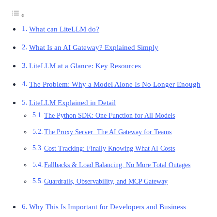
What can LiteLLM do?
What Is an AI Gateway? Explained Simply
LiteLLM at a Glance: Key Resources
The Problem: Why a Model Alone Is No Longer Enough
LiteLLM Explained in Detail
The Python SDK: One Function for All Models
The Proxy Server: The AI Gateway for Teams
Cost Tracking: Finally Knowing What AI Costs
Fallbacks & Load Balancing: No More Total Outages
Guardrails, Observability, and MCP Gateway
Why This Is Important for Developers and Business