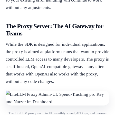
so your existing error handling will continue to work
without any adjustments.
The Proxy Server: The AI Gateway for
Teams
While the SDK is designed for individual applications,
the proxy is aimed at platform teams that want to provide
controlled LLM access to many developers. The proxy is
a self-hosted, OpenAI-compatible gateway—any client
that works with OpenAI also works with the proxy,
without any code changes.
The LiteLLM proxy’s admin UI: monthly spend, API keys, and per-user