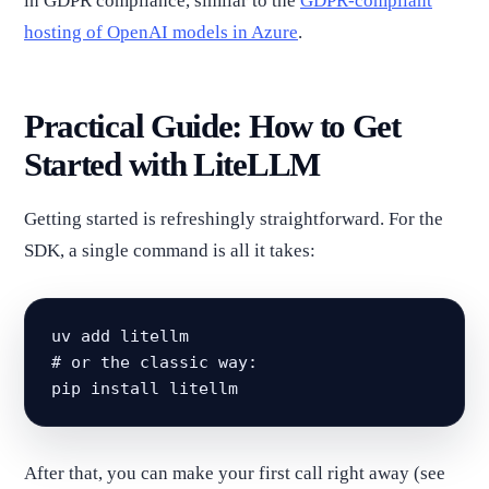
in GDPR compliance, similar to the
GDPR-compliant
hosting of OpenAI models in Azure
.
Practical Guide: How to Get
Started with LiteLLM
Getting started is refreshingly straightforward. For the
SDK, a single command is all it takes:
uv add litellm

# or the classic way:

pip install litellm
After that, you can make your first call right away (see