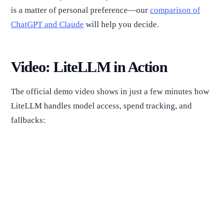
is a matter of personal preference—our
comparison of
ChatGPT and Claude
will help you decide.
Video: LiteLLM in Action
The official demo video shows in just a few minutes how
LiteLLM handles model access, spend tracking, and
fallbacks: