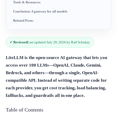
Tools & Resources
Conclusion: A gateway for all models
Related Posts:
✓ Reviewed
Last updated July 29, 2026 by Ralf Schukay
LiteLLM is the open-source AI gateway that lets you
access over 100 LLMs—OpenAI, Claude, Gemini,
Bedrock, and others—through a single, OpenAI-
compatible API. Instead of writing separate code for
each provider, you get cost tracking, load balancing,
fallbacks, and guardrails all in one place.
Table of Contents