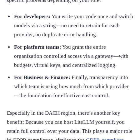
specific problems depending on your role:
For developers:
You write your code once and switch
models via a string—no need to retrain for each
provider, no duplicate error handling.
For platform teams:
You grant the entire
organization controlled access via a gateway—with
budgets, virtual keys, and centralized logging.
For Business & Finance:
Finally, transparency into
which team is using how much from which provider
—the foundation for effective cost control.
Especially in the DACH region, there’s another key
benefit: Because you can host LiteLLM yourself, you
retain full control over your data. This plays a major role