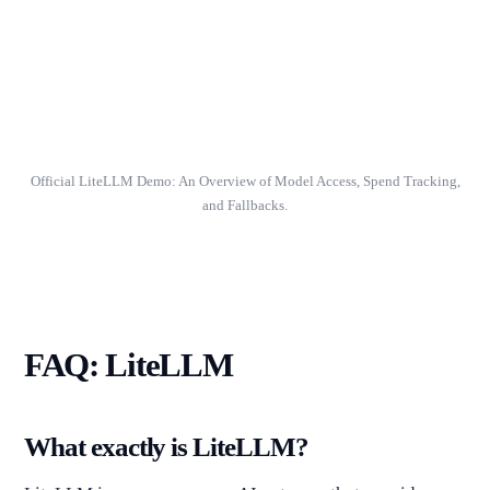
Official LiteLLM Demo: An Overview of Model Access, Spend Tracking,
and Fallbacks.
FAQ: LiteLLM
What exactly is LiteLLM?