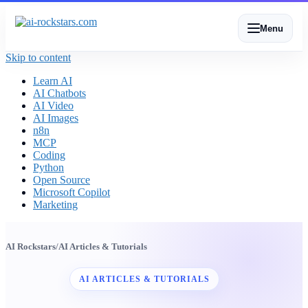
Menu
Skip to content
Learn AI
AI Chatbots
AI Video
AI Images
n8n
MCP
Coding
Python
Open Source
Microsoft Copilot
Marketing
AI Rockstars
/
AI Articles & Tutorials
AI ARTICLES & TUTORIALS