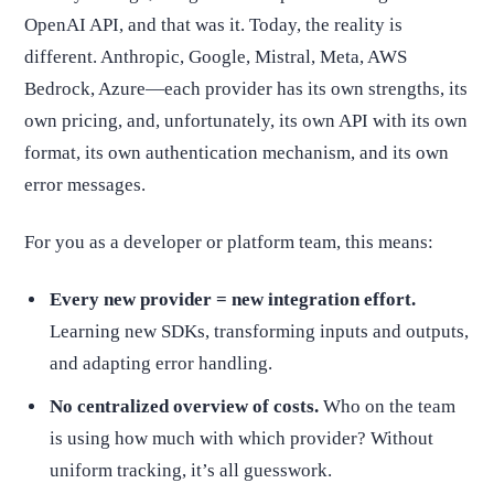
OpenAI API, and that was it. Today, the reality is
different. Anthropic, Google, Mistral, Meta, AWS
Bedrock, Azure—each provider has its own strengths, its
own pricing, and, unfortunately, its own API with its own
format, its own authentication mechanism, and its own
error messages.
For you as a developer or platform team, this means:
Every new provider = new integration effort.
Learning new SDKs, transforming inputs and outputs,
and adapting error handling.
No centralized overview of costs.
Who on the team
is using how much with which provider? Without
uniform tracking, it’s all guesswork.