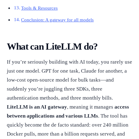
Tools & Resources
Conclusion: A gateway for all models
What can LiteLLM do?
If you’re seriously building with AI today, you rarely use
just one model. GPT for one task, Claude for another, a
low-cost open-source model for bulk tasks—and
suddenly you’re juggling three SDKs, three
authentication methods, and three monthly bills.
LiteLLM is an AI gateway
, meaning it manages
access
between applications and various LLMs
. The tool has
quickly become the de facto standard: over 240 million
Docker pulls, more than a billion requests served, and