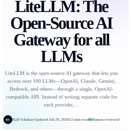
LiteLLM: The
Open-Source AI
Gateway for all
LLMs
LiteLLM is the open-source AI gateway that lets you
access over 100 LLMs—OpenAI, Claude, Gemini,
Bedrock, and others—through a single, OpenAI-
compatible API. Instead of writing separate code for
each provider,…
Ralf Schukay
Updated Jul 29, 2026
12 min read
Human reviewed
RS