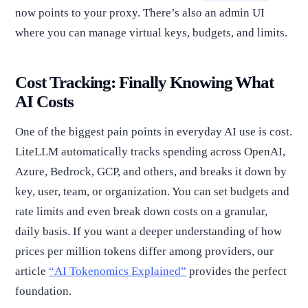
now points to your proxy. There’s also an admin UI
where you can manage virtual keys, budgets, and limits.
Cost Tracking: Finally Knowing What
AI Costs
One of the biggest pain points in everyday AI use is cost.
LiteLLM automatically tracks spending across OpenAI,
Azure, Bedrock, GCP, and others, and breaks it down by
key, user, team, or organization. You can set budgets and
rate limits and even break down costs on a granular,
daily basis. If you want a deeper understanding of how
prices per million tokens differ among providers, our
article
“AI Tokenomics Explained”
provides the perfect
foundation.