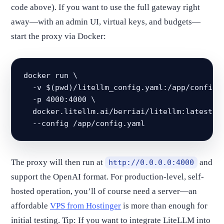
code above). If you want to use the full gateway right
away—with an admin UI, virtual keys, and budgets—
start the proxy via Docker:
docker run \

  -v $(pwd)/litellm_config.yaml:/app/config.y
  -p 4000:4000 \

  docker.litellm.ai/berriai/litellm:latest \

  --config /app/config.yaml
The proxy will then run at
and
http://0.0.0.0:4000
support the OpenAI format. For production-level, self-
hosted operation, you’ll of course need a server—an
affordable
VPS from Hostinger
is more than enough for
initial testing. Tip: If you want to integrate LiteLLM into