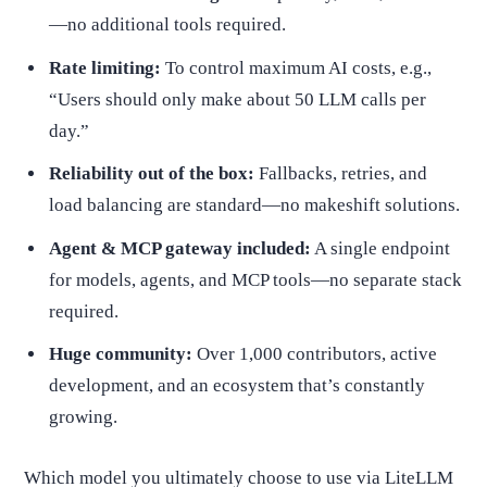
—no additional tools required.
Rate limiting:
To control maximum AI costs, e.g.,
“Users should only make about 50 LLM calls per
day.”
Reliability out of the box:
Fallbacks, retries, and
load balancing are standard—no makeshift solutions.
Agent & MCP gateway included:
A single endpoint
for models, agents, and MCP tools—no separate stack
required.
Huge community:
Over 1,000 contributors, active
development, and an ecosystem that’s constantly
growing.
Which model you ultimately choose to use via LiteLLM