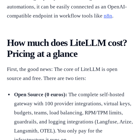
automations, it can be easily connected as an OpenAI-
compatible endpoint in workflow tools like
n8n
.
How much does LiteLLM cost?
Pricing at a glance
First, the good news: The core of LiteLLM is open
source and free. There are two tiers:
Open Source (0 euros):
The complete self-hosted
gateway with 100 provider integrations, virtual keys,
budgets, teams, load balancing, RPM/TPM limits,
guardrails, and logging integrations (Langfuse, Arize,
Langsmith, OTEL). You only pay for the
infrastructure it runs on.