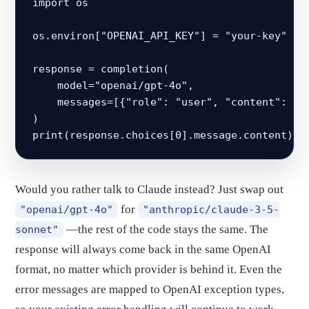
import os

os.environ["OPENAI_API_KEY"] = "your-key"

response = completion(

    model="openai/gpt-4o",

    messages=[{"role": "user", "content": "He
)

print(response.choices[0].message.content)
Would you rather talk to Claude instead? Just swap out
for
"openai/gpt-4o"
"anthropic/claude-3-5-
—the rest of the code stays the same. The
sonnet"
response will always come back in the same OpenAI
format, no matter which provider is behind it. Even the
error messages are mapped to OpenAI exception types,