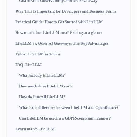
Guardrails, Observability, and MCP Gateway
Why This Is Important for Developers and Business Teams
Practical Guide: How to Get Started with LiteLLM
How much does LiteLLM cost? Pricing at a glance
LiteLLM vs. Other AI Gateways: The Key Advantages
Video: LiteLLM in Action
FAQ: LiteLLM
What exactly is LiteLLM?
How much does LiteLLM cost?
How do I install LiteLLM?
What’s the difference between LiteLLM and OpenRouter?
Can LiteLLM be used in a GDPR-compliant manner?
Learn more: LiteLLM