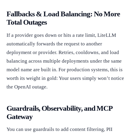
Fallbacks & Load Balancing: No More
Total Outages
If a provider goes down or hits a rate limit, LiteLLM
automatically forwards the request to another
deployment or provider. Retries, cooldowns, and load
balancing across multiple deployments under the same
model name are built in. For production systems, this is
worth its weight in gold: Your users simply won’t notice
the OpenAI outage.
Guardrails, Observability, and MCP
Gateway
You can use guardrails to add content filtering, PII