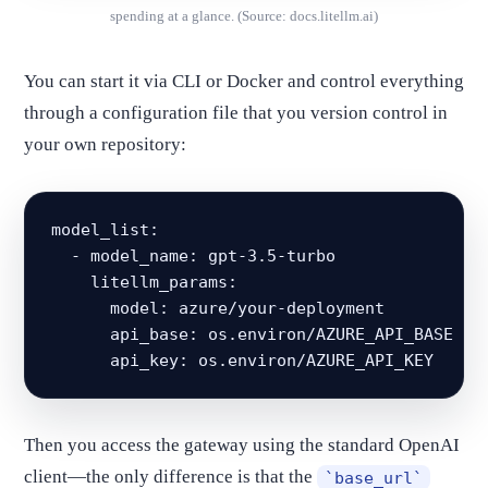
spending at a glance. (Source: docs.litellm.ai)
You can start it via CLI or Docker and control everything
through a configuration file that you version control in
your own repository:
model_list:

  - model_name: gpt-3.5-turbo

    litellm_params:

      model: azure/your-deployment

      api_base: os.environ/AZURE_API_BASE

      api_key: os.environ/AZURE_API_KEY
Then you access the gateway using the standard OpenAI
client—the only difference is that the
`base_url`