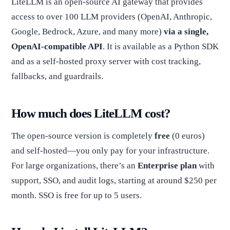
LiteLLM is an open-source AI gateway that provides
access to over 100 LLM providers (OpenAI, Anthropic,
Google, Bedrock, Azure, and many more)
via a single,
OpenAI-compatible API
. It is available as a Python SDK
and as a self-hosted proxy server with cost tracking,
fallbacks, and guardrails.
How much does LiteLLM cost?
The open-source version is completely
free
(0 euros)
and self-hosted—you only pay for your infrastructure.
For large organizations, there’s an
Enterprise plan
with
support, SSO, and audit logs, starting at around $250 per
month. SSO is free for up to 5 users.