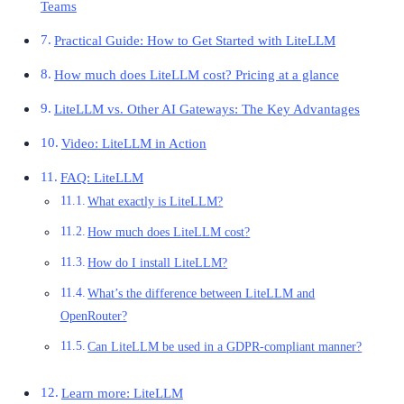
Teams
Practical Guide: How to Get Started with LiteLLM
How much does LiteLLM cost? Pricing at a glance
LiteLLM vs. Other AI Gateways: The Key Advantages
Video: LiteLLM in Action
FAQ: LiteLLM
What exactly is LiteLLM?
How much does LiteLLM cost?
How do I install LiteLLM?
What’s the difference between LiteLLM and
OpenRouter?
Can LiteLLM be used in a GDPR-compliant manner?
Learn more: LiteLLM