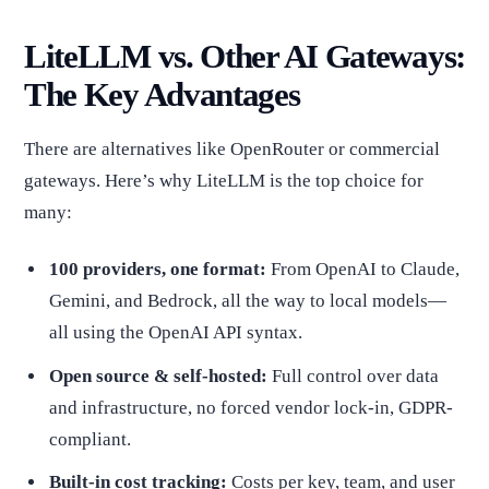
LiteLLM vs. Other AI Gateways:
The Key Advantages
There are alternatives like OpenRouter or commercial
gateways. Here’s why LiteLLM is the top choice for
many:
100 providers, one format:
From OpenAI to Claude,
Gemini, and Bedrock, all the way to local models—
all using the OpenAI API syntax.
Open source & self-hosted:
Full control over data
and infrastructure, no forced vendor lock-in, GDPR-
compliant.
Built-in cost tracking:
Costs per key, team, and user