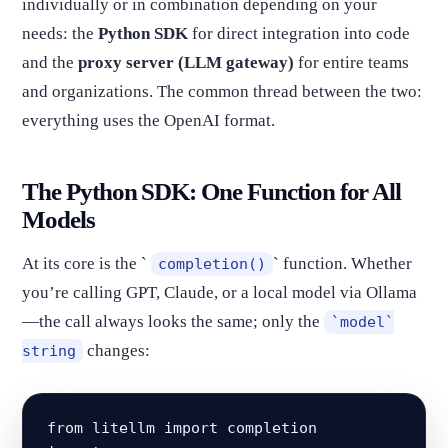
individually or in combination depending on your
needs: the
Python SDK
for direct integration into code
and the
proxy server (LLM gateway)
for entire teams
and organizations. The common thread between the two:
everything uses the OpenAI format.
The Python SDK: One Function for All
Models
At its core is the `
` function. Whether
completion()
you’re calling GPT, Claude, or a local model via Ollama
—the call always looks the same; only the
`model`
changes:
string
from litellm import completion
