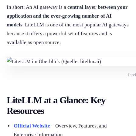
In short: An AI gateway is a
central layer between your
application and the ever-growing number of AI
models
. LiteLLM is one of the most popular AI gateways
because it offers a powerful set of features and is
available as open source.
Lite
LiteLLM at a Glance: Key
Resources
Official Website
– Overview, Features, and
Enterprise Information