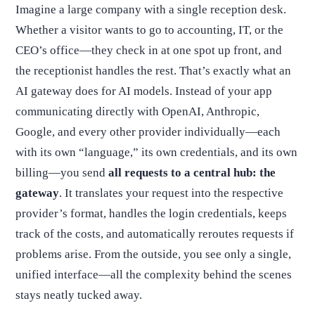
Imagine a large company with a single reception desk.
Whether a visitor wants to go to accounting, IT, or the
CEO’s office—they check in at one spot up front, and
the receptionist handles the rest. That’s exactly what an
AI gateway does for AI models. Instead of your app
communicating directly with OpenAI, Anthropic,
Google, and every other provider individually—each
with its own “language,” its own credentials, and its own
billing—you send
all requests to a central hub: the
gateway
. It translates your request into the respective
provider’s format, handles the login credentials, keeps
track of the costs, and automatically reroutes requests if
problems arise. From the outside, you see only a single,
unified interface—all the complexity behind the scenes
stays neatly tucked away.