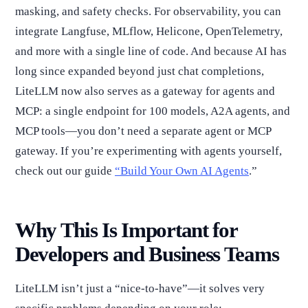
masking, and safety checks. For observability, you can
integrate Langfuse, MLflow, Helicone, OpenTelemetry,
and more with a single line of code. And because AI has
long since expanded beyond just chat completions,
LiteLLM now also serves as a gateway for agents and
MCP: a single endpoint for 100 models, A2A agents, and
MCP tools—you don’t need a separate agent or MCP
gateway. If you’re experimenting with agents yourself,
check out our guide
“Build Your Own AI Agents
.”
Why This Is Important for
Developers and Business Teams
LiteLLM isn’t just a “nice-to-have”—it solves very