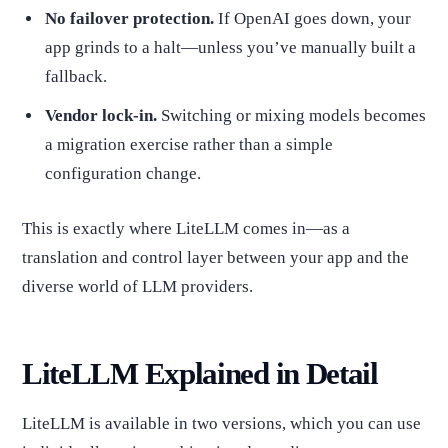
No failover protection.
If OpenAI goes down, your
app grinds to a halt—unless you’ve manually built a
fallback.
Vendor lock-in.
Switching or mixing models becomes
a migration exercise rather than a simple
configuration change.
This is exactly where LiteLLM comes in—as a
translation and control layer between your app and the
diverse world of LLM providers.
LiteLLM Explained in Detail
LiteLLM is available in two versions, which you can use