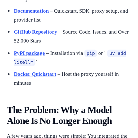
Documentation
– Quickstart, SDK, proxy setup, and
provider list
GitHub Repository
– Source Code, Issues, and Over
52,000 Stars
PyPI package
– Installation via
or `
pip
uv add
`
litellm
Docker Quickstart
– Host the proxy yourself in
minutes
The Problem: Why a Model
Alone Is No Longer Enough
A few years ago, things were simple: You integrated the