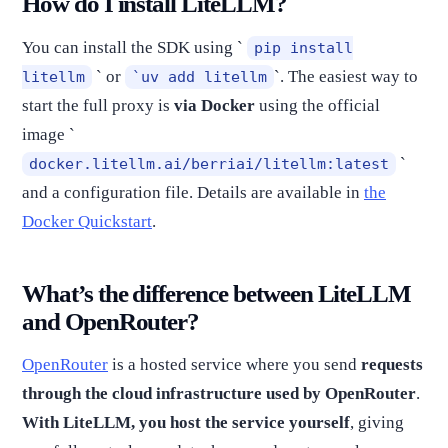
How do I install LiteLLM?
You can install the SDK using `
pip install
` or
`. The easiest way to
litellm
`uv add litellm
start the full proxy is
via Docker
using the official
image `
`
docker.litellm.ai/berriai/litellm:latest
and a configuration file. Details are available in
the
Docker Quickstart
.
What’s the difference between LiteLLM
and OpenRouter?
OpenRouter
is a hosted service where you send
requests
through the cloud infrastructure used by OpenRouter
.
With LiteLLM, you host the service yourself
, giving