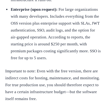
Enterprise (upon request):
For large organizations
with many developers. Includes everything from the
OSS version plus enterprise support with SLAs, JWT
authentication, SSO, audit logs, and the option for
air-gapped operation. According to reports, the
starting price is around $250 per month, with
premium packages costing significantly more. SSO is
free for up to 5 users.
Important to note: Even with the free version, there are
indirect costs for hosting, maintenance, and monitoring.
For true production use, you should therefore expect to
have a certain infrastructure budget—but the software
itself remains free.