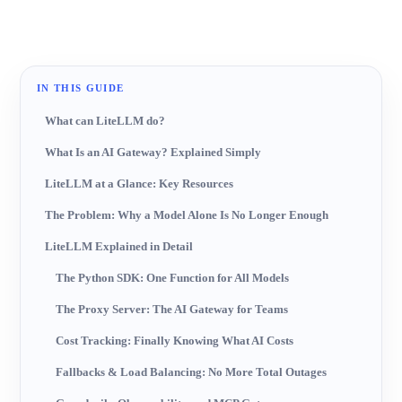
IN THIS GUIDE
What can LiteLLM do?
What Is an AI Gateway? Explained Simply
LiteLLM at a Glance: Key Resources
The Problem: Why a Model Alone Is No Longer Enough
LiteLLM Explained in Detail
The Python SDK: One Function for All Models
The Proxy Server: The AI Gateway for Teams
Cost Tracking: Finally Knowing What AI Costs
Fallbacks & Load Balancing: No More Total Outages