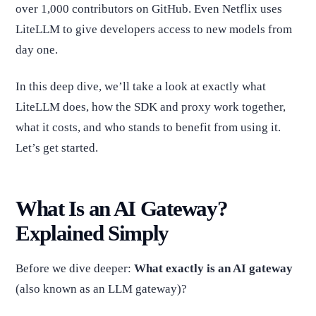
over 1,000 contributors on GitHub. Even Netflix uses
LiteLLM to give developers access to new models from
day one.
In this deep dive, we’ll take a look at exactly what
LiteLLM does, how the SDK and proxy work together,
what it costs, and who stands to benefit from using it.
Let’s get started.
What Is an AI Gateway?
Explained Simply
Before we dive deeper:
What exactly is an AI gateway
(also known as an LLM gateway)?