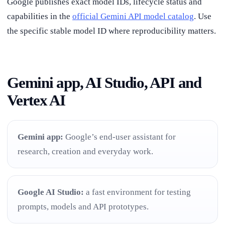
Google publishes exact model IDs, lifecycle status and
capabilities in the
official Gemini API model catalog
. Use
the specific stable model ID where reproducibility matters.
Gemini app, AI Studio, API and
Vertex AI
Gemini app:
Google’s end-user assistant for
research, creation and everyday work.
Google AI Studio:
a fast environment for testing
prompts, models and API prototypes.