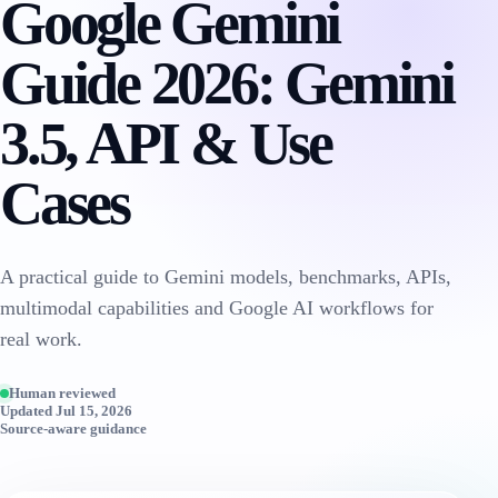
Google Gemini
Guide 2026: Gemini
3.5, API & Use
Cases
A practical guide to Gemini models, benchmarks, APIs,
multimodal capabilities and Google AI workflows for
real work.
Human reviewed
Updated Jul 15, 2026
Source-aware guidance