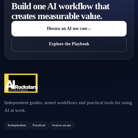
Build one AI workflow that
creates measurable value.
Discuss an AI use case
→
Explore the Playbook
Independent guides, tested workflows and practical tools for using
AI at work.
Independent
Practical
Source-aware