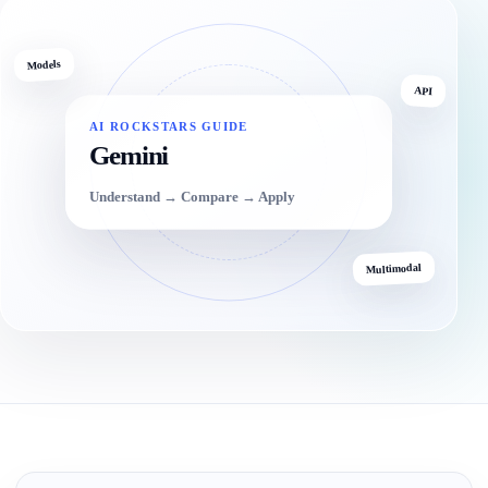
Models
API
AI ROCKSTARS GUIDE
Gemini
Understand → Compare → Apply
Multimodal