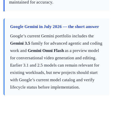
maintained for accuracy.
Google Gemini in July 2026 — the short answer
Google’s current Gemini portfolio includes the
Gemini 3.5
family for advanced agentic and coding
work and
Gemini Omni Flash
as a preview model
for conversational video generation and editing.
Earlier 3.1 and 2.5 models can remain relevant for
existing workloads, but new projects should start
with Google’s current model catalog and verify
lifecycle status before implementation.