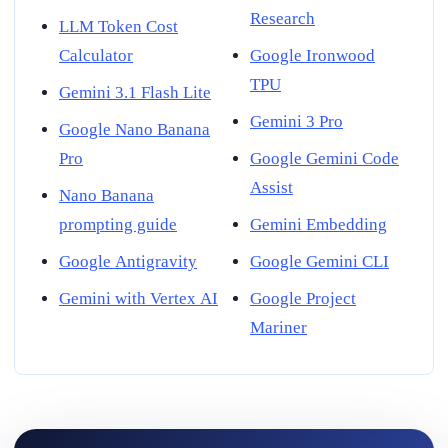
Research
LLM Token Cost
Calculator
Google Ironwood
TPU
Gemini 3.1 Flash Lite
Gemini 3 Pro
Google Nano Banana
Pro
Google Gemini Code
Assist
Nano Banana
prompting guide
Gemini Embedding
Google Antigravity
Google Gemini CLI
Gemini with Vertex AI
Google Project
Mariner