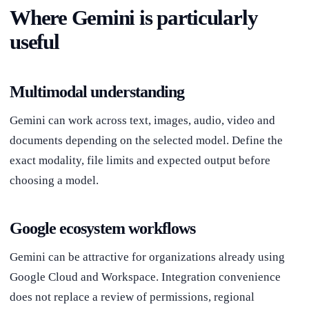
Where Gemini is particularly
useful
Multimodal understanding
Gemini can work across text, images, audio, video and
documents depending on the selected model. Define the
exact modality, file limits and expected output before
choosing a model.
Google ecosystem workflows
Gemini can be attractive for organizations already using
Google Cloud and Workspace. Integration convenience
does not replace a review of permissions, regional