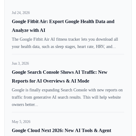
Jul 24, 2026
Google Fitbit Air: Export Google Health Data and
Analyze with AI
The Google Fitbit Air AI fitness tracker lets you download all
your health data, such as sleep stages, heart rate, HRV, and...
Jun 3, 2026
Google Search Console Shows AI Traffic: New
Reports for AI Overviews & AI Mode
Google is finally expanding Search Console with new reports on
traffic from generative AI search results. This will help website
owners better...
May 5, 2026
Google Cloud Next 2026: New AI Tools & Agent