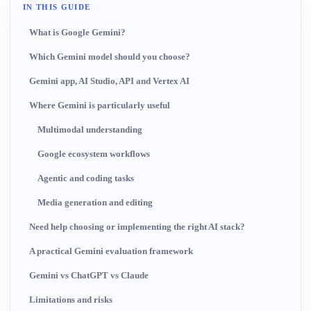
IN THIS GUIDE
What is Google Gemini?
Which Gemini model should you choose?
Gemini app, AI Studio, API and Vertex AI
Where Gemini is particularly useful
Multimodal understanding
Google ecosystem workflows
Agentic and coding tasks
Media generation and editing
Need help choosing or implementing the right AI stack?
A practical Gemini evaluation framework
Gemini vs ChatGPT vs Claude
Limitations and risks