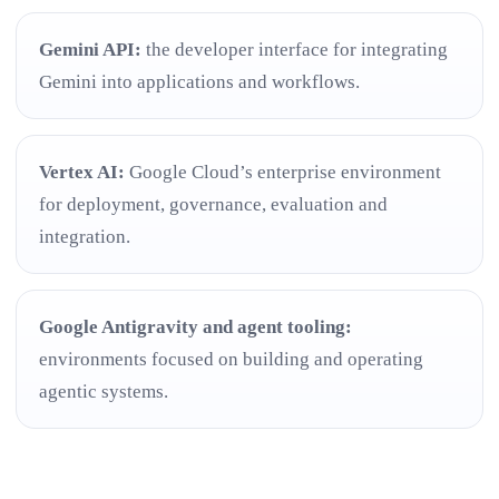
Gemini API:
the developer interface for integrating
Gemini into applications and workflows.
Vertex AI:
Google Cloud’s enterprise environment
for deployment, governance, evaluation and
integration.
Google Antigravity and agent tooling:
environments focused on building and operating
agentic systems.