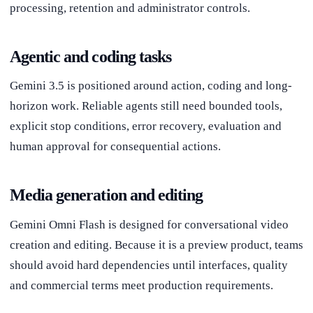
processing, retention and administrator controls.
Agentic and coding tasks
Gemini 3.5 is positioned around action, coding and long-
horizon work. Reliable agents still need bounded tools,
explicit stop conditions, error recovery, evaluation and
human approval for consequential actions.
Media generation and editing
Gemini Omni Flash is designed for conversational video
creation and editing. Because it is a preview product, teams
should avoid hard dependencies until interfaces, quality
and commercial terms meet production requirements.