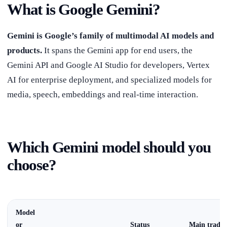
What is Google Gemini?
Gemini is Google’s family of multimodal AI models and
products.
It spans the Gemini app for end users, the
Gemini API and Google AI Studio for developers, Vertex
AI for enterprise deployment, and specialized models for
media, speech, embeddings and real-time interaction.
Which Gemini model should you
choose?
Model
or
Status
Main trade-