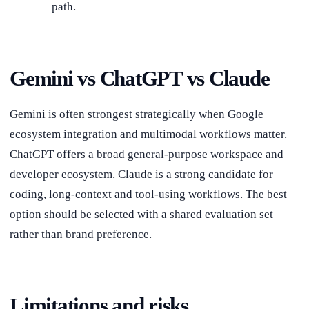
path.
Gemini vs ChatGPT vs Claude
Gemini is often strongest strategically when Google
ecosystem integration and multimodal workflows matter.
ChatGPT offers a broad general-purpose workspace and
developer ecosystem. Claude is a strong candidate for
coding, long-context and tool-using workflows. The best
option should be selected with a shared evaluation set
rather than brand preference.
Limitations and risks