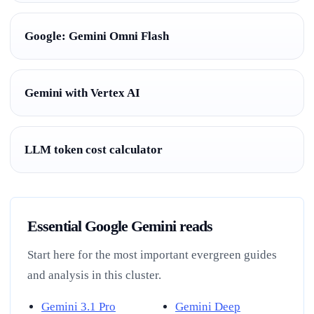
Google: Gemini Omni Flash
Gemini with Vertex AI
LLM token cost calculator
Essential Google Gemini reads
Start here for the most important evergreen guides
and analysis in this cluster.
Gemini 3.1 Pro
Gemini Deep