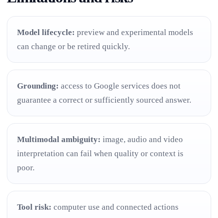
Model lifecycle:
preview and experimental models
can change or be retired quickly.
Grounding:
access to Google services does not
guarantee a correct or sufficiently sourced answer.
Multimodal ambiguity:
image, audio and video
interpretation can fail when quality or context is
poor.
Tool risk:
computer use and connected actions