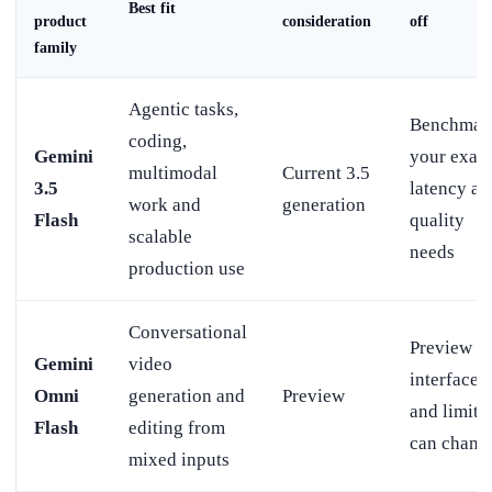
Best fit
product
consideration
off
family
Agentic tasks,
Benchmar
coding,
Gemini
your exact
multimodal
Current 3.5
3.5
latency an
work and
generation
Flash
quality
scalable
needs
production use
Conversational
Preview
Gemini
video
interfaces
Omni
generation and
Preview
and limits
Flash
editing from
can chang
mixed inputs