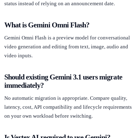
status instead of relying on an announcement date.
What is Gemini Omni Flash?
Gemini Omni Flash is a preview model for conversational
video generation and editing from text, image, audio and
video inputs.
Should existing Gemini 3.1 users migrate
immediately?
No automatic migration is appropriate. Compare quality,
latency, cost, API compatibility and lifecycle requirements
on your own workload before switching.
Is Vertex AI required to use Gemini?