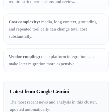
require strict permissions and review.
Cost complexity:
media, long context, grounding
and repeated tool calls can change total cost
substantially.
Vendor coupling:
deep platform integration can
make later migration more expensive.
Latest from Google Gemini
The most recent news and analysis in this cluster,
updated automatically: