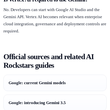
No. Developers can start with Google AI Studio and the
Gemini API. Vertex AI becomes relevant when enterprise
cloud integration, governance and deployment controls are
required.
Official sources and related AI
Rockstars guides
Google: current Gemini models
Google: introducing Gemini 3.5