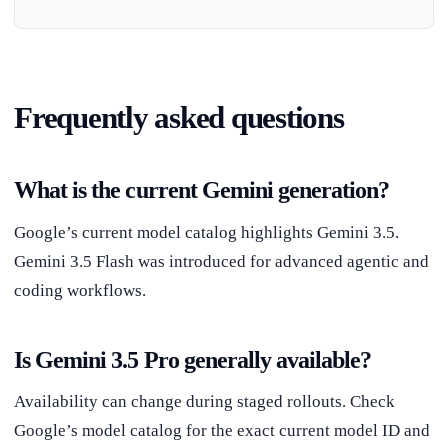
Frequently asked questions
What is the current Gemini generation?
Google’s current model catalog highlights Gemini 3.5.
Gemini 3.5 Flash was introduced for advanced agentic and
coding workflows.
Is Gemini 3.5 Pro generally available?
Availability can change during staged rollouts. Check
Google’s model catalog for the exact current model ID and