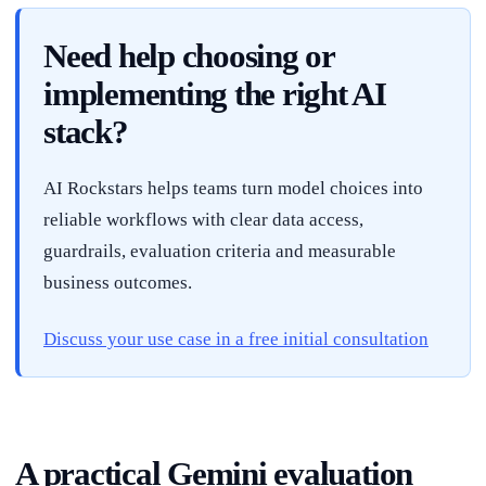
Need help choosing or
implementing the right AI
stack?
AI Rockstars helps teams turn model choices into
reliable workflows with clear data access,
guardrails, evaluation criteria and measurable
business outcomes.
Discuss your use case in a free initial consultation
A practical Gemini evaluation