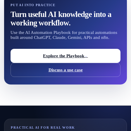
PUT AI INTO PRACTICE
Turn useful AI knowledge into a
working workflow.
Use the AI Automation Playbook for practical automations
built around ChatGPT, Claude, Gemini, APIs and n8n.
Explore the Playbook
→
Discuss a use case
PRACTICAL AI FOR REAL WORK