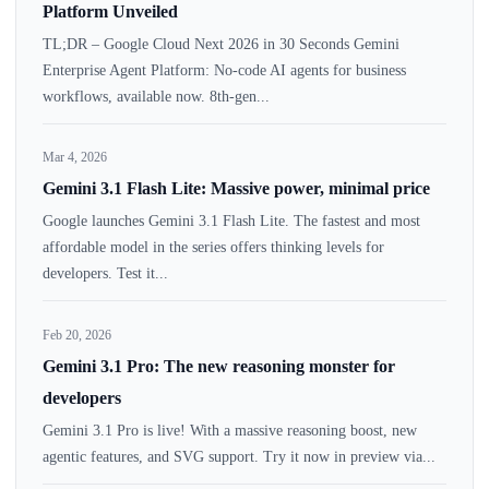
Platform Unveiled
TL;DR – Google Cloud Next 2026 in 30 Seconds Gemini
Enterprise Agent Platform: No-code AI agents for business
workflows, available now. 8th-gen...
Mar 4, 2026
Gemini 3.1 Flash Lite: Massive power, minimal price
Google launches Gemini 3.1 Flash Lite. The fastest and most
affordable model in the series offers thinking levels for
developers. Test it...
Feb 20, 2026
Gemini 3.1 Pro: The new reasoning monster for
developers
Gemini 3.1 Pro is live! With a massive reasoning boost, new
agentic features, and SVG support. Try it now in preview via...