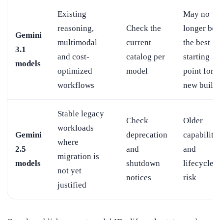
Existing
May no
reasoning,
Check the
longer be
Gemini
multimodal
current
the best
3.1
and cost-
catalog per
starting
models
optimized
model
point for a
workflows
new build
Stable legacy
Check
Older
workloads
Gemini
deprecation
capabiliti
where
2.5
and
and
migration is
models
shutdown
lifecycle
not yet
notices
risk
justified