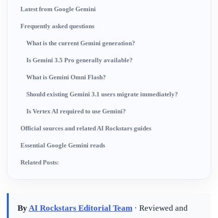
Latest from Google Gemini
Frequently asked questions
What is the current Gemini generation?
Is Gemini 3.5 Pro generally available?
What is Gemini Omni Flash?
Should existing Gemini 3.1 users migrate immediately?
Is Vertex AI required to use Gemini?
Official sources and related AI Rockstars guides
Essential Google Gemini reads
Related Posts:
By
AI Rockstars Editorial Team
· Reviewed and