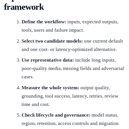
framework
Define the workflow:
inputs, expected outputs,
tools, users and failure impact.
Select two candidate models:
one current default
and one cost- or latency-optimized alternative.
Use representative data:
include long inputs,
poor-quality media, missing fields and adversarial
cases.
Measure the whole system:
output quality,
grounding, tool success, latency, retries, review
time and cost.
Check lifecycle and governance:
model status,
region, retention, access controls and migration