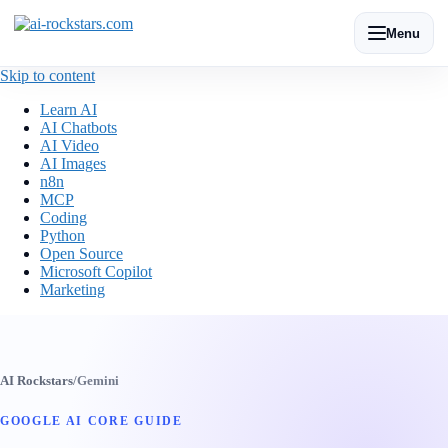
Menu
Skip to content
Learn AI
AI Chatbots
AI Video
AI Images
n8n
MCP
Coding
Python
Open Source
Microsoft Copilot
Marketing
AI Rockstars
/
Gemini
GOOGLE AI CORE GUIDE