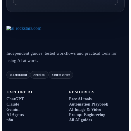
Independent guides, tested workflows and practical tools for
using AI at work.
Independent
Practical
Source-aware
EXPLORE AI
RESOURCES
ChatGPT
Free AI tools
Claude
Automation Playbook
Gemini
AI Image & Video
AI Agents
Prompt Engineering
n8n
All AI guides