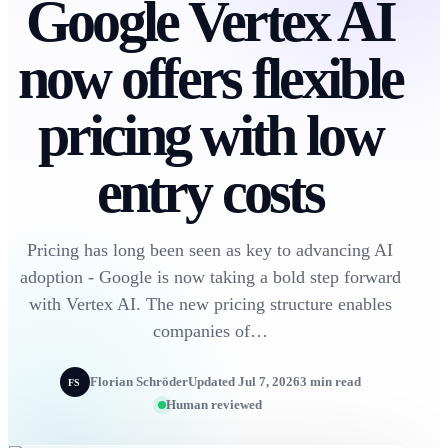
Google Vertex AI
now offers flexible
pricing with low
entry costs
Pricing has long been seen as key to advancing AI
adoption - Google is now taking a bold step forward
with Vertex AI. The new pricing structure enables
companies of…
Florian Schröder
Updated Jul 7, 2026
3 min read
FS
Human reviewed