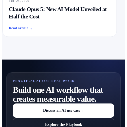
JUL 28, 2026
Claude Opus 5: New AI Model Unveiled at
Half the Cost
Read article
→
PRACTICAL AI FOR REAL WORK
Build one AI workflow that
creates measurable value.
Discuss an AI use case
→
Explore the Playbook