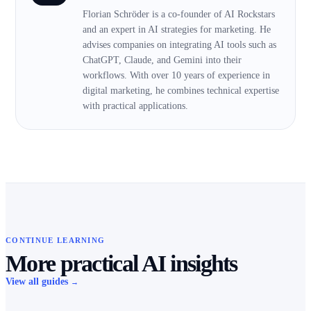
Florian Schröder is a co-founder of AI Rockstars
and an expert in AI strategies for marketing. He
advises companies on integrating AI tools such as
ChatGPT, Claude, and Gemini into their
workflows. With over 10 years of experience in
digital marketing, he combines technical expertise
with practical applications.
CONTINUE LEARNING
More practical AI insights
View all guides
→