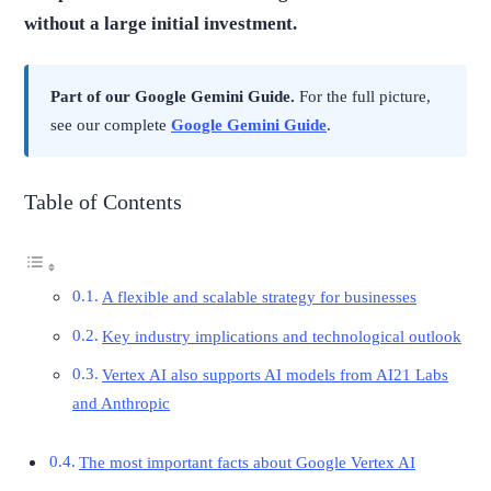
without a large initial investment.
Part of our Google Gemini Guide.
For the full picture,
see our complete
Google Gemini Guide
.
Table of Contents
A flexible and scalable strategy for businesses
Key industry implications and technological outlook
Vertex AI also supports AI models from AI21 Labs
and Anthropic
The most important facts about Google Vertex AI