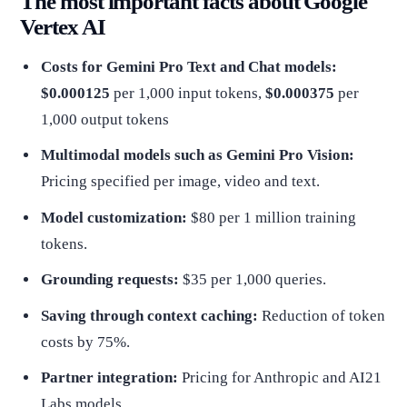
The most important facts about Google
Vertex AI
Costs for Gemini Pro Text and Chat models:
$0.000125
per 1,000 input tokens,
$0.000375
per
1,000 output tokens
Multimodal models such as Gemini Pro Vision:
Pricing specified per image, video and text.
Model customization:
$80 per 1 million training
tokens.
Grounding requests:
$35 per 1,000 queries.
Saving through context caching:
Reduction of token
costs by 75%.
Partner integration:
Pricing for Anthropic and AI21
Labs models.