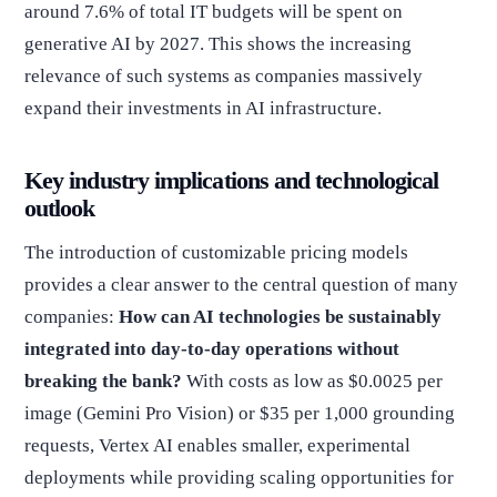
around 7.6% of total IT budgets will be spent on
generative AI by 2027. This shows the increasing
relevance of such systems as companies massively
expand their investments in AI infrastructure.
Key industry implications and technological
outlook
The introduction of customizable pricing models
provides a clear answer to the central question of many
companies:
How can AI technologies be sustainably
integrated into day-to-day operations without
breaking the bank?
With costs as low as $0.0025 per
image (Gemini Pro Vision) or $35 per 1,000 grounding
requests, Vertex AI enables smaller, experimental
deployments while providing scaling opportunities for