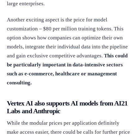
large enterprises.
Another exciting aspect is the price for model
customization – $80 per million training tokens. This
option shows how companies can optimize their own
models, integrate their individual data into the pipeline
and gain exclusive competitive advantages.
This could
be particularly important in data-intensive sectors
such as e-commerce, healthcare or management
consulting.
Vertex AI also supports AI models from AI21
Labs and Anthropic
While the modular prices per application definitely
make access easier, there could be calls for further price