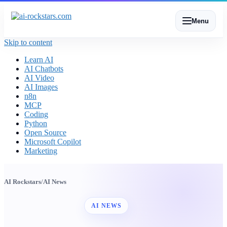
Menu
Skip to content
Learn AI
AI Chatbots
AI Video
AI Images
n8n
MCP
Coding
Python
Open Source
Microsoft Copilot
Marketing
AI Rockstars
/
AI News
AI NEWS