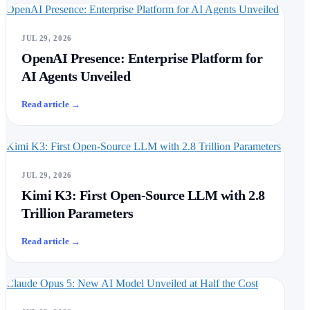
OpenAI Presence: Enterprise Platform for AI Agents Unveiled
JUL 29, 2026
OpenAI Presence: Enterprise Platform for
AI Agents Unveiled
Read article
→
Kimi K3: First Open-Source LLM with 2.8 Trillion Parameters
JUL 29, 2026
Kimi K3: First Open-Source LLM with 2.8
Trillion Parameters
Read article
→
Claude Opus 5: New AI Model Unveiled at Half the Cost