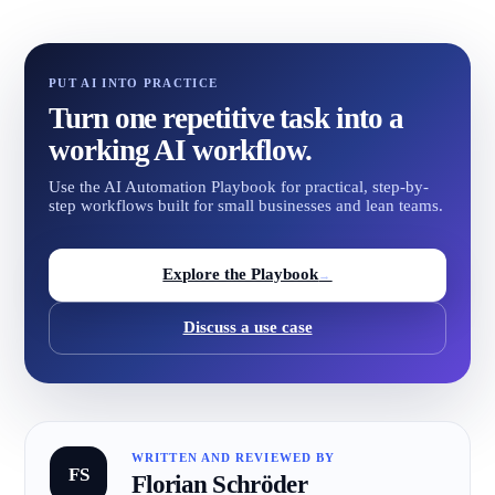
PUT AI INTO PRACTICE
Turn one repetitive task into a
working AI workflow.
Use the AI Automation Playbook for practical, step-by-
step workflows built for small businesses and lean teams.
Explore the Playbook
→
Discuss a use case
WRITTEN AND REVIEWED BY
FS
Florian Schröder