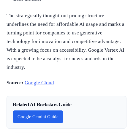
The strategically thought-out pricing structure
underlines the need for affordable AI usage and marks a
turning point for companies to use generative
technology for innovation and competitive advantage.
With a growing focus on accessibility, Google Vertex AI
is expected to be a catalyst for new standards in the
industry.
Source:
Google Cloud
Related AI Rockstars Guide
Google Gemini Guide