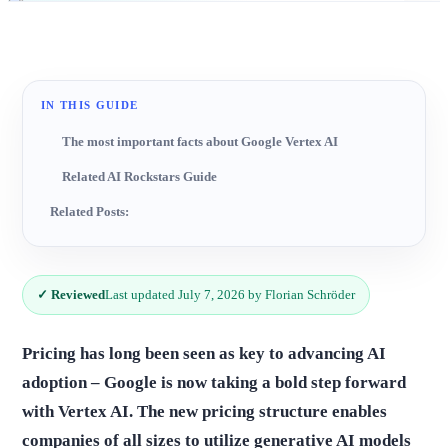
IN THIS GUIDE
The most important facts about Google Vertex AI
Related AI Rockstars Guide
Related Posts:
✓ Reviewed
Last updated July 7, 2026 by Florian Schröder
Pricing has long been seen as key to advancing AI
adoption – Google is now taking a bold step forward
with Vertex AI. The new pricing structure enables
companies of all sizes to utilize generative AI models