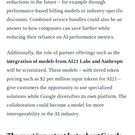
reductions in the future – for example through
performance-based billing models or industry-specific
discounts. Combined service bundles could also be an
answer to how companies can save further while
reducing their reliance on AI performance metrics.
Additionally, the role of partner offerings such as the
integration of models from AI21 Labs and Anthropic
will be scrutinized. These models – with tiered token
pricing such as $2 per million input tokens for AI21 –
give customers the opportunity to use specialized
solutions while Google diversifies its own platform. The
collaboration could become a model for more
interoperability in the AI industry.