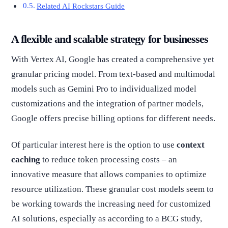
Related AI Rockstars Guide
A flexible and scalable strategy for businesses
With Vertex AI, Google has created a comprehensive yet
granular pricing model. From text-based and multimodal
models such as Gemini Pro to individualized model
customizations and the integration of partner models,
Google offers precise billing options for different needs.
Of particular interest here is the option to use
context
caching
to reduce token processing costs – an
innovative measure that allows companies to optimize
resource utilization. These granular cost models seem to
be working towards the increasing need for customized
AI solutions, especially as according to a BCG study,