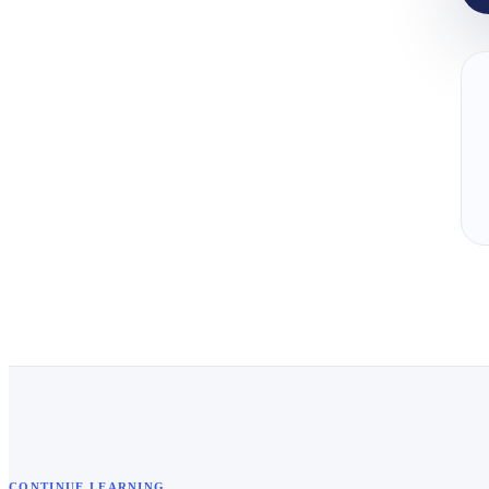
CONTINUE LEARNING