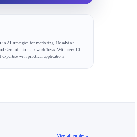
 in AI strategies for marketing. He advises
and Gemini into their workflows. With over 10
 expertise with practical applications.
View all guides
→