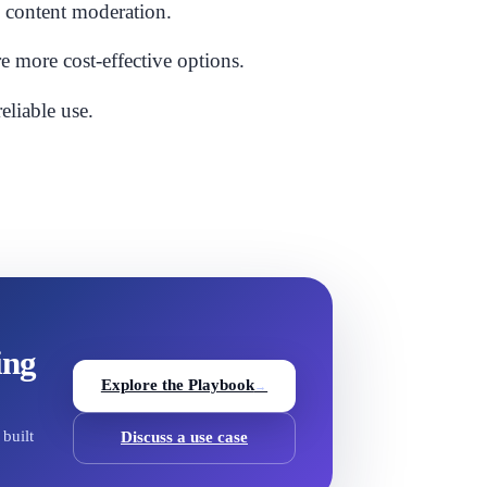
e content moderation.
e more cost-effective options.
eliable use.
ing
Explore the Playbook
→
built
Discuss a use case