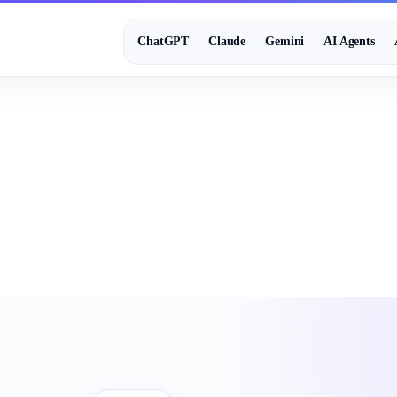
ChatGPT
Claude
Gemini
AI Agents