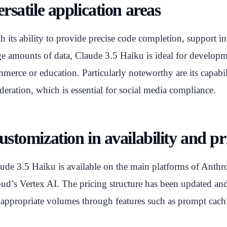
rsatile application areas
h its ability to provide precise code completion, support in
ge amounts of data, Claude 3.5 Haiku is ideal for developm
merce or education. Particularly noteworthy are its capabili
eration, which is essential for social media compliance.
ustomization in availability and pr
ude 3.5 Haiku is available on the main platforms of Ant
ud’s Vertex AI. The pricing structure has been updated and 
 appropriate volumes through features such as prompt cac