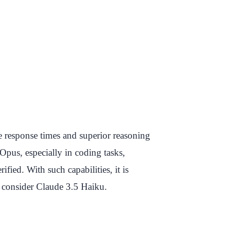
e response times and superior reasoning
Opus, especially in coding tasks,
ed. With such capabilities, it is
 consider Claude 3.5 Haiku.