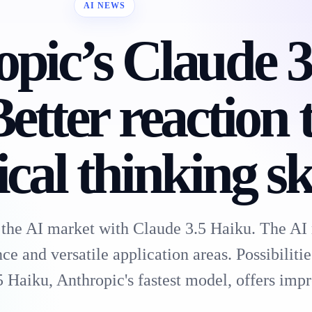
AI NEWS
pic’s Claude 3
etter reaction 
cal thinking ski
 the AI market with Claude 3.5 Haiku. The AI
 and versatile application areas. Possibilitie
 Haiku, Anthropic's fastest model, offers im