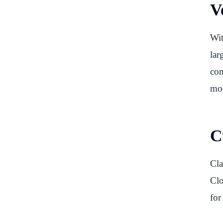
Ve
Wit
lar
com
mod
C
Cla
Clo
for