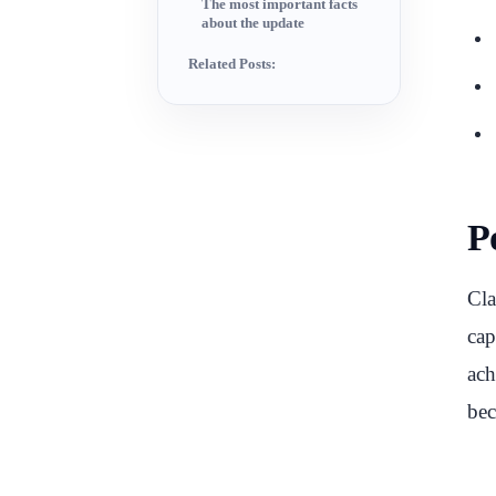
The most important facts
about the update
Related Posts:
P
Cla
cap
ach
bec