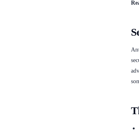
Rea
S
Ant
sec
adv
som
T