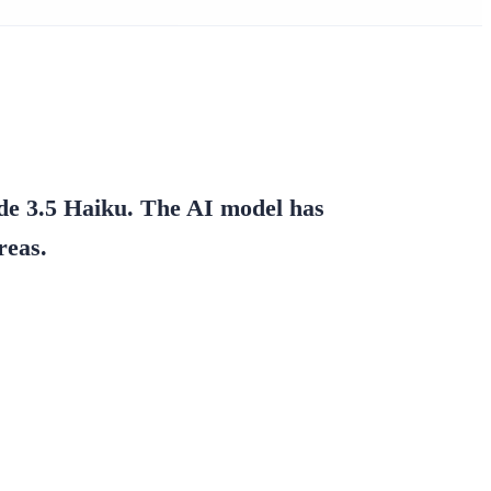
de 3.5 Haiku.
The AI model has
reas.