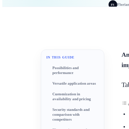
Floria
FS
An
IN THIS GUIDE
im
Possibilities and
performance
Ta
Versatile application areas
Customization in
availability and pricing
Security standards and
comparison with
competitors