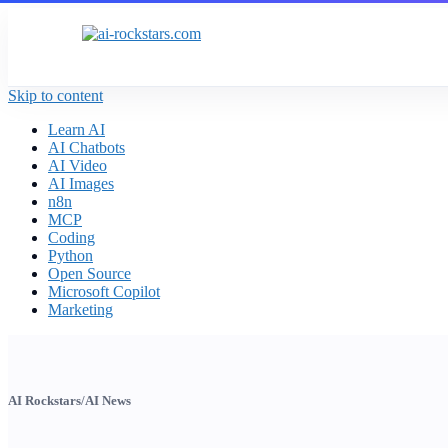
Skip to content
Learn AI
AI Chatbots
AI Video
AI Images
n8n
MCP
Coding
Python
Open Source
Microsoft Copilot
Marketing
AI Rockstars
/
AI News