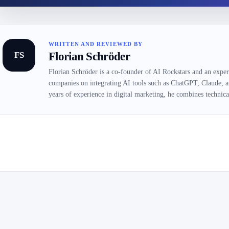
WRITTEN AND REVIEWED BY
FS
Florian Schröder
Florian Schröder is a co-founder of AI Rockstars and an expert
companies on integrating AI tools such as ChatGPT, Claude, 
years of experience in digital marketing, he combines technical