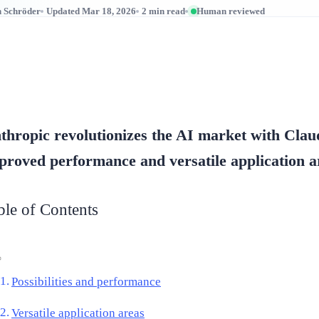
n Schröder
Updated Mar 18, 2026
2 min read
Human reviewed
thropic revolutionizes the AI market with Clau
proved performance and versatile application a
ble of Contents
Possibilities and performance
Versatile application areas