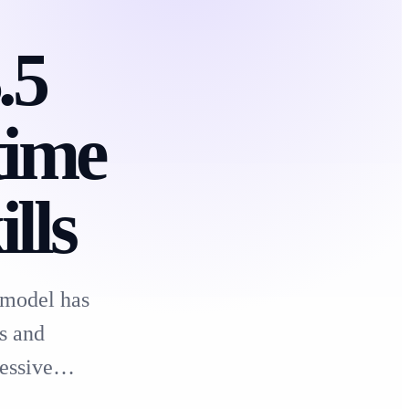
.5
time
lls
 model has
s and
pressive…