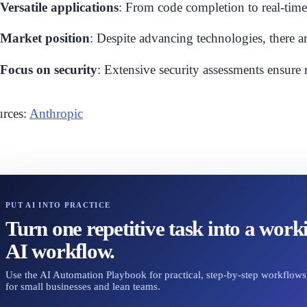
Versatile applications
: From code completion to real-tim
Market position
: Despite advancing technologies, there ar
Focus on security
: Extensive security assessments ensure r
rces:
Anthropic
PUT AI INTO PRACTICE
Turn one repetitive task into a work
AI workflow.
Use the AI Automation Playbook for practical, step-by-step workflows 
for small businesses and lean teams.