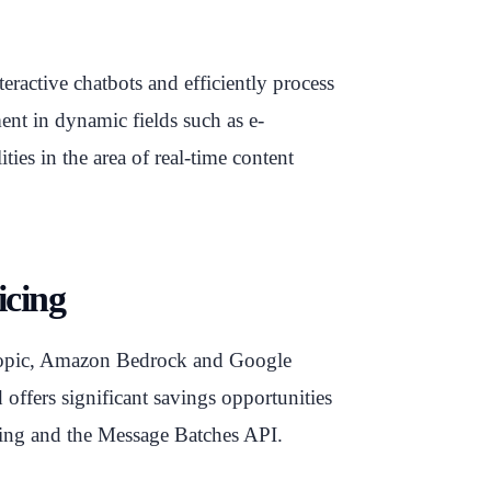
teractive chatbots and efficiently process
ent in dynamic fields such as e-
ties in the area of real-time content
icing
hropic, Amazon Bedrock and Google
offers significant savings opportunities
hing and the Message Batches API.