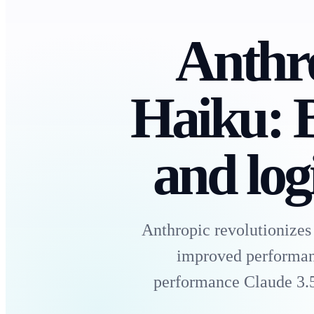
Anthro
Haiku: B
and logi
Anthropic revolutionizes
improved performance
performance Claude 3.5