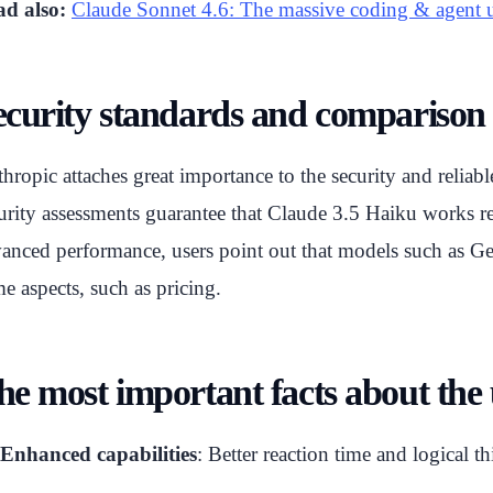
d also:
Claude Sonnet 4.6: The massive coding & agent 
ecurity standards and comparison 
hropic attaches great importance to the security and relia
urity assessments guarantee that Claude 3.5 Haiku works rel
anced performance, users point out that models such as Gem
e aspects, such as pricing.
he most important facts about the
Enhanced capabilities
: Better reaction time and logical th