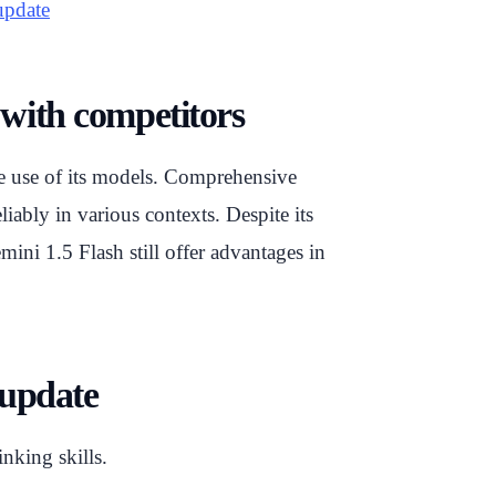
update
with competitors
ble use of its models. Comprehensive
iably in various contexts. Despite its
ini 1.5 Flash still offer advantages in
 update
inking skills.