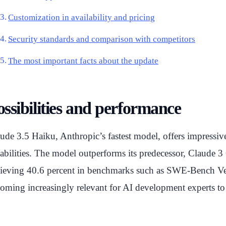
Customization in availability and pricing
Security standards and comparison with competitors
The most important facts about the update
ossibilities and performance
ude 3.5 Haiku, Anthropic’s fastest model, offers impressiv
abilities. The model outperforms its predecessor, Claude 3 
ieving 40.6 percent in benchmarks such as SWE-Bench Verifi
oming increasingly relevant for AI development experts to