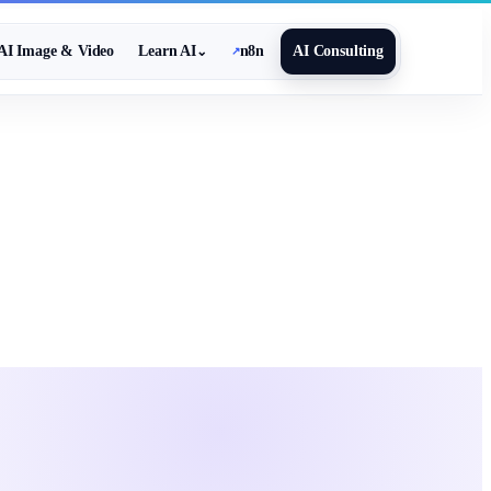
AI Image & Video
Learn AI
n8n
AI Consulting
⌄
↗