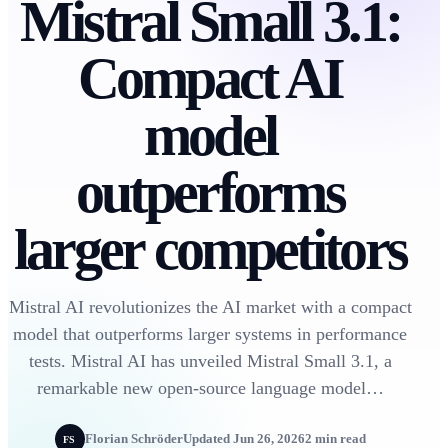
Mistral Small 3.1:
Compact AI
model
outperforms
larger competitors
Mistral AI revolutionizes the AI market with a compact
model that outperforms larger systems in performance
tests. Mistral AI has unveiled Mistral Small 3.1, a
remarkable new open-source language model…
Florian Schröder
Updated Jun 26, 2026
2 min read
FS