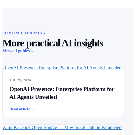
CONTINUE LEARNING
More practical AI insights
View all guides
→
OpenAI Presence: Enterprise Platform for AI Agents Unveiled
JUL 29, 2026
OpenAI Presence: Enterprise Platform for
AI Agents Unveiled
Read article
→
Kimi K3: First Open-Source LLM with 2.8 Trillion Parameters