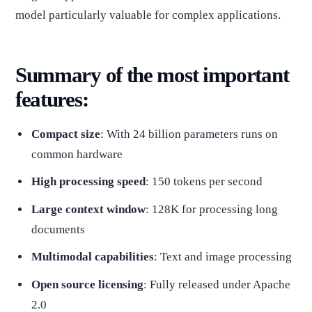
model particularly valuable for complex applications.
Summary of the most important
features:
Compact size
: With 24 billion parameters runs on
common hardware
High processing speed
: 150 tokens per second
Large context window
: 128K for processing long
documents
Multimodal capabilities
: Text and image processing
Open source licensing
: Fully released under Apache
2.0