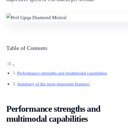
Table of Contents
Performance strengths and multimodal capabilities
Summary of the most important features:
Performance strengths and
multimodal capabilities