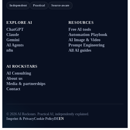
Independent
Practical
Source-aware
EXPLORE AI
RESOURCES
ChatGPT
Free AI tools
Claude
Automation Playbook
Gemini
AI Image & Video
AI Agents
Prompt Engineering
n8n
All AI guides
AI ROCKSTARS
AI Consulting
About us
Media & partnerships
Contact
© 2026 AI Rockstars. Practical AI, independently explained.
Imprint & Privacy
Cookie Policy
DE
EN