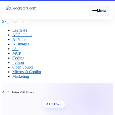
Menu
Skip to content
Learn AI
AI Chatbots
AI Video
AI Images
n8n
MCP
Coding
Python
Open Source
Microsoft Copilot
Marketing
AI Rockstars
/
AI News
AI NEWS