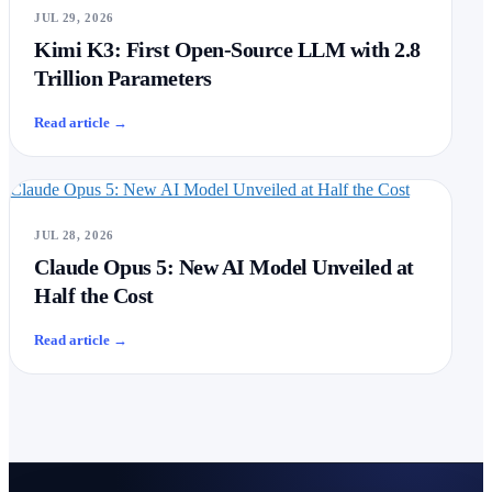
JUL 29, 2026
Kimi K3: First Open-Source LLM with 2.8
Trillion Parameters
Read article
→
Claude Opus 5: New AI Model Unveiled at Half the Cost
JUL 28, 2026
Claude Opus 5: New AI Model Unveiled at
Half the Cost
Read article
→