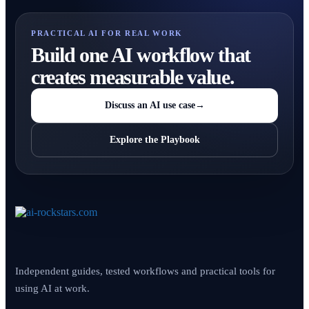
PRACTICAL AI FOR REAL WORK
Build one AI workflow that
creates measurable value.
Discuss an AI use case
→
Explore the Playbook
Independent guides, tested workflows and practical tools for
using AI at work.