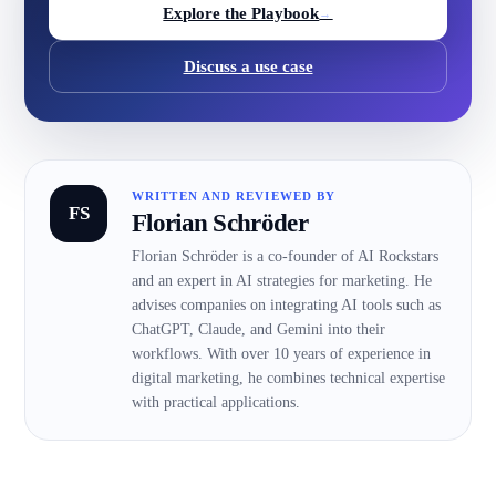
Explore the Playbook
→
Discuss a use case
WRITTEN AND REVIEWED BY
FS
Florian Schröder
Florian Schröder is a co-founder of AI Rockstars
and an expert in AI strategies for marketing. He
advises companies on integrating AI tools such as
ChatGPT, Claude, and Gemini into their
workflows. With over 10 years of experience in
digital marketing, he combines technical expertise
with practical applications.