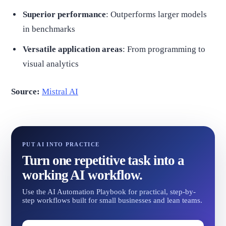
Superior performance
: Outperforms larger models
in benchmarks
Versatile application areas
: From programming to
visual analytics
Source:
Mistral AI
PUT AI INTO PRACTICE
Turn one repetitive task into a
working AI workflow.
Use the AI Automation Playbook for practical, step-by-
step workflows built for small businesses and lean teams.