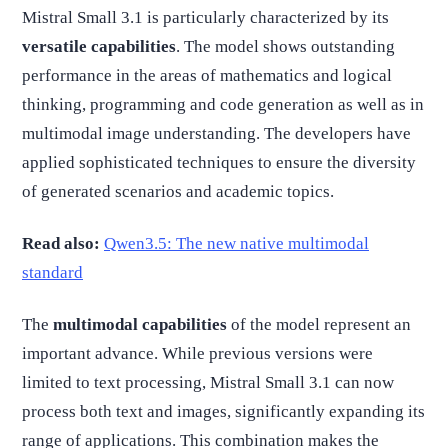
Mistral Small 3.1 is particularly characterized by its
versatile capabilities
. The model shows outstanding
performance in the areas of mathematics and logical
thinking, programming and code generation as well as in
multimodal image understanding. The developers have
applied sophisticated techniques to ensure the diversity
of generated scenarios and academic topics.
Read also:
Qwen3.5: The new native multimodal
standard
The
multimodal capabilities
of the model represent an
important advance. While previous versions were
limited to text processing, Mistral Small 3.1 can now
process both text and images, significantly expanding its
range of applications. This combination makes the