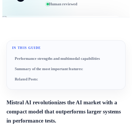
Human reviewed
IN THIS GUIDE
Performance strengths and multimodal capabilities
Summary of the most important features:
Related Posts:
Mistral AI revolutionizes the AI market with a
compact model that outperforms larger systems
in performance tests.