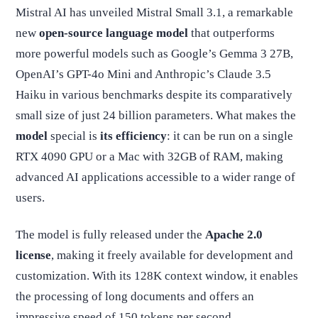
Mistral AI has unveiled Mistral Small 3.1, a remarkable
new
open-source language model
that outperforms
more powerful models such as Google’s Gemma 3 27B,
OpenAI’s GPT-4o Mini and Anthropic’s Claude 3.5
Haiku in various benchmarks despite its comparatively
small size of just 24 billion parameters. What makes the
model
special is
its efficiency
: it can be run on a single
RTX 4090 GPU or a Mac with 32GB of RAM, making
advanced AI applications accessible to a wider range of
users.
The model is fully released under the
Apache 2.0
license
, making it freely available for development and
customization. With its 128K context window, it enables
the processing of long documents and offers an
impressive speed of 150 tokens per second.