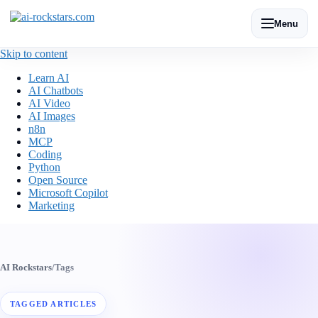
Menu
Skip to content
Learn AI
AI Chatbots
AI Video
AI Images
n8n
MCP
Coding
Python
Open Source
Microsoft Copilot
Marketing
AI Rockstars
/
Tags
TAGGED ARTICLES