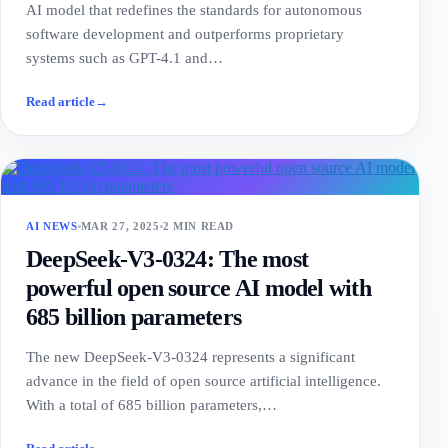
AI model that redefines the standards for autonomous
software development and outperforms proprietary
systems such as GPT-4.1 and…
Read article
→
AI NEWS
MAR 27, 2025
2 MIN READ
DeepSeek-V3-0324: The most
powerful open source AI model with
685 billion parameters
The new DeepSeek-V3-0324 represents a significant
advance in the field of open source artificial intelligence.
With a total of 685 billion parameters,…