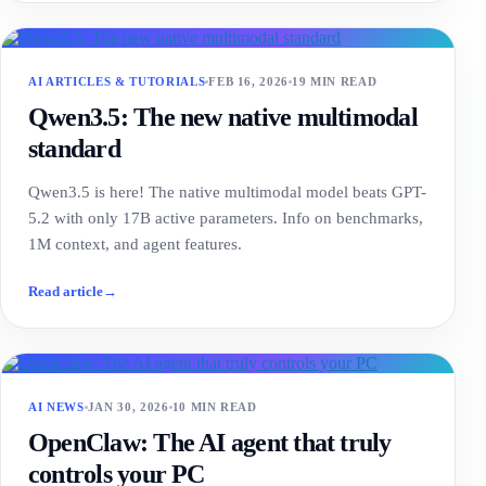
AI ARTICLES & TUTORIALS
FEB 16, 2026
19 MIN READ
Qwen3.5: The new native multimodal
standard
Qwen3.5 is here! The native multimodal model beats GPT-
5.2 with only 17B active parameters. Info on benchmarks,
1M context, and agent features.
Read article
→
AI NEWS
JAN 30, 2026
10 MIN READ
OpenClaw: The AI agent that truly
controls your PC