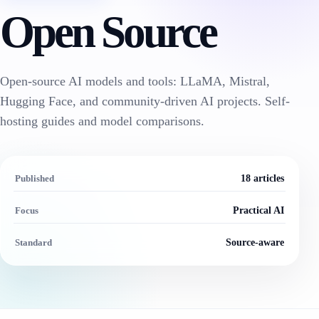
Open Source
Open-source AI models and tools: LLaMA, Mistral,
Hugging Face, and community-driven AI projects. Self-
hosting guides and model comparisons.
Published
18 articles
Focus
Practical AI
Standard
Source-aware