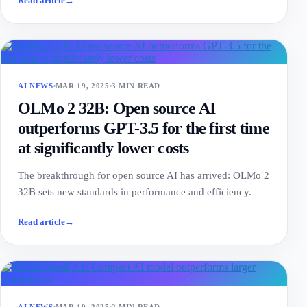
Read article
→
AI NEWS
MAR 19, 2025
3 MIN READ
OLMo 2 32B: Open source AI
outperforms GPT-3.5 for the first time
at significantly lower costs
The breakthrough for open source AI has arrived: OLMo 2
32B sets new standards in performance and efficiency.
Read article
→