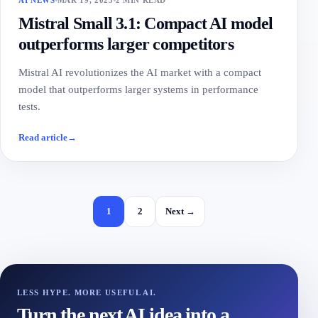
AI NEWS
MAR 19, 2025
2 MIN READ
Mistral Small 3.1: Compact AI model
outperforms larger competitors
Mistral AI revolutionizes the AI market with a compact
model that outperforms larger systems in performance
tests.
Read article
→
1
2
Next →
LESS HYPE. MORE USEFUL AI.
Turn the next AI idea into a