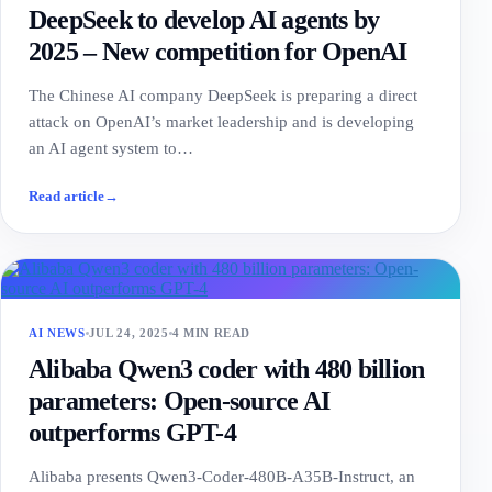
DeepSeek to develop AI agents by
2025 – New competition for OpenAI
The Chinese AI company DeepSeek is preparing a direct
attack on OpenAI’s market leadership and is developing
an AI agent system to…
Read article
→
AI NEWS
JUL 24, 2025
4 MIN READ
Alibaba Qwen3 coder with 480 billion
parameters: Open-source AI
outperforms GPT-4
Alibaba presents Qwen3-Coder-480B-A35B-Instruct, an