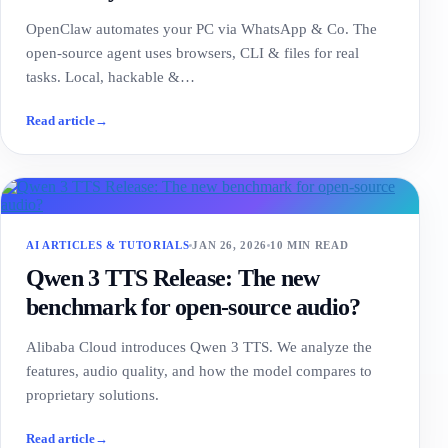
OpenClaw automates your PC via WhatsApp & Co. The
open-source agent uses browsers, CLI & files for real
tasks. Local, hackable &…
Read article
→
AI ARTICLES & TUTORIALS
JAN 26, 2026
10 MIN READ
Qwen 3 TTS Release: The new
benchmark for open-source audio?
Alibaba Cloud introduces Qwen 3 TTS. We analyze the
features, audio quality, and how the model compares to
proprietary solutions.
Read article
→