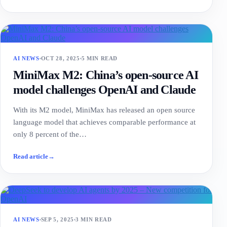
AI NEWS
OCT 28, 2025
5 MIN READ
MiniMax M2: China’s open-source AI
model challenges OpenAI and Claude
With its M2 model, MiniMax has released an open source
language model that achieves comparable performance at
only 8 percent of the…
Read article
→
AI NEWS
SEP 5, 2025
3 MIN READ