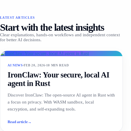
LATEST ARTICLES
Start with the latest insights
Clear explanations, hands-on workflows and independent context
for better AI decisions.
AI NEWS
FEB 20, 2026
10 MIN READ
IronClaw: Your secure, local AI
agent in Rust
Discover IronClaw: The open-source AI agent in Rust with
a focus on privacy. With WASM sandbox, local
encryption, and self-expanding tools.
Read article
→