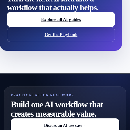
workflow that actually helps.
Explore all AI guides
Get the Playbook
PRACTICAL AI FOR REAL WORK
Build one AI workflow that
creates measurable value.
Discuss an AI use case
→