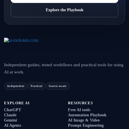
Explore the Playbook
Independent guides, tested workflows and practical tools for using
AI at work.
Independent
Practical
Source-aware
EXPLORE AI
RESOURCES
ChatGPT
Free AI tools
Claude
Automation Playbook
Gemini
AI Image & Video
AI Agents
Prompt Engineering