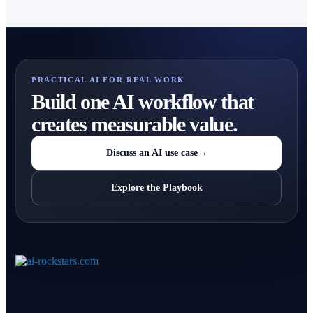
PRACTICAL AI FOR REAL WORK
Build one AI workflow that
creates measurable value.
Discuss an AI use case
→
Explore the Playbook