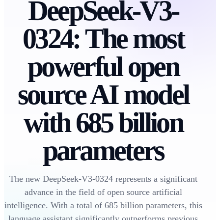
DeepSeek-V3-
0324: The most
powerful open
source AI model
with 685 billion
parameters
The new DeepSeek-V3-0324 represents a significant
advance in the field of open source artificial
intelligence. With a total of 685 billion parameters, this
language assistant significantly outperforms previous