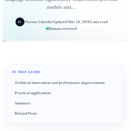
models and…
Florian Schröder
Updated Mar 18, 2026
3 min read
FS
Human reviewed
IN THIS GUIDE
Technical innovations and performance improvements
Practical applications
Summary
Related Posts: