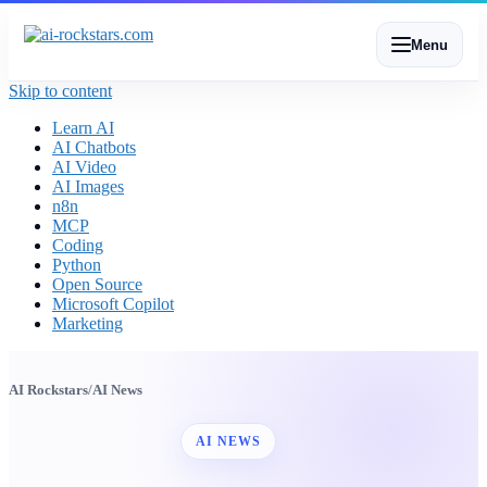
Menu
Skip to content
Learn AI
AI Chatbots
AI Video
AI Images
n8n
MCP
Coding
Python
Open Source
Microsoft Copilot
Marketing
AI Rockstars
/
AI News
AI NEWS