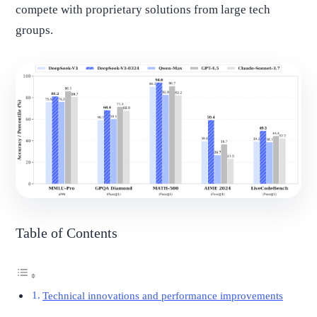
compete with proprietary solutions from large tech
groups.
Table of Contents
Technical innovations and performance improvements