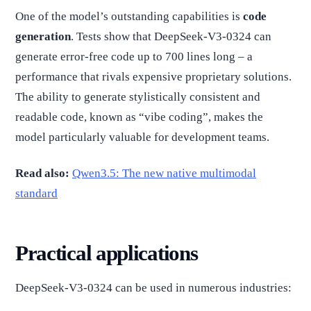
One of the model’s outstanding capabilities is
code
generation
. Tests show that DeepSeek-V3-0324 can
generate error-free code up to 700 lines long – a
performance that rivals expensive proprietary solutions.
The ability to generate stylistically consistent and
readable code, known as “vibe coding”, makes the
model particularly valuable for development teams.
Read also:
Qwen3.5: The new native multimodal
standard
Practical applications
DeepSeek-V3-0324 can be used in numerous industries: