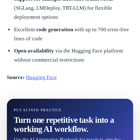
(SGLang, LMDeploy, TRT-LLM) for flexible
deployment options
Excellent
code generation
with up to 700 error-free
lines of code
Open availability
via the Hugging Face platform
without commercial restrictions
Source:
Hugging Face
PUT AI INTO PRACTICE
Turn one repetitive task into a
working AI workflow.
Use the AI Automation Playbook for practical, step-by-