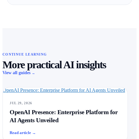
CONTINUE LEARNING
More practical AI insights
View all guides
→
OpenAI Presence: Enterprise Platform for AI Agents Unveiled
JUL 29, 2026
OpenAI Presence: Enterprise Platform for
AI Agents Unveiled
Read article
→