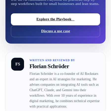
step workflows built for small businesses and lean teams.
Explore the Playbook
→
Discuss a use case
WRITTEN AND REVIEWED BY
FS
Florian Schröder
Florian Schröder is a co-founder of AI Rockstars
and an expert in AI strategies for marketing. He
advises companies on integrating AI tools such as
ChatGPT, Claude, and Gemini into their
workflows. With over 10 years of experience in
digital marketing, he combines technical expertise
with practical applications.