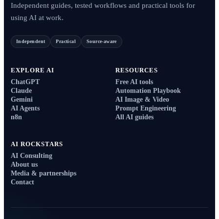
Independent guides, tested workflows and practical tools for
using AI at work.
Independent
Practical
Source-aware
EXPLORE AI
RESOURCES
ChatGPT
Free AI tools
Claude
Automation Playbook
Gemini
AI Image & Video
AI Agents
Prompt Engineering
n8n
All AI guides
AI ROCKSTARS
AI Consulting
About us
Media & partnerships
Contact