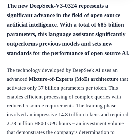
The new DeepSeek-V3-0324 represents a
significant advance in the field of open source
artificial intelligence. With a total of 685 billion
parameters, this language assistant significantly
outperforms previous models and sets new
standards for the performance of open source AI.
The technology developed by DeepSeek AI uses an
advanced
Mixture-of-Experts (MoE) architecture
that
activates only 37 billion parameters per token. This
enables efficient processing of complex queries with
reduced resource requirements. The training phase
involved an impressive 14.8 trillion tokens and required
2.78 million H800 GPU hours – an investment volume
that demonstrates the company’s determination to