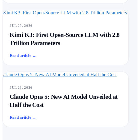
Kimi K3: First Open-Source LLM with 2.8 Trillion Parameters
JUL 29, 2026
Kimi K3: First Open-Source LLM with 2.8
Trillion Parameters
Read article
→
Claude Opus 5: New AI Model Unveiled at Half the Cost
JUL 28, 2026
Claude Opus 5: New AI Model Unveiled at
Half the Cost
Read article
→