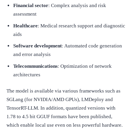
Financial sector
: Complex analysis and risk
assessment
Healthcare
: Medical research support and diagnostic
aids
Software development
: Automated code generation
and error analysis
Telecommunications
: Optimization of network
architectures
The model is available via various frameworks such as
SGLang (for NVIDIA/AMD GPUs), LMDeploy and
TensorRT-LLM. In addition, quantized versions with
1.78 to 4.5 bit GGUF formats have been published,
which enable local use even on less powerful hardware.