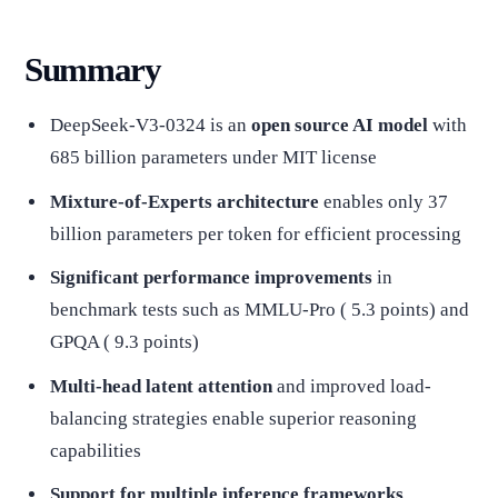
Summary
DeepSeek-V3-0324 is an
open source AI model
with
685 billion parameters under MIT license
Mixture-of-Experts architecture
enables only 37
billion parameters per token for efficient processing
Significant performance improvements
in
benchmark tests such as MMLU-Pro ( 5.3 points) and
GPQA ( 9.3 points)
Multi-head latent attention
and improved load-
balancing strategies enable superior reasoning
capabilities
Support for multiple inference frameworks