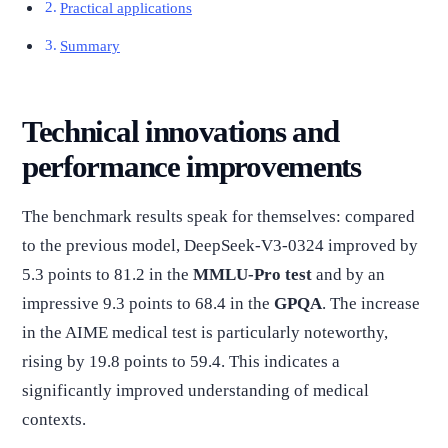
Practical applications
Summary
Technical innovations and
performance improvements
The benchmark results speak for themselves: compared
to the previous model, DeepSeek-V3-0324 improved by
5.3 points to 81.2 in the
MMLU-Pro test
and by an
impressive 9.3 points to 68.4 in the
GPQA
. The increase
in the AIME medical test is particularly noteworthy,
rising by 19.8 points to 59.4. This indicates a
significantly improved understanding of medical
contexts.