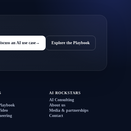
iscuss an AI use case
→
Explore the Playbook
S
AI ROCKSTARS
AI Consulting
Playbook
About us
ideo
Media & partnerships
eering
Contact