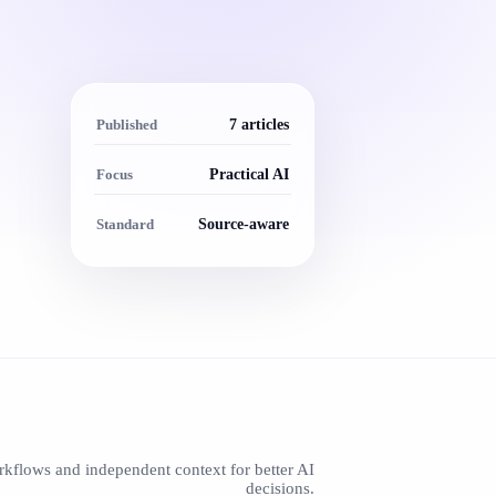
Published
7 articles
Focus
Practical AI
Standard
Source-aware
rkflows and independent context for better AI
decisions.