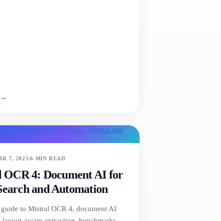
e
→
R 7, 2025
6 MIN READ
l OCR 4: Document AI for
earch and Automation
l guide to Mistral OCR 4, document AI
 layout-aware extraction, benchmarks,