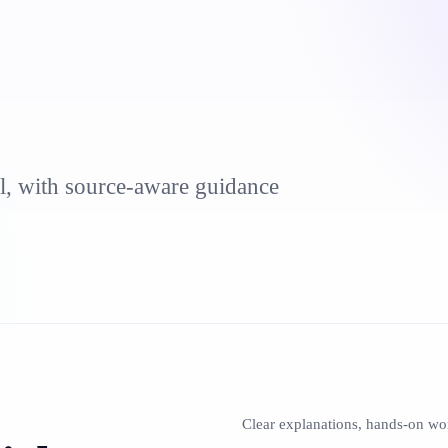
al, with source-aware guidance
Clear explanations, hands-on wo