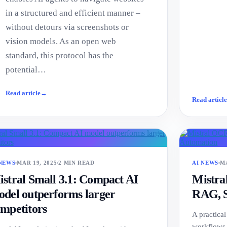
in a structured and efficient manner –
without detours via screenshots or
vision models. As an open web
standard, this protocol has the
potential…
Read article
→
Read articl
 NEWS
MAR 19, 2025
2 MIN READ
AI NEWS
MA
stral Small 3.1: Compact AI
Mistra
del outperforms larger
RAG, S
mpetitors
A practica
workflows,