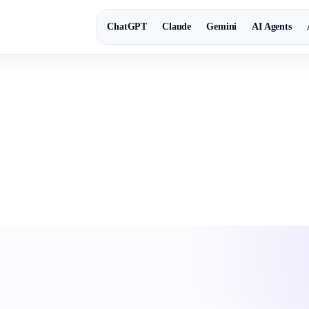
ChatGPT
Claude
Gemini
AI Agents