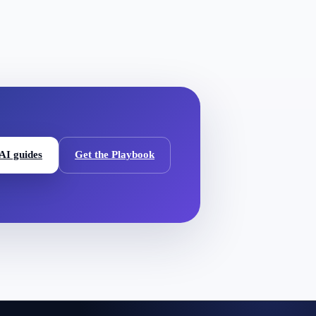
 AI guides
Get the Playbook