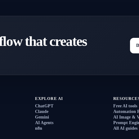
low that creates
D
EXPLORE AI
RESOURCE
ChatGPT
Free AI tools
Claude
Automation 
Gemini
AI Image & V
AI Agents
Prompt Engin
n8n
All AI guides