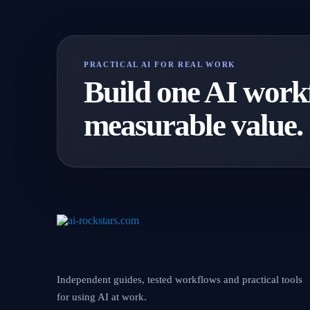
PRACTICAL AI FOR REAL WORK
Build one AI workf
measurable value.
Independent guides, tested workflows and practical tools
for using AI at work.