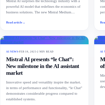
Mistral AI surprises the technology industry with a
Mis
powerful AI model that redefines the economics of
com
business solutions. The new Mistral Medium…
per
Read article
→
Rea
AI NEWS
FEB 10, 2025
2 MIN READ
AI
Mistral AI presents “le Chat”:
Mi
New milestone in the AI assistant
of
market
Mis
use
Innovative speed and versatility inspire the market.
dev
in terms of performance and functionality, “le Chat”
demonstrates considerable progress compared to
established systems.