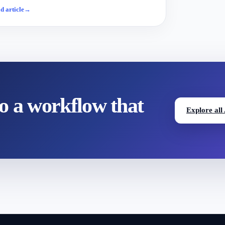
d article
→
to a workflow that
Explore all