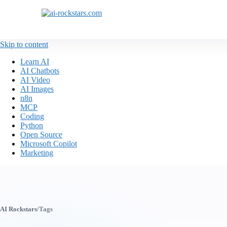
Skip to content
Learn AI
AI Chatbots
AI Video
AI Images
n8n
MCP
Coding
Python
Open Source
Microsoft Copilot
Marketing
AI Rockstars
/
Tags