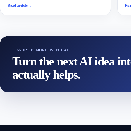
Read article
→
Rea
LESS HYPE. MORE USEFUL AI.
Turn the next AI idea in
actually helps.