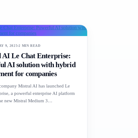
Y 9, 2025
2 MIN READ
l AI Le Chat Enterprise:
l AI solution with hybrid
ment for companies
company Mistral AI has launched Le
rise, a powerful enterprise AI platform
the new Mistral Medium 3…