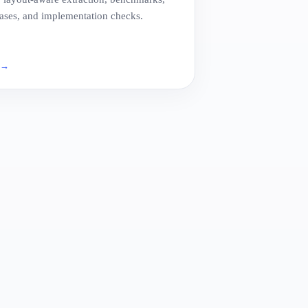
ses, and implementation checks.
e
→