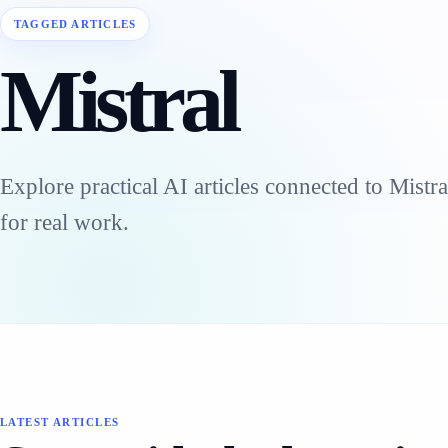
TAGGED ARTICLES
Mistral
Explore practical AI articles connected to Mistr
for real work.
LATEST ARTICLES