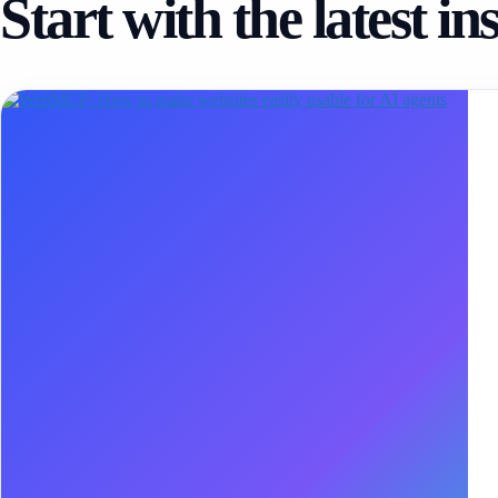
Start with the latest in