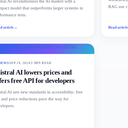
tral AI revolutionizes the AI market with a
RAG use ca
pact model that outperforms larger systems in
formance tests.
d article
→
Read articl
 NEWS
SEP 19, 2024
3 MIN READ
stral AI lowers prices and
fers free API for developers
tral AI sets new standards in accessibility: free
 and price reductions pave the way for
elopers.