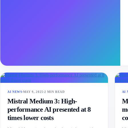
AI NEWS
MAY 9, 2025
2 MIN READ
AI
Mistral Medium 3: High-
Mi
performance AI presented at 8
mo
times lower costs
co