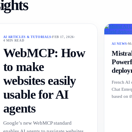
sights
AI ARTICLES & TUTORIALS
FEB 17, 2026
4 MIN READ
AI NEWS
MA
WebMCP: How
Mistra
Powerfu
to make
deploy
websites easily
French AI 
Chat Enterp
usable for AI
based on 
agents
Google’s new WebMCP standard
enables AI agents to navigate websites