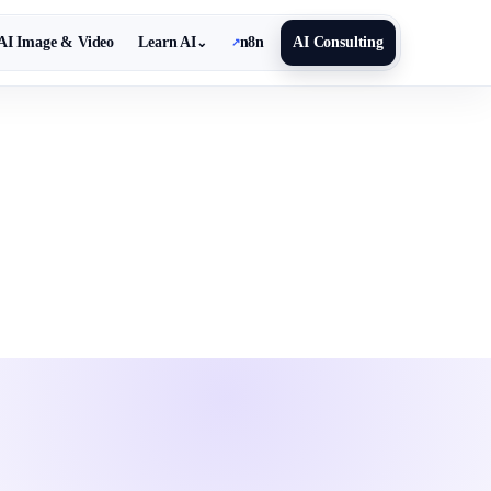
AI Image & Video
Learn AI
n8n
AI Consulting
⌄
↗