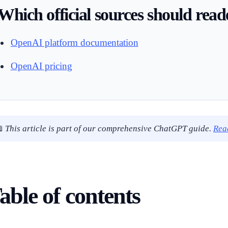
Which official sources should rea
OpenAI platform documentation
OpenAI pricing

This article is part of our comprehensive ChatGPT guide.
Rea
able of contents