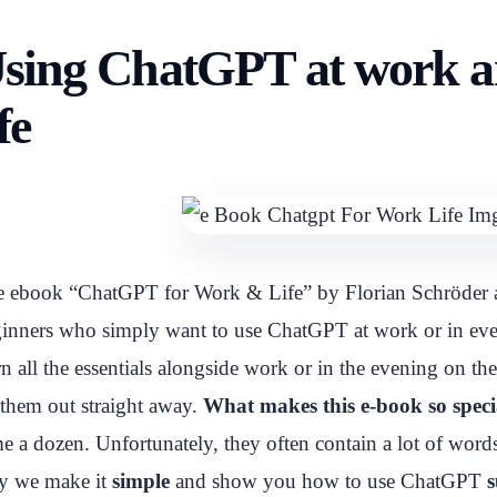
sing ChatGPT at work a
ife
 ebook “ChatGPT for Work & Life” by Florian Schröder a
inners who simply want to use ChatGPT at work or in every
rn all the essentials alongside work or in the evening on th
 them out straight away.
What makes this e-book so speci
e a dozen. Unfortunately, they often contain a lot of words
y we make it
simple
and show you how to use ChatGPT
s