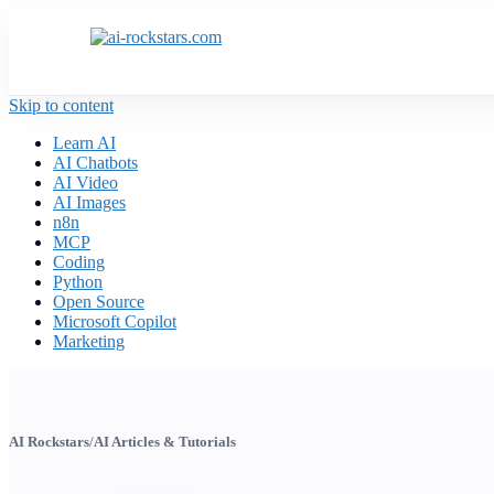
Skip to content
Learn AI
AI Chatbots
AI Video
AI Images
n8n
MCP
Coding
Python
Open Source
Microsoft Copilot
Marketing
AI Rockstars
/
AI Articles & Tutorials