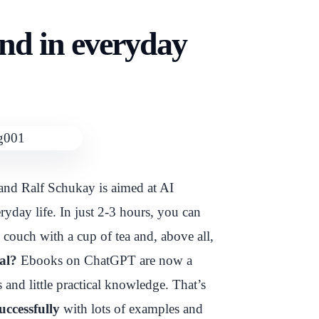
nd in everyday
nd Ralf Schukay is aimed at AI
day life. In just 2-3 hours, you can
e couch with a cup of tea and, above all,
al?
Ebooks on ChatGPT are now a
 and little practical knowledge. That’s
uccessfully
with lots of examples and