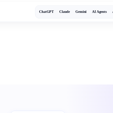
ChatGPT
Claude
Gemini
AI Agents