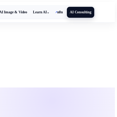
AI Image & Video
Learn AI
n8n
AI Consulting
⌄
↗