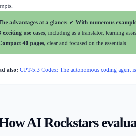
mpts.
The advantages at a glance:
✔
With numerous example
8 exciting use cases
, including as a translator, learning assi
Compact 40 pages
, clear and focused on the essentials
d also:
GPT-5.3 Codex: The autonomous coding agent is
How AI Rockstars evaluat