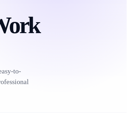
Work
easy-to-
rofessional