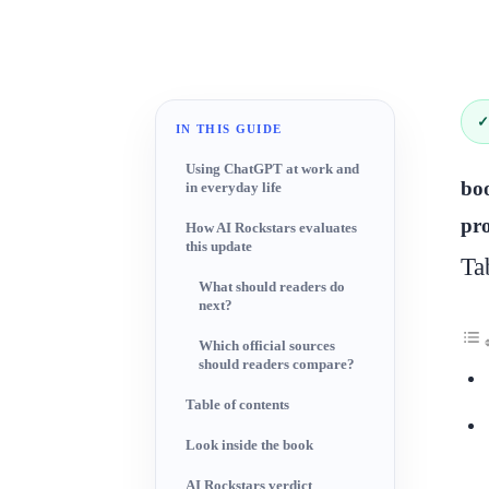
✓
IN THIS GUIDE
Using ChatGPT at work and
boo
in everyday life
pro
How AI Rockstars evaluates
this update
Ta
What should readers do
next?
Which official sources
should readers compare?
Table of contents
Look inside the book
AI Rockstars verdict