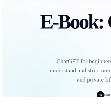
E-Book:
ChatGPT for beginners:
understand and structured
and private l
Ralf
RS