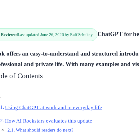
ChatGPT for beg
 Reviewed
Last updated June 26, 2026 by Ralf Schukay
k offers an easy-to-understand and structured introdu
fessional and private life. With many examples and vis
ble of Contents
Using ChatGPT at work and in everyday life
How AI Rockstars evaluates this update
What should readers do next?