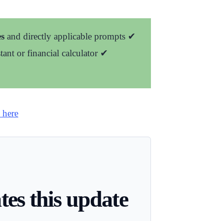
s
and directly applicable prompts
✔
stant or financial calculator
✔
 here
es this update