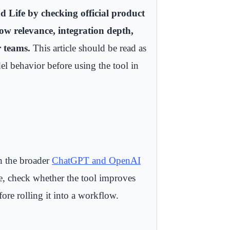
Life by checking official product
low relevance, integration depth,
r teams.
This article should be read as
el behavior before using the tool in
th the broader
ChatGPT and OpenAI
se, check whether the tool improves
fore rolling it into a workflow.