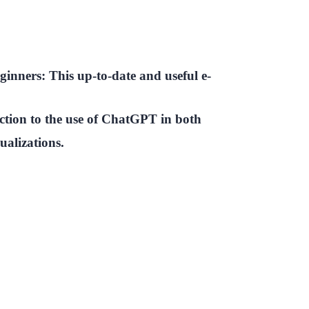
inners: This up-to-date and useful e-
ction to the use of ChatGPT in both
ualizations.