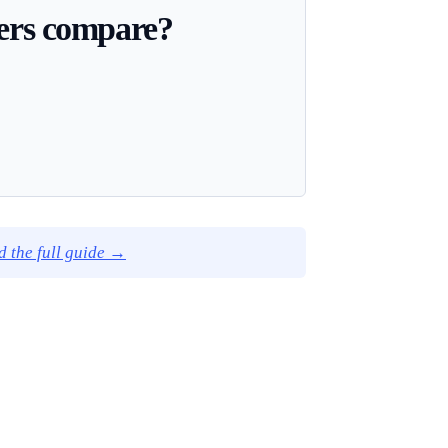
ders compare?
d the full guide →