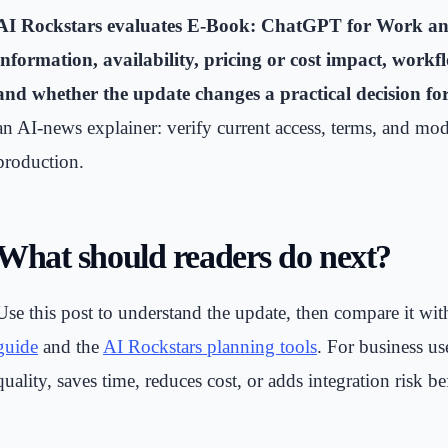
AI Rockstars evaluates E-Book: ChatGPT for Work and 
information, availability, pricing or cost impact, workf
and whether the update changes a practical decision fo
an AI-news explainer: verify current access, terms, and mod
production.
What should readers do next?
Use this post to understand the update, then compare it wi
guide
and the
AI Rockstars planning tools
. For business u
quality, saves time, reduces cost, or adds integration risk be