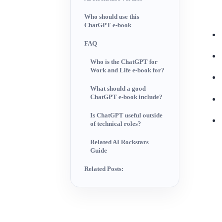
Who should use this
ChatGPT e-book
FAQ
Who is the ChatGPT for
Work and Life e-book for?
What should a good
ChatGPT e-book include?
Is ChatGPT useful outside
of technical roles?
Related AI Rockstars
Guide
Related Posts: