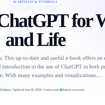
AI ARTICLES & TUTORIALS
 ChatGPT for 
and Life
 This up-to-date and useful e-book offers an 
 introduction to the use of ChatGPT in both p
ife. With many examples and visualizations.…
 Schukay
Updated Jun 26, 2026
4 min read
Human reviewed