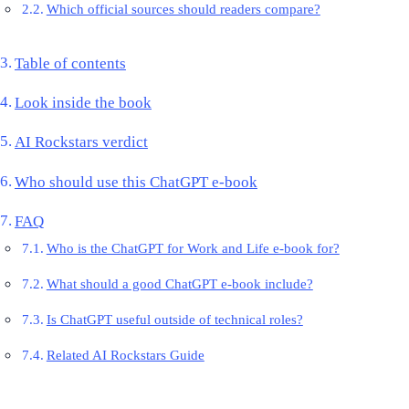
Which official sources should readers compare?
Table of contents
Look inside the book
AI Rockstars verdict
Who should use this ChatGPT e-book
FAQ
Who is the ChatGPT for Work and Life e-book for?
What should a good ChatGPT e-book include?
Is ChatGPT useful outside of technical roles?
Related AI Rockstars Guide