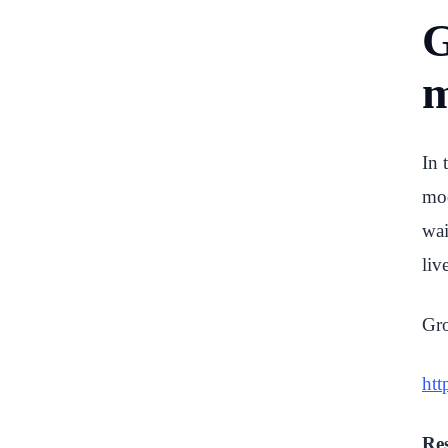
G
m
In 
mod
wai
liv
Gro
htt
Res