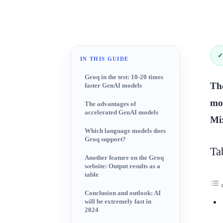
✓
IN THIS GUIDE
Groq in the test: 10-20 times
The
faster GenAI models
mod
The advantages of
accelerated GenAI models
Mix
Which language models does
Groq support?
Ta
Another feature on the Groq
website: Output results as a
table
Conclusion and outlook: AI
will be extremely fast in
2024