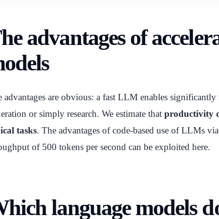
he advantages of accele
odels
 advantages are obvious: a fast LLM enables significantly
eration or simply research. We estimate that
productivity c
ical tasks
. The advantages of code-based use of LLMs via A
oughput of 500 tokens per second can be exploited here.
hich language models d