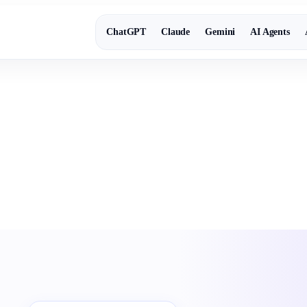
ChatGPT
Claude
Gemini
AI Agents