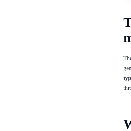
T
m
The
gen
typ
thr
W