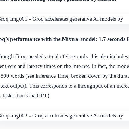
q’s performance with the Mixtral model: 1.7 seconds 
hough Groq needed a total of 4 seconds, this also includes 
er users and latency times on the Internet. In fact, the mo
 500 words (see Inference Time, broken down by the durat
 text output). This corresponds to a throughput of an incr
 faster than ChatGPT)