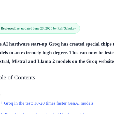
 Reviewed
Last updated June 23, 2026 by Ralf Schukay
 AI hardware start-up Groq has created special chips
els to an extremely high degree. This can now be test
tral, Mistral and Llama 2 models on the Groq website
ble of Contents
Groq in the test: 10-20 times faster GenAI models