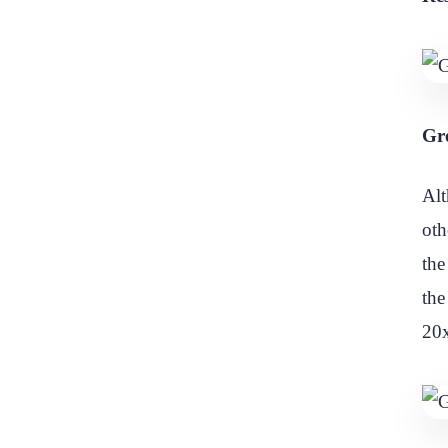
Gro
Alt
oth
the
the
20x