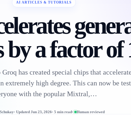
AI ARTICLES & TUTORIALS
elerates genera
 by a factor of
 Groq has created special chips that acceler
n extremely high degree. This can now be test
ryone with the popular Mixtral,…
 Schukay
Updated Jun 23, 2026
5 min read
Human reviewed