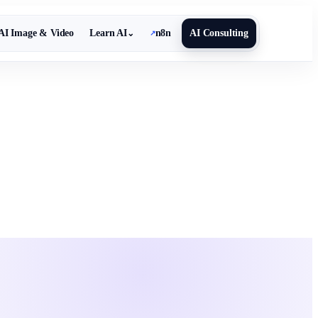
AI Image & Video
Learn AI
n8n
AI Consulting
⌄
↗