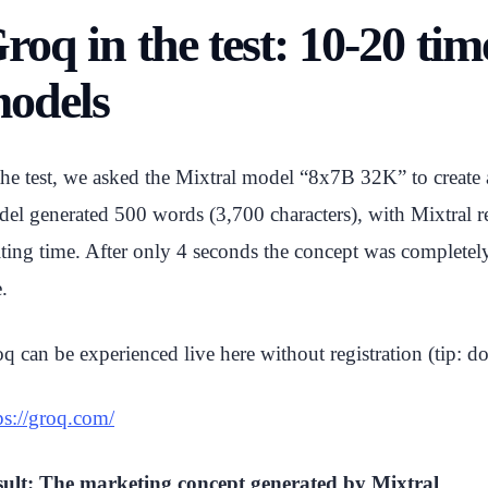
roq in the test: 10-20 ti
odels
the test, we asked the Mixtral model “8x7B 32K” to create a
el generated 500 words (3,700 characters), with Mixtral re
ting time. After only 4 seconds the concept was completely
e.
q can be experienced live here without registration (tip: do 
ps://groq.com/
ult: The marketing concept generated by Mixtral