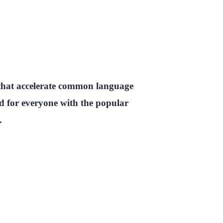
 that accelerate common language
ed for everyone with the popular
.