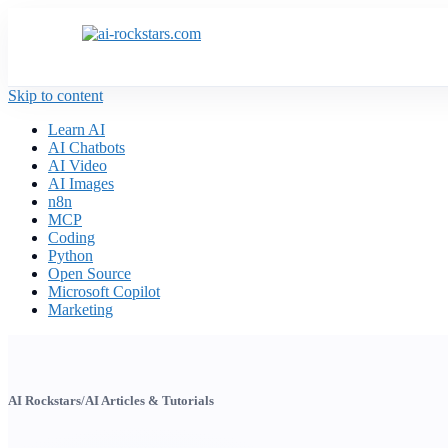
Skip to content
Learn AI
AI Chatbots
AI Video
AI Images
n8n
MCP
Coding
Python
Open Source
Microsoft Copilot
Marketing
AI Rockstars
/
AI Articles & Tutorials