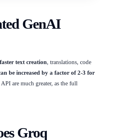
rated GenAI
faster text creation
, translations, code
an be increased by a factor of 2-3 for
PI are much greater, as the full
oes Groq