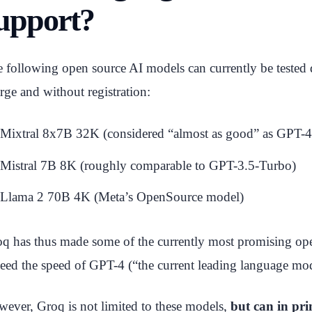
upport?
 following open source AI models can currently be tested d
rge and without registration:
Mixtral 8x7B 32K (considered “almost as good” as GPT-4
Mistral 7B 8K (roughly comparable to GPT-3.5-Turbo)
Llama 2 70B 4K (Meta’s OpenSource model)
q has thus made some of the currently most promising op
eed the speed of GPT-4 (“the current leading language mod
ever, Groq is not limited to these models,
but can in pri