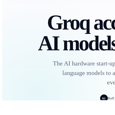
Groq acc
AI models
The AI hardware start-up
language models to a
eve
Ralf
RS