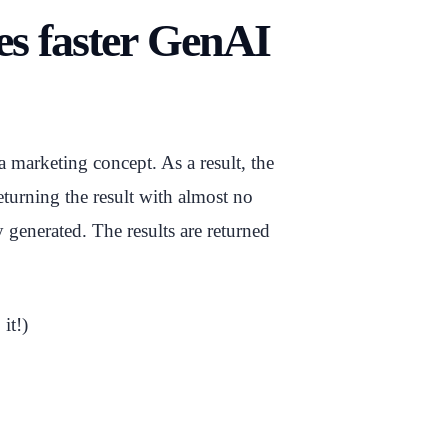
mes faster GenAI
 marketing concept. As a result, the
turning the result with almost no
 generated. The results are returned
it!)