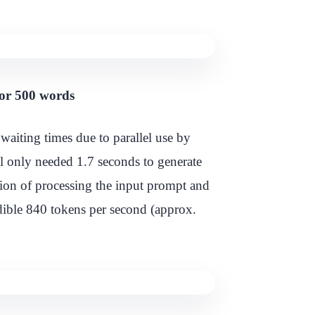
for 500 words
waiting times due to parallel use by
del only needed 1.7 seconds to generate
ion of processing the input prompt and
edible 840 tokens per second (approx.