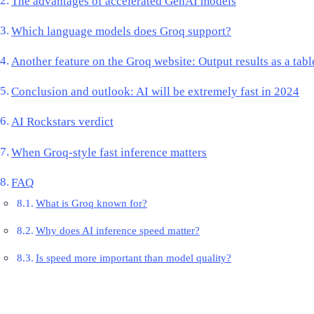
The advantages of accelerated GenAI models
Which language models does Groq support?
Another feature on the Groq website: Output results as a tabl
Conclusion and outlook: AI will be extremely fast in 2024
AI Rockstars verdict
When Groq-style fast inference matters
FAQ
What is Groq known for?
Why does AI inference speed matter?
Is speed more important than model quality?