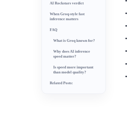
AI Rockstars verdict
When Groq-style fast
inference matters
FAQ
What is Groq known for?
Why does AI inference
speed matter?
Is speed more important
than model quality?
Related Posts: