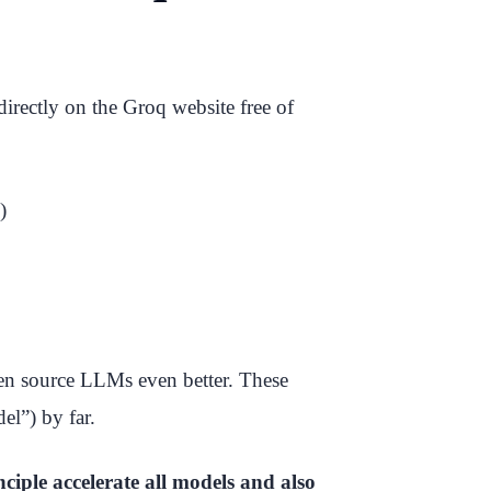
irectly on the Groq website free of
)
en source LLMs even better. These
el”) by far.
nciple accelerate all models and also