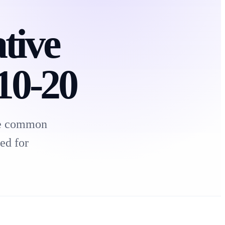
tive
 10-20
ate common
ed for