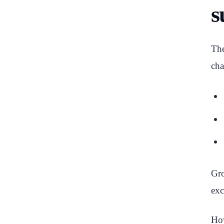
s
The
cha
Gro
exc
How