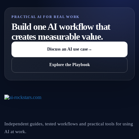
PRACTICAL AI FOR REAL WORK
Build one AI workflow that
creates measurable value.
Discuss an AI use case
→
Explore the Playbook
Independent guides, tested workflows and practical tools for using
AI at work.