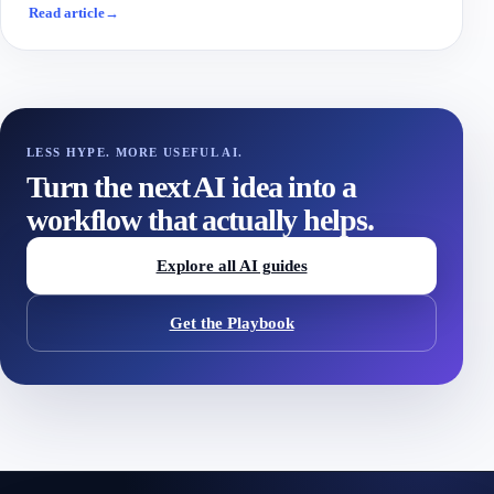
Read article
→
LESS HYPE. MORE USEFUL AI.
Turn the next AI idea into a
workflow that actually helps.
Explore all AI guides
Get the Playbook