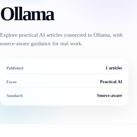
Ollama
Explore practical AI articles connected to Ollama, with
source-aware guidance for real work.
Published
1 articles
Focus
Practical AI
Standard
Source-aware