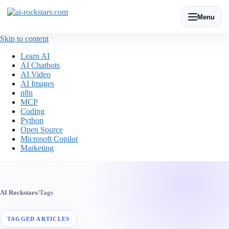
Menu
Skip to content
Learn AI
AI Chatbots
AI Video
AI Images
n8n
MCP
Coding
Python
Open Source
Microsoft Copilot
Marketing
AI Rockstars
/
Tags
TAGGED ARTICLES