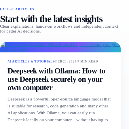
LATEST ARTICLES
Start with the latest insights
Clear explanations, hands-on workflows and independent context
for better AI decisions.
AI ARTICLES & TUTORIALS
FEB 23, 2025
7 MIN READ
Deepseek with Ollama: How to
use Deepseek securely on your
own computer
Deepseek is a powerful open-source language model that
is suitable for research, code generation and many other
AI applications. With Ollama, you can easily run
Deepseek locally on your computer – without having to…