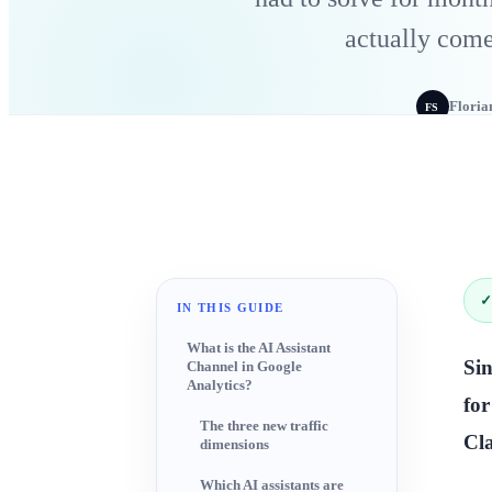
actually com
Floria
FS
✓
IN THIS GUIDE
What is the AI Assistant
Sin
Channel in Google
Analytics?
fo
The three new traffic
Cla
dimensions
Which AI assistants are