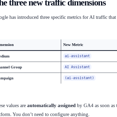
he three new traffic dimensions
gle has introduced three specific metrics for AI traffic that
mension
New Metric
edium
ai-assistant
annel Group
AI Assistant
mpaign
(ai-assistant)
se values are
automatically assigned
by GA4 as soon as t
tform. You don’t need to configure anything.