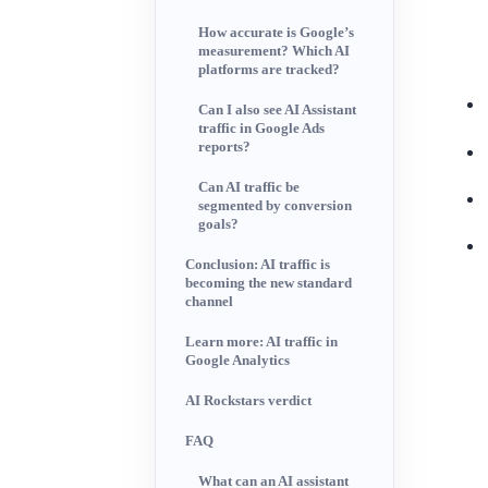
How accurate is Google’s
measurement? Which AI
platforms are tracked?
Can I also see AI Assistant
traffic in Google Ads
reports?
Can AI traffic be
segmented by conversion
goals?
Conclusion: AI traffic is
becoming the new standard
channel
Learn more: AI traffic in
Google Analytics
AI Rockstars verdict
FAQ
What can an AI assistant