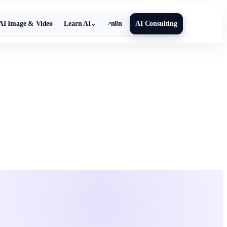
AI Image & Video
Learn AI
n8n
AI Consulting
⌄
↗