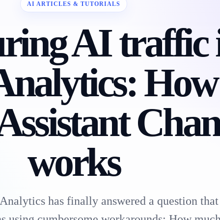
AI ARTICLES & TUTORIALS
ing AI traffic 
Analytics: How
Assistant Chan
works
nalytics has finally answered a question that
ths using cumbersome workarounds: How much 