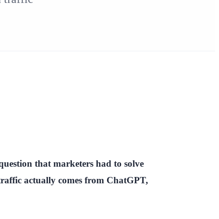
question that marketers had to solve
affic actually comes from ChatGPT,