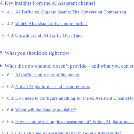
Key insights from the AI Assistant channel
AI Traffic vs. Organic Search: The Conversion Comparison
Which AI assistant drives more traffic?
Growth Trend: AI Traffic Over Time
What you should do right now
What the new channel doesn’t provide—and what you can sti
AI traffic is only part of the picture
Not all AI platforms send clean referrers
Do I need to configure anything for the AI Assistant Channel t
When will the data be available?
How accurate is Google’s measurement? Which AI platforms ar
Can I also see AI Assistant traffic in Google Ads reports?