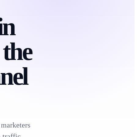
in
 the
nel
 marketers
traffic