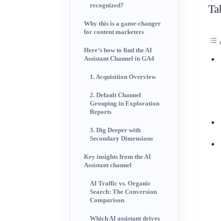
recognized?
Ta
Why this is a game-changer
for content marketers
Here’s how to find the AI
Assistant Channel in GA4
1. Acquisition Overview
2. Default Channel
Grouping in Exploration
Reports
3. Dig Deeper with
Secondary Dimensions
Key insights from the AI
Assistant channel
AI Traffic vs. Organic
Search: The Conversion
Comparison
Which AI assistant drives