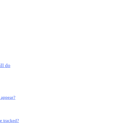
ll do
o appear?
e tracked?