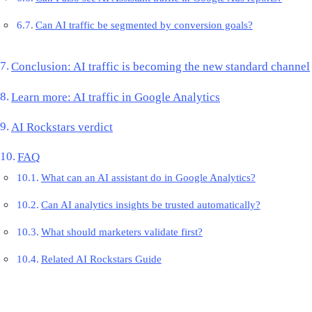
Can AI traffic be segmented by conversion goals?
Conclusion: AI traffic is becoming the new standard channel
Learn more: AI traffic in Google Analytics
AI Rockstars verdict
FAQ
What can an AI assistant do in Google Analytics?
Can AI analytics insights be trusted automatically?
What should marketers validate first?
Related AI Rockstars Guide