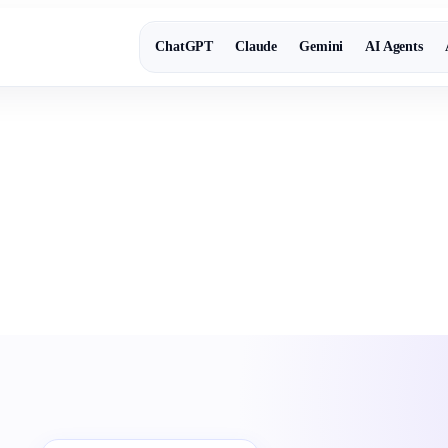
ChatGPT
Claude
Gemini
AI Agents