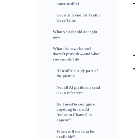
more traffic?
Growth Trend: AI Traffic
Over Time
What you should do right
now
What the new channel
doesn’t provide—and what
you can still do
AI traffic is only part of
the picture
Not all AI platforms send
clean referrers
Do I need to configure
anything for the AI
Assistant Channel to
appear?
When will the data be
available?