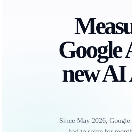
Measur
Google 
new AI 
Since May 2026, Google A
had to solve for mon