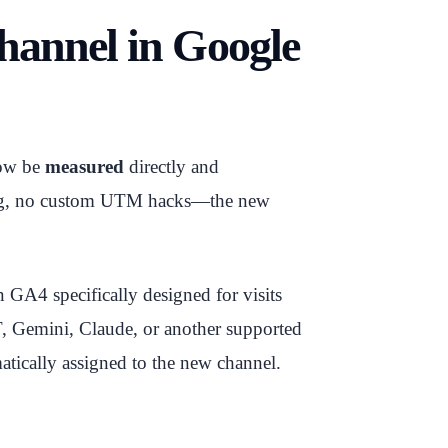
Channel in Google
now be
measured
directly and
ing, no custom UTM hacks—the new
n GA4 specifically designed for visits
, Gemini, Claude, or another supported
matically assigned to the new channel.