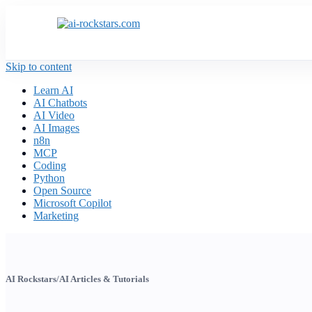
Skip to content
Learn AI
AI Chatbots
AI Video
AI Images
n8n
MCP
Coding
Python
Open Source
Microsoft Copilot
Marketing
AI Rockstars
/
AI Articles & Tutorials