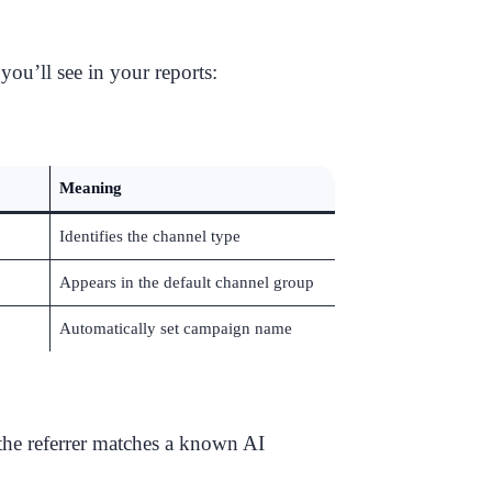
 you’ll see in your reports:
Meaning
Identifies the channel type
Appears in the default channel group
Automatically set campaign name
he referrer matches a known AI