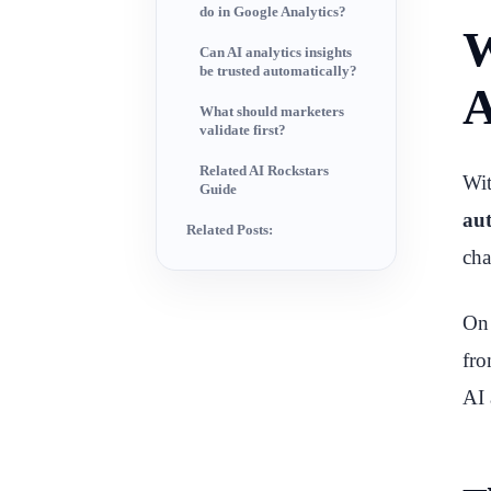
do in Google Analytics?
W
Can AI analytics insights
be trusted automatically?
A
What should marketers
validate first?
Related AI Rockstars
Wi
Guide
aut
Related Posts:
cha
O
fro
AI 