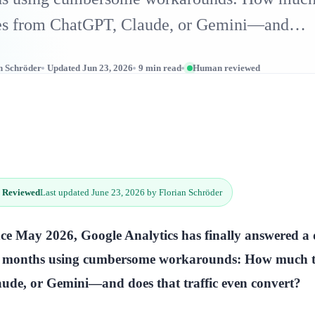
es from ChatGPT, Claude, or Gemini—and…
n Schröder
Updated Jun 23, 2026
9 min read
Human reviewed
 Reviewed
Last updated June 23, 2026 by Florian Schröder
ce May 2026, Google Analytics has finally answered a 
r months using cumbersome workarounds: How much tr
ude, or Gemini—and does that traffic even convert?