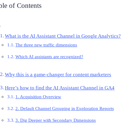
ble of Contents
What is the AI Assistant Channel in Google Analytics?
The three new traffic dimensions
Which AI assistants are recognized?
Why this is a game-changer for content marketers
Here’s how to find the AI Assistant Channel in GA4
1. Acquisition Overview
2. Default Channel Grouping in Exploration Reports
3. Dig Deeper with Secondary Dimensions