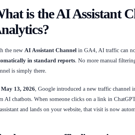
hat is the AI Assistant 
nalytics?
th the new
AI Assistant Channel
in GA4, AI traffic can 
omatically in standard reports
. No more manual filter
nnel is simply there.
n
May 13, 2026
, Google introduced a new traffic channel i
m AI chatbots. When someone clicks on a link in ChatGPT
assistant and lands on your website, that visit is now auto