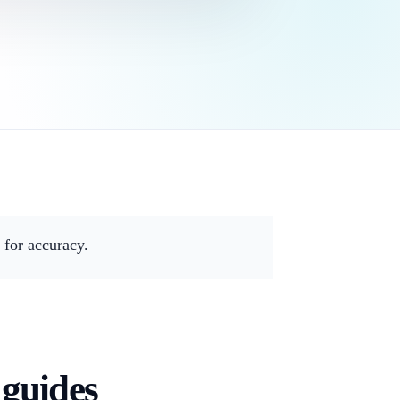
for accuracy.
 guides