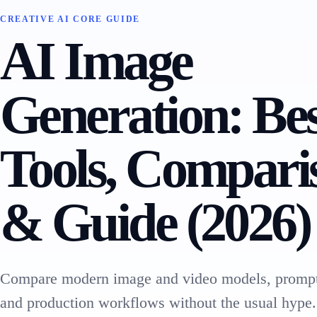
CREATIVE AI CORE GUIDE
AI Image
Generation: Be
Tools, Compari
& Guide (2026)
Compare modern image and video models, prompt
and production workflows without the usual hype.