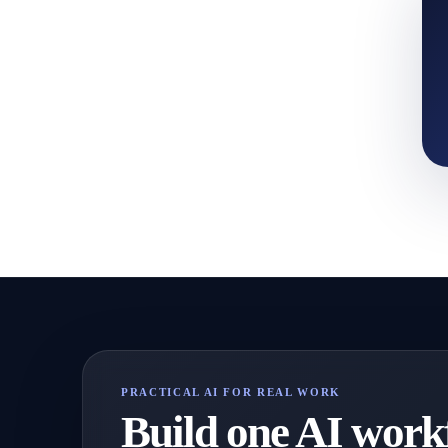
PRACTICAL AI FOR REAL WORK
Build one AI workf