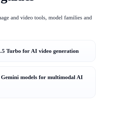
mage and video tools, model families and
.5 Turbo for AI video generation
 Gemini models for multimodal AI