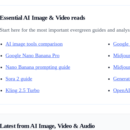
Essential AI Image & Video reads
Start here for the most important evergreen guides and analysis
AI image tools comparison
Google 
Google Nano Banana Pro
Midjour
Nano Banana prompting guide
Midjour
Sora 2 guide
Generat
Kling 2.5 Turbo
OpenAI
Latest from AI Image, Video & Audio