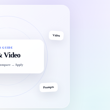
Video
S GUIDE
& Video
Compare → Apply
Prompts