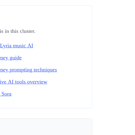
 in this cluster.
Lyria music AI
ney guide
ney prompting techniques
ive AI tools overview
 Sora