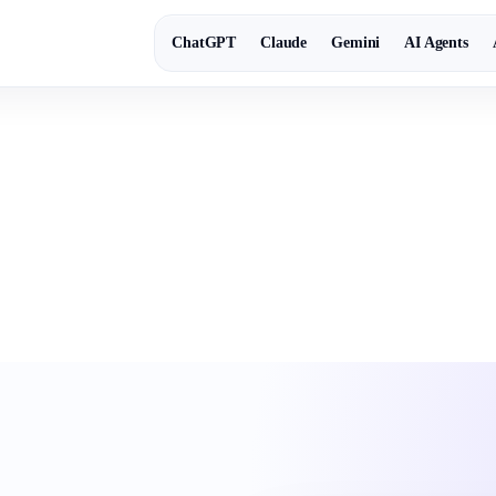
ChatGPT
Claude
Gemini
AI Agents