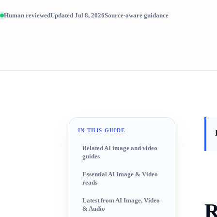
Human reviewed
Updated Jul 8, 2026
Source-aware guidance
IN THIS GUIDE
Related AI image and video
guides
Essential AI Image & Video
reads
Latest from AI Image, Video
R
& Audio