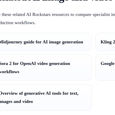
 these related AI Rockstars resources to compare specialist i
duction workflows.
Midjourney guide for AI image generation
Kling 2
Sora 2 for OpenAI video generation
Google
workflows
Overview of generative AI tools for text,
images and video