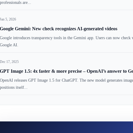
professionals are...
Jan 5, 2026
Google Gemini: New check recognizes AI-generated videos
Google introduces transparency tools in the Gemini app. Users can now check w
Google AI.
Dec 17, 2025
GPT Image 1.5: 4x faster & more precise – OpenAI’s answer to G
OpenAI releases GPT Image 1.5 for ChatGPT. The new model generates images fo
positions itself...