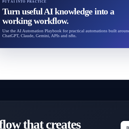
PUT AI INTO PRACTICE
Turn useful AI knowledge into a
working workflow.
Use the AI Automation Playbook for practical automations built aroun
ChatGPT, Claude, Gemini, APIs and n8n.
low that creates
D