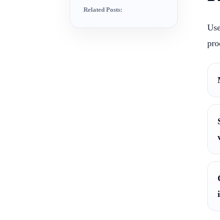
Related Posts:
Use
pro