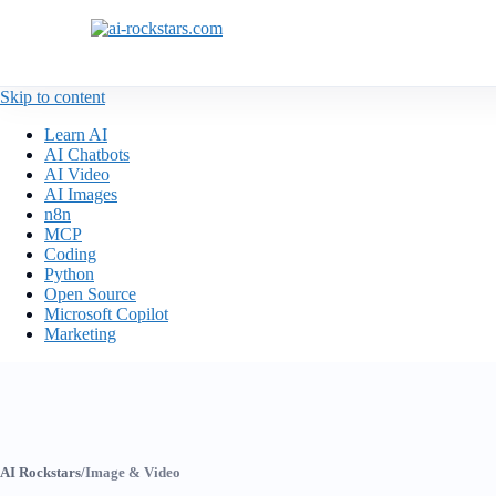
Skip to content
Learn AI
AI Chatbots
AI Video
AI Images
n8n
MCP
Coding
Python
Open Source
Microsoft Copilot
Marketing
AI Rockstars
/
Image & Video