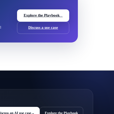
Explore the Playbook
→
d
Discuss a use case
iscuss an AI use case
→
Explore the Playbook