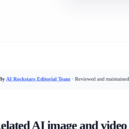
By
AI Rockstars Editorial Team
· Reviewed and maintained 
elated AI image and video