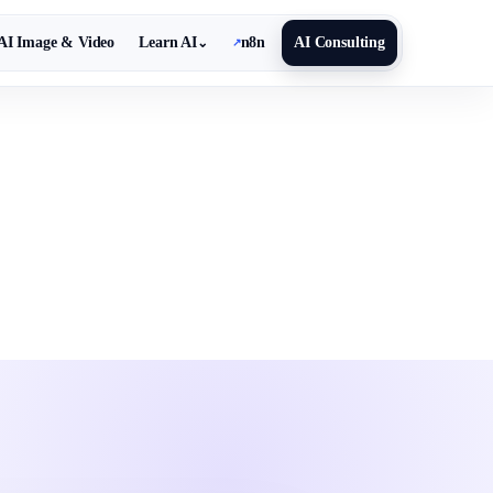
AI Image & Video
Learn AI
n8n
AI Consulting
⌄
↗