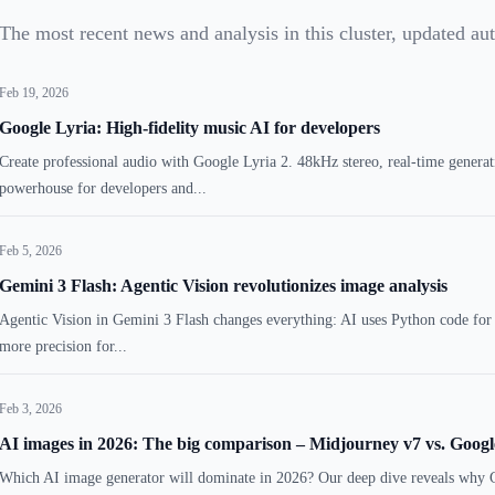
The most recent news and analysis in this cluster, updated au
Feb 19, 2026
Google Lyria: High-fidelity music AI for developers
Create professional audio with Google Lyria 2. 48kHz stereo, real-time genera
powerhouse for developers and...
Feb 5, 2026
Gemini 3 Flash: Agentic Vision revolutionizes image analysis
Agentic Vision in Gemini 3 Flash changes everything: AI uses Python code for
more precision for...
Feb 3, 2026
AI images in 2026: The big comparison – Midjourney v7 vs. Goo
Which AI image generator will dominate in 2026? Our deep dive reveals why 