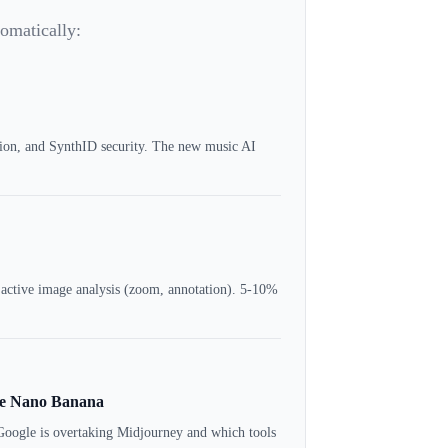
tomatically:
tion, and SynthID security. The new music AI
 active image analysis (zoom, annotation). 5-10%
gle Nano Banana
Google is overtaking Midjourney and which tools