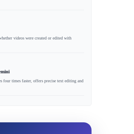
hether videos were created or edited with
emini
ur times faster, offers precise text editing and