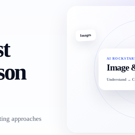
Images
st
AI ROCKSTAR
son
Image 
Understand → 
ing approaches