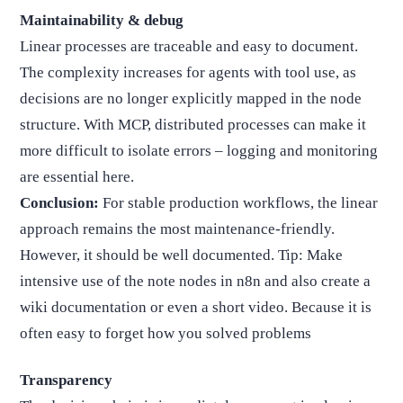
Maintainability & debug
Linear processes are traceable and easy to document.
The complexity increases for agents with tool use, as
decisions are no longer explicitly mapped in the node
structure. With MCP, distributed processes can make it
more difficult to isolate errors – logging and monitoring
are essential here.
Conclusion:
For stable production workflows, the linear
approach remains the most maintenance-friendly.
However, it should be well documented. Tip: Make
intensive use of the note nodes in n8n and also create a
wiki documentation or even a short video. Because it is
often easy to forget how you solved problems
Transparency