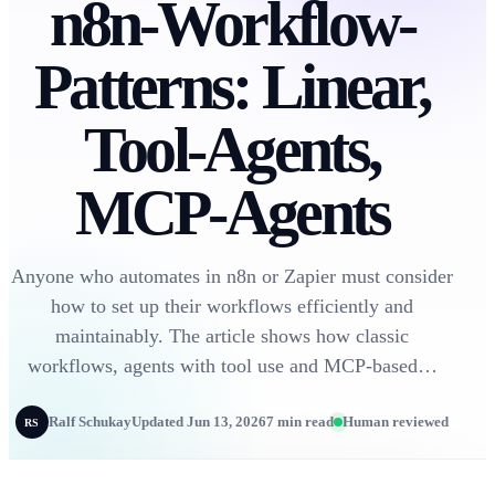
n8n-Workflow-
Patterns: Linear,
Tool-Agents,
MCP-Agents
Anyone who automates in n8n or Zapier must consider
how to set up their workflows efficiently and
maintainably. The article shows how classic
workflows, agents with tool use and MCP-based…
Ralf Schukay
Updated Jun 13, 2026
7 min read
Human reviewed
RS