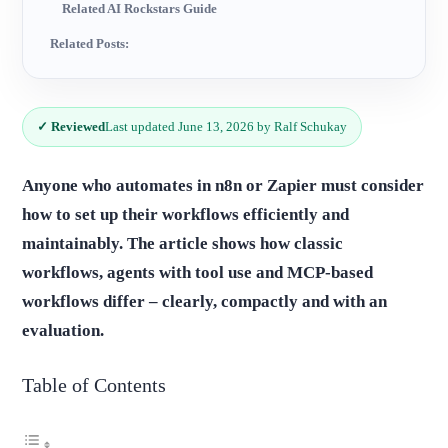
Related AI Rockstars Guide
Related Posts:
✓ Reviewed
Last updated June 13, 2026 by Ralf Schukay
Anyone who automates in n8n or Zapier must consider
how to set up their workflows efficiently and
maintainably. The article shows how classic
workflows, agents with tool use and MCP-based
workflows differ – clearly, compactly and with an
evaluation.
Table of Contents