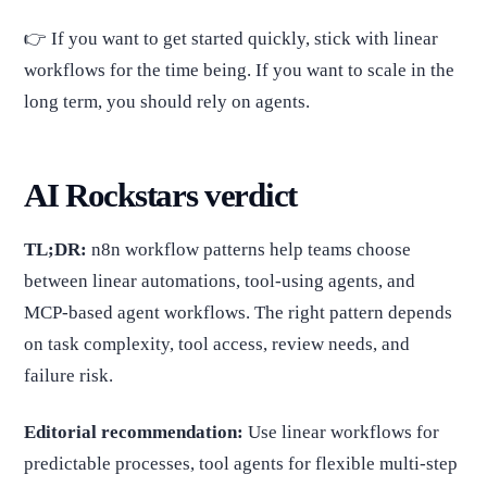
👉 If you want to get started quickly, stick with linear
workflows for the time being. If you want to scale in the
long term, you should rely on agents.
AI Rockstars verdict
TL;DR:
n8n workflow patterns help teams choose
between linear automations, tool-using agents, and
MCP-based agent workflows. The right pattern depends
on task complexity, tool access, review needs, and
failure risk.
Editorial recommendation:
Use linear workflows for
predictable processes, tool agents for flexible multi-step