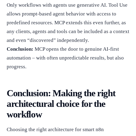
Only workflows with agents use generative AI. Tool Use
allows prompt-based agent behavior with access to
predefined resources. MCP extends this even further, as
any clients, agents and tools can be included as a context
and even “discovered” independently.
Conclusion:
MCP opens the door to genuine AI-first
automation – with often unpredictable results, but also
progress.
Conclusion: Making the right
architectural choice for the
workflow
Choosing the right architecture for smart n8n