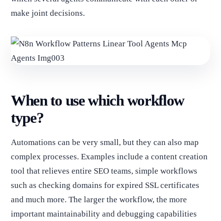
make joint decisions.
When to use which workflow
type?
Automations can be very small, but they can also map
complex processes. Examples include a content creation
tool that relieves entire SEO teams, simple workflows
such as checking domains for expired SSL certificates
and much more. The larger the workflow, the more
important maintainability and debugging capabilities