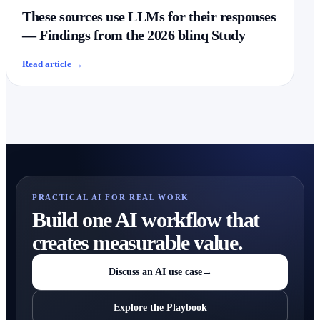
These sources use LLMs for their responses
— Findings from the 2026 blinq Study
Read article
→
PRACTICAL AI FOR REAL WORK
Build one AI workflow that
creates measurable value.
Discuss an AI use case
→
Explore the Playbook