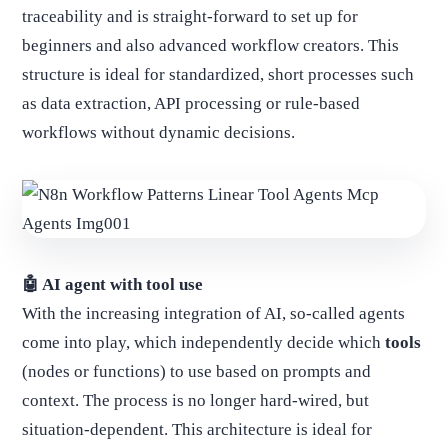
traceability and is straight-forward to set up for
beginners and also advanced workflow creators. This
structure is ideal for standardized, short processes such
as data extraction, API processing or rule-based
workflows without dynamic decisions.
🤖 AI agent with tool use
With the increasing integration of AI, so-called agents
come into play, which independently decide which
tools
(nodes or functions) to use based on prompts and
context. The process is no longer hard-wired, but
situation-dependent. This architecture is ideal for