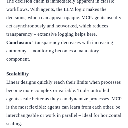
The decision chain is immediately apparent in classic
workflows. With agents, the LLM logic makes the
decisions, which can appear opaque. MCP agents usually
act asynchronously and networked, which reduces
transparency – extensive logging helps here.
Conclusion:
Transparency decreases with increasing
autonomy – monitoring becomes a mandatory
component.
Scalability
Linear designs quickly reach their limits when processes
become more complex or variable. Tool-controlled
agents scale better as they can dynamize processes. MCP
is the most flexible: agents can learn from each other, be
interchangeable or work in parallel – ideal for horizontal
scaling.