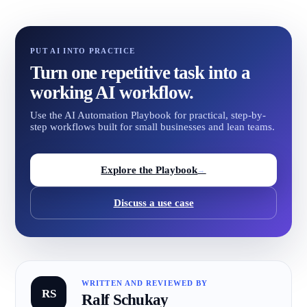
PUT AI INTO PRACTICE
Turn one repetitive task into a
working AI workflow.
Use the AI Automation Playbook for practical, step-by-
step workflows built for small businesses and lean teams.
Explore the Playbook
→
Discuss a use case
WRITTEN AND REVIEWED BY
RS
Ralf Schukay