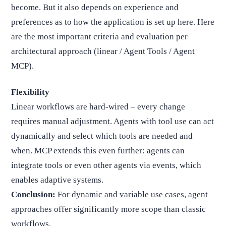
become. But it also depends on experience and
preferences as to how the application is set up here. Here
are the most important criteria and evaluation per
architectural approach (linear / Agent Tools / Agent
MCP).
Flexibility
Linear workflows are hard-wired – every change
requires manual adjustment. Agents with tool use can act
dynamically and select which tools are needed and
when. MCP extends this even further: agents can
integrate tools or even other agents via events, which
enables adaptive systems.
Conclusion:
For dynamic and variable use cases, agent
approaches offer significantly more scope than classic
workflows.