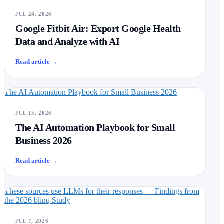
JUL 24, 2026
Google Fitbit Air: Export Google Health
Data and Analyze with AI
Read article
→
The AI Automation Playbook for Small Business 2026
JUL 15, 2026
The AI Automation Playbook for Small
Business 2026
Read article
→
These sources use LLMs for their responses — Findings from
the 2026 blinq Study
JUL 7, 2026