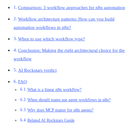
Comparison: 3 workflow approaches for n8n automation
Workflow architecture patterns: How can you build
automation workflows in n8n?
When to use which workflow type?
Conclusion: Making the right architectural choice for the
workflow
AI Rockstars verdict
FAQ
What is a linear n8n workflow?
When should teams use agent workflows in n8n?
Why does MCP matter for n8n agents?
Related AI Rockstars Guide