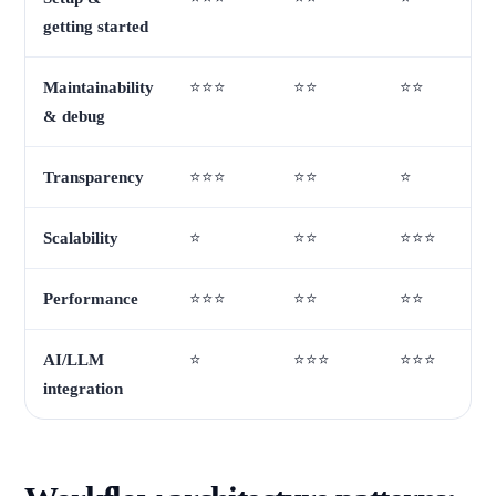
getting started
Maintainability
⭐⭐⭐
⭐⭐
⭐⭐
& debug
Transparency
⭐⭐⭐
⭐⭐
⭐
Scalability
⭐
⭐⭐
⭐⭐⭐
Performance
⭐⭐⭐
⭐⭐
⭐⭐
AI/LLM
⭐
⭐⭐⭐
⭐⭐⭐
integration