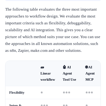
The following table evaluates the three most important
approaches to workflow design. We evaluate the most
important criteria such as flexibility, debuggability,
scalability and AI integration. This gives you a clear
picture of which method suits your use case. You can use
the approaches in all known automation solutions, such
as n8n, Zapier, make.com and other solutions.
🧱
🤖 AI
🌐 AI
Linear
Agent
Agent
workflow
Tool Use
MCP
Flexibility
⭐
⭐⭐⭐
⭐⭐⭐
Setup &
⭐⭐⭐
⭐⭐
⭐