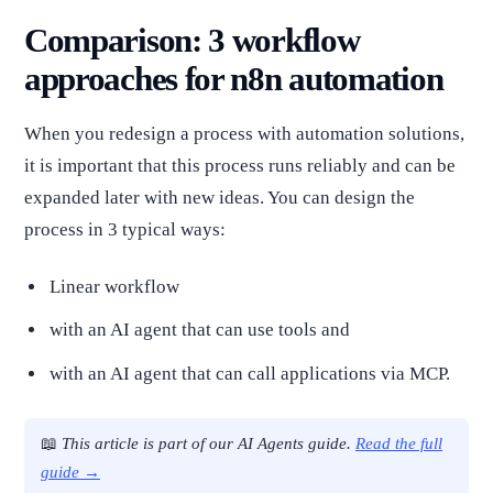
Comparison: 3 workflow
approaches for n8n automation
When you redesign a process with automation solutions,
it is important that this process runs reliably and can be
expanded later with new ideas. You can design the
process in 3 typical ways:
Linear workflow
with an AI agent that can use tools and
with an AI agent that can call applications via MCP.
📖
This article is part of our AI Agents guide.
Read the full
guide →