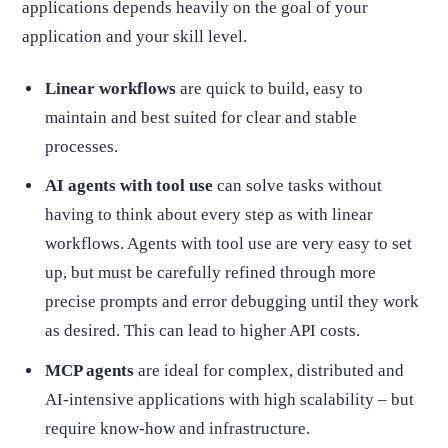
applications depends heavily on the goal of your
application and your skill level.
Linear workflows
are quick to build, easy to
maintain and best suited for clear and stable
processes.
AI agents with tool use
can solve tasks without
having to think about every step as with linear
workflows. Agents with tool use are very easy to set
up, but must be carefully refined through more
precise prompts and error debugging until they work
as desired. This can lead to higher API costs.
MCP agents
are ideal for complex, distributed and
AI-intensive applications with high scalability – but
require know-how and infrastructure.