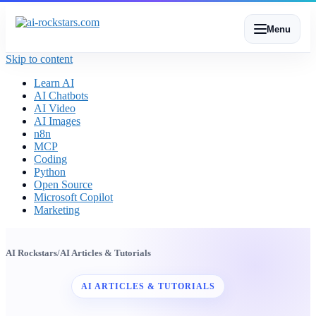
Menu
Skip to content
Learn AI
AI Chatbots
AI Video
AI Images
n8n
MCP
Coding
Python
Open Source
Microsoft Copilot
Marketing
AI Rockstars
/
AI Articles & Tutorials
AI ARTICLES & TUTORIALS