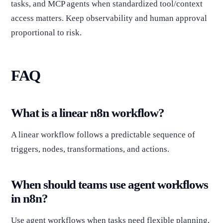
tasks, and MCP agents when standardized tool/context
access matters. Keep observability and human approval
proportional to risk.
FAQ
What is a linear n8n workflow?
A linear workflow follows a predictable sequence of
triggers, nodes, transformations, and actions.
When should teams use agent workflows
in n8n?
Use agent workflows when tasks need flexible planning,