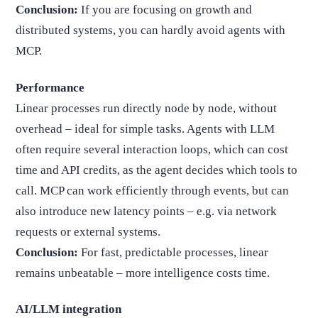
Conclusion:
If you are focusing on growth and
distributed systems, you can hardly avoid agents with
MCP.
Performance
Linear processes run directly node by node, without
overhead – ideal for simple tasks. Agents with LLM
often require several interaction loops, which can cost
time and API credits, as the agent decides which tools to
call. MCP can work efficiently through events, but can
also introduce new latency points – e.g. via network
requests or external systems.
Conclusion:
For fast, predictable processes, linear
remains unbeatable – more intelligence costs time.
AI/LLM integration