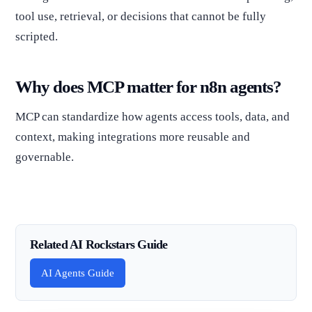
tool use, retrieval, or decisions that cannot be fully
scripted.
Why does MCP matter for n8n agents?
MCP can standardize how agents access tools, data, and
context, making integrations more reusable and
governable.
Related AI Rockstars Guide
AI Agents Guide