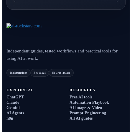
Independent guides, tested workflows and practical tools for
using AI at work.
Independent
Practical
Source-aware
EXPLORE AI
RESOURCES
ChatGPT
Free AI tools
Claude
Automation Playbook
Gemini
AI Image & Video
AI Agents
Prompt Engineering
n8n
All AI guides