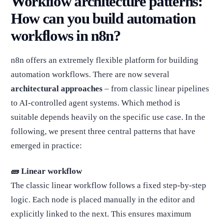
Workflow architecture patterns:
How can you build automation
workflows in n8n?
n8n offers an extremely flexible platform for building
automation workflows. There are now several
architectural approaches
– from classic linear pipelines
to AI-controlled agent systems. Which method is
suitable depends heavily on the specific use case. In the
following, we present three central patterns that have
emerged in practice:
🧱 Linear workflow
The classic linear workflow follows a fixed step-by-step
logic. Each node is placed manually in the editor and
explicitly linked to the next. This ensures maximum