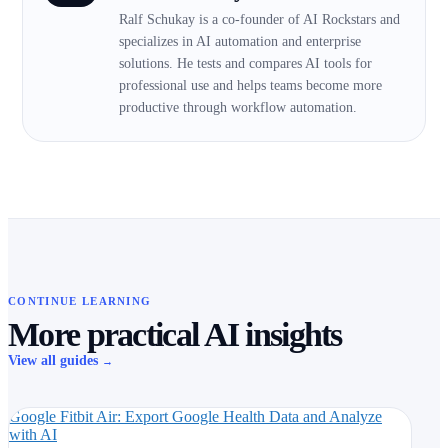
Ralf Schukay is a co-founder of AI Rockstars and
specializes in AI automation and enterprise
solutions. He tests and compares AI tools for
professional use and helps teams become more
productive through workflow automation.
CONTINUE LEARNING
More practical AI insights
View all guides
→
Google Fitbit Air: Export Google Health Data and Analyze
with AI