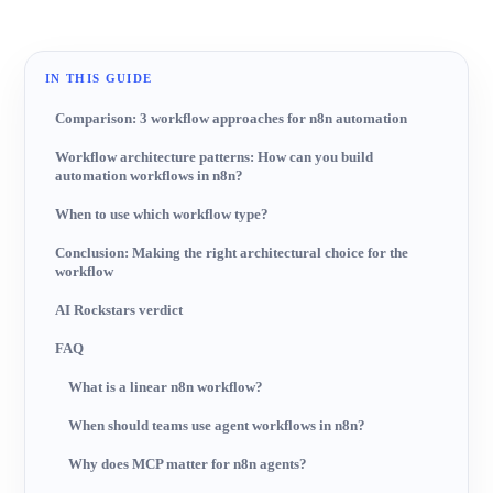
IN THIS GUIDE
Comparison: 3 workflow approaches for n8n automation
Workflow architecture patterns: How can you build
automation workflows in n8n?
When to use which workflow type?
Conclusion: Making the right architectural choice for the
workflow
AI Rockstars verdict
FAQ
What is a linear n8n workflow?
When should teams use agent workflows in n8n?
Why does MCP matter for n8n agents?