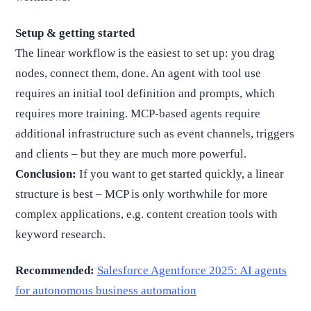
Setup & getting started
The linear workflow is the easiest to set up: you drag
nodes, connect them, done. An agent with tool use
requires an initial tool definition and prompts, which
requires more training. MCP-based agents require
additional infrastructure such as event channels, triggers
and clients – but they are much more powerful.
Conclusion:
If you want to get started quickly, a linear
structure is best – MCP is only worthwhile for more
complex applications, e.g. content creation tools with
keyword research.
Recommended:
Salesforce Agentforce 2025: AI agents
for autonomous business automation