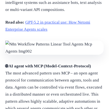
intelligent systems such as assistance bots, text analysis
or multi-variant API compositions.
Read also:
GPT-5.2 in practical use: How Netomi
Enterprise Agents scales
🌐 AI agent with MCP (Model-Context-Protocol)
The most advanced pattern uses MCP – an open agent
protocol for communication between agents, tools and
data. Agents can be controlled via event flows, executed
in a distributed manner or even orchestrated live. This
pattern allows highly scalable, adaptive automations in
which several agents communicate with each other or