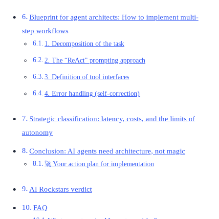
Blueprint for agent architects: How to implement multi-
step workflows
1. Decomposition of the task
2. The “ReAct” prompting approach
3. Definition of tool interfaces
4. Error handling (self-correction)
Strategic classification: latency, costs, and the limits of
autonomy
Conclusion: AI agents need architecture, not magic
🚀 Your action plan for implementation
AI Rockstars verdict
FAQ