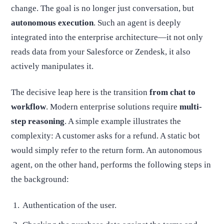
change. The goal is no longer just conversation, but
autonomous execution
. Such an agent is deeply
integrated into the enterprise architecture—it not only
reads data from your Salesforce or Zendesk, it also
actively manipulates it.
The decisive leap here is the transition
from chat to
workflow
. Modern enterprise solutions require
multi-
step reasoning
. A simple example illustrates the
complexity: A customer asks for a refund. A static bot
would simply refer to the return form. An autonomous
agent, on the other hand, performs the following steps in
the background:
Authentication of the user.