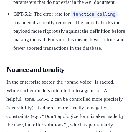
parameters that do not exist in the API document.
GPT-5.2:
The error rate for
function calling
has been drastically reduced. The model checks the
payload more rigorously against the definition before
making the call. For you, this means fewer retries and
fewer aborted transactions in the database.
Nuance and tonality
In the enterprise sector, the “brand voice” is sacred.
While earlier models often fell into a generic “AI
helpful” tone, GPT-5.2 can be controlled more precisely
(steerability). It adheres more strictly to negative
constraints (e.g., “Don’t apologize for mistakes made by
the user, but offer solutions”), which is particularly