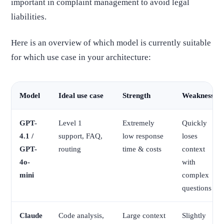
important in complaint management to avoid legal
liabilities.
Here is an overview of which model is currently suitable
for which use case in your architecture:
Model
Ideal use case
Strength
Weakness
GPT-
Level 1
Extremely
Quickly
4.1 /
support, FAQ,
low response
loses
GPT-
routing
time & costs
context
4o-
with
mini
complex
questions
Claude
Code analysis,
Large context
Slightly