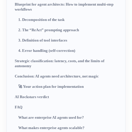
Blueprint for agent architects: How to implement multi-step
workflows
1. Decomposition of the task
2. The “ReAct” prompting approach
3. Definition of tool interfaces
4. Error handling (self-correction)
Strategic classification: latency, costs, and the limits of
autonomy
Conclusion: AI agents need architecture, not magic
🚀 Your action plan for implementation
AI Rockstars verdict
FAQ
What are enterprise AI agents used for?
What makes enterprise agents scalable?