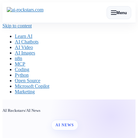
Menu
Skip to content
Learn AI
AI Chatbots
AI Video
AI Images
n8n
MCP
Coding
Python
Open Source
Microsoft Copilot
Marketing
AI Rockstars
/
AI News
AI NEWS