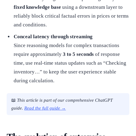
fixed knowledge base
using a downstream layer to
reliably block critical factual errors in prices or terms
and conditions.
Conceal latency through streaming
Since reasoning models for complex transactions
require approximately
3 to 5 seconds
of response
time, use real-time status updates such as “Checking
inventory…” to keep the user experience stable
during calculation.
📖
This article is part of our comprehensive ChatGPT
guide.
Read the full guide →