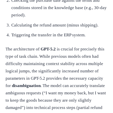
Checking the purchase date against the terms and
conditions stored in the knowledge base (e.g., 30-day
period).
Calculating the refund amount (minus shipping).
Triggering the transfer in the ERP system.
The architecture of
GPT-5.2
is crucial for precisely this
type of task chain. While previous models often had
difficulty maintaining context stability across multiple
logical jumps, the significantly increased number of
parameters in GPT-5.2 provides the necessary capacity
for
disambiguation
. The model can accurately translate
ambiguous requests (“I want my money back, but I want
to keep the goods because they are only slightly
damaged”) into technical process steps (partial refund