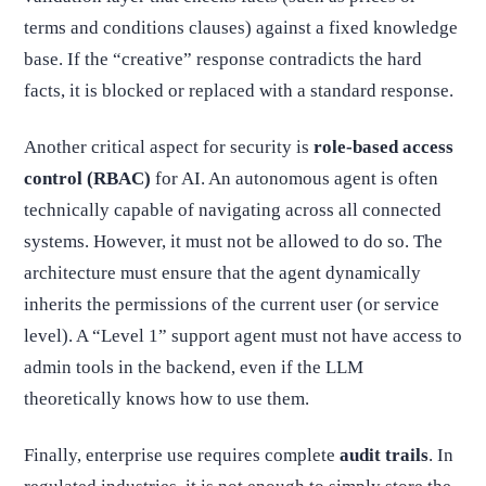
terms and conditions clauses) against a fixed knowledge
base. If the “creative” response contradicts the hard
facts, it is blocked or replaced with a standard response.
Another critical aspect for security is
role-based access
control (RBAC)
for AI. An autonomous agent is often
technically capable of navigating across all connected
systems. However, it must not be allowed to do so. The
architecture must ensure that the agent dynamically
inherits the permissions of the current user (or service
level). A “Level 1” support agent must not have access to
admin tools in the backend, even if the LLM
theoretically knows how to use them.
Finally, enterprise use requires complete
audit trails
. In