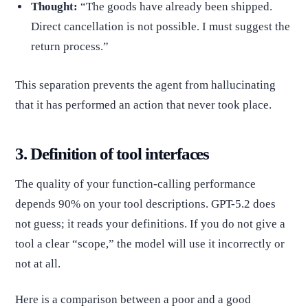
Thought:
“The goods have already been shipped.
Direct cancellation is not possible. I must suggest the
return process.”
This separation prevents the agent from hallucinating
that it has performed an action that never took place.
3. Definition of tool interfaces
The quality of your function-calling performance
depends 90% on your tool descriptions. GPT-5.2 does
not guess; it reads your definitions. If you do not give a
tool a clear “scope,” the model will use it incorrectly or
not at all.
Here is a comparison between a poor and a good