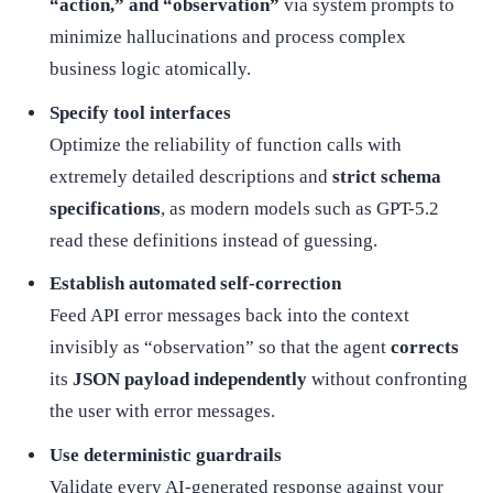
“action,” and “observation”
via system prompts to
minimize hallucinations and process complex
business logic atomically.
Specify tool interfaces
Optimize the reliability of function calls with
extremely detailed descriptions and
strict schema
specifications
, as modern models such as GPT-5.2
read these definitions instead of guessing.
Establish automated self-correction
Feed API error messages back into the context
invisibly as “observation” so that the agent
corrects
its
JSON payload independently
without confronting
the user with error messages.
Use deterministic guardrails
Validate every AI-generated response against your