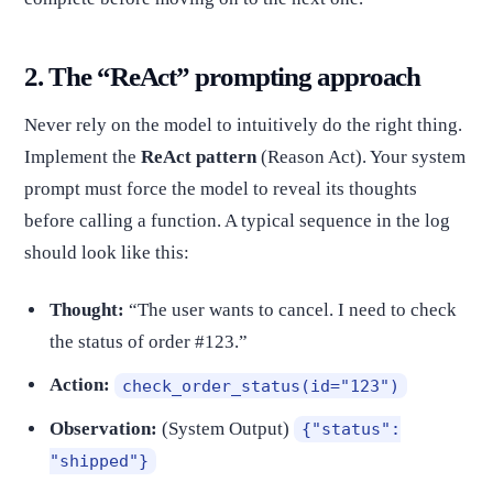
2. The “ReAct” prompting approach
Never rely on the model to intuitively do the right thing.
Implement the
ReAct pattern
(Reason Act). Your system
prompt must force the model to reveal its thoughts
before calling a function. A typical sequence in the log
should look like this:
Thought:
“The user wants to cancel. I need to check
the status of order #123.”
Action:
check_order_status(id="123")
Observation:
(System Output)
{"status":
"shipped"}