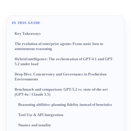
AI-generated image
IN THIS GUIDE
Key Takeaways
The evolution of enterprise agents: From static bots to
autonomous reasoning
Hybrid intelligence: The orchestration of GPT-4.1 and GPT-
5.2 under load
Deep Dive: Concurrency and Governance in Production
Environments
Benchmark and comparison: GPT-5.2 vs. state-of-the-art
(GPT-4o / Claude 3.5)
Reasoning abilities: planning fidelity instead of heuristics
Tool Use & API Integration
Nuance and tonality