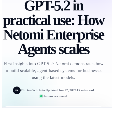
GPT-5.2 in
practical use: How
Netomi Enterprise
Agents scales
First insights into GPT-5.2: Netomi demonstrates how
to build scalable, agent-based systems for businesses
using the latest models.
Florian Schröder
Updated Jun 12, 2026
15 min read
FS
Human reviewed