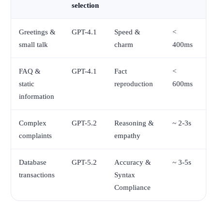
selection
Greetings &
GPT-4.1
Speed &
<
small talk
charm
400ms
FAQ &
GPT-4.1
Fact
<
static
reproduction
600ms
information
Complex
GPT-5.2
Reasoning &
~ 2-3s
complaints
empathy
Database
GPT-5.2
Accuracy &
~ 3-5s
transactions
Syntax
Compliance