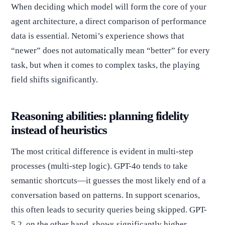
When deciding which model will form the core of your
agent architecture, a direct comparison of performance
data is essential. Netomi’s experience shows that
“newer” does not automatically mean “better” for every
task, but when it comes to complex tasks, the playing
field shifts significantly.
Reasoning abilities: planning fidelity
instead of heuristics
The most critical difference is evident in multi-step
processes (multi-step logic). GPT-4o tends to take
semantic shortcuts—it guesses the most likely end of a
conversation based on patterns. In support scenarios,
this often leads to security queries being skipped. GPT-
5.2, on the other hand, shows significantly higher