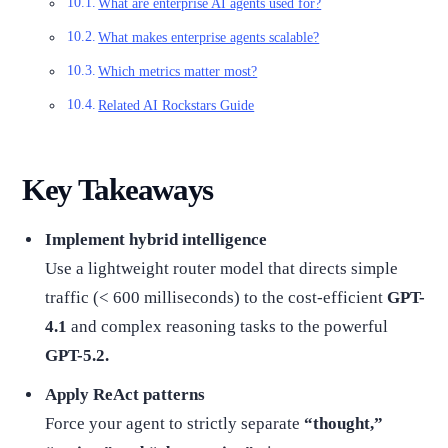
What are enterprise AI agents used for?
What makes enterprise agents scalable?
Which metrics matter most?
Related AI Rockstars Guide
Key Takeaways
Implement hybrid intelligence
Use a lightweight router model that directs simple
traffic (< 600 milliseconds) to the cost-efficient
GPT-
4.1
and complex reasoning tasks to the powerful
GPT-5.2.
Apply ReAct patterns
Force your agent to strictly separate
“thought,”