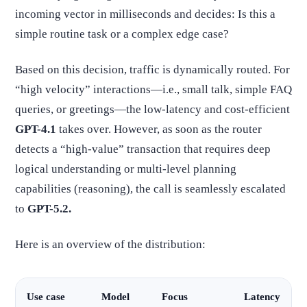
incoming vector in milliseconds and decides: Is this a
simple routine task or a complex edge case?
Based on this decision, traffic is dynamically routed. For
“high velocity” interactions—i.e., small talk, simple FAQ
queries, or greetings—the low-latency and cost-efficient
GPT-4.1
takes over. However, as soon as the router
detects a “high-value” transaction that requires deep
logical understanding or multi-level planning
capabilities (reasoning), the call is seamlessly escalated
to
GPT-5.2.
Here is an overview of the distribution:
Use case
Model
Focus
Latency