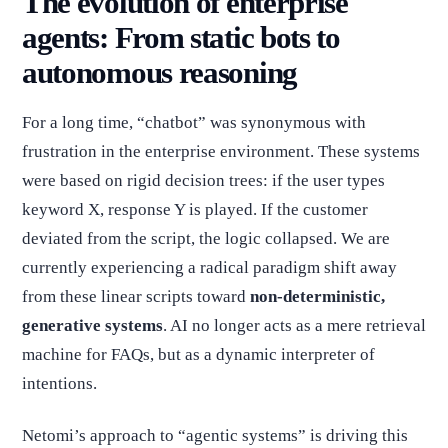
The evolution of enterprise
agents: From static bots to
autonomous reasoning
For a long time, “chatbot” was synonymous with
frustration in the enterprise environment. These systems
were based on rigid decision trees: if the user types
keyword X, response Y is played. If the customer
deviated from the script, the logic collapsed. We are
currently experiencing a radical paradigm shift away
from these linear scripts toward
non-deterministic,
generative systems
. AI no longer acts as a mere retrieval
machine for FAQs, but as a dynamic interpreter of
intentions.
Netomi’s approach to “agentic systems” is driving this