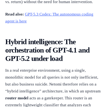
vs. return) without the need for human intervention.
Read also:
GPT-5.3 Codex: The autonomous coding
agent is here
Hybrid intelligence: The
orchestration of GPT-4.1 and
GPT-5.2 under load
In a real enterprise environment, using a single,
monolithic model for all queries is not only inefficient,
but also business suicide. Netomi therefore relies on a
“hybrid intelligence” architecture, in which an upstream
router model
acts as a gatekeeper. This router is an
extremely lightweight classifier that analyzes each