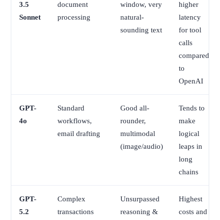
3.5
document
window, very
higher
Sonnet
processing
natural-
latency
sounding text
for tool
calls
compared
to
OpenAI
GPT-
Standard
Good all-
Tends to
4o
workflows,
rounder,
make
email drafting
multimodal
logical
(image/audio)
leaps in
long
chains
GPT-
Complex
Unsurpassed
Highest
5.2
transactions
reasoning &
costs and