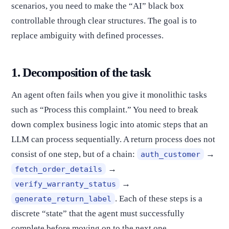
scenarios, you need to make the “AI” black box
controllable through clear structures. The goal is to
replace ambiguity with defined processes.
1. Decomposition of the task
An agent often fails when you give it monolithic tasks
such as “Process this complaint.” You need to break
down complex business logic into atomic steps that an
LLM can process sequentially. A return process does not
consist of one step, but of a chain:
→
auth_customer
→
fetch_order_details
→
verify_warranty_status
. Each of these steps is a
generate_return_label
discrete “state” that the agent must successfully
complete before moving on to the next one.