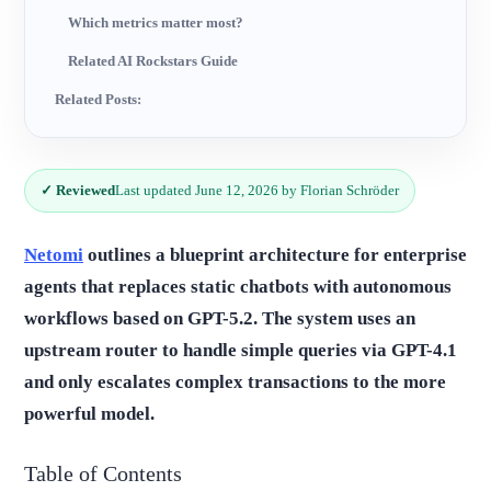
Which metrics matter most?
Related AI Rockstars Guide
Related Posts:
✓ Reviewed
Last updated June 12, 2026 by Florian Schröder
Netomi
outlines a blueprint architecture for enterprise
agents that replaces static chatbots with autonomous
workflows based on GPT-5.2. The system uses an
upstream router to handle simple queries via GPT-4.1
and only escalates complex transactions to the more
powerful model.
Table of Contents