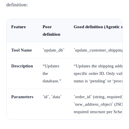
definition:
Feature
Poor
Good definition (Agentic sta
definition
Tool Name
`update_db`
`update_customer_shipping_a
Description
“Updates
“Updates the shipping address 
the
specific order ID. Only valid i
database.”
status is ‘pending’ or ‘processi
Parameters
`id`, `data`
`order_id` (string, required),
`new_address_object` (JSON,
required structure per Schema