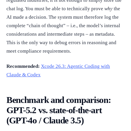
regulated industries, it is not enough to simply store the
chat log. You must be able to technically prove
why
the
AI made a decision. The system must therefore log the
complete “chain of thought” – i.e., the model’s internal
considerations and intermediate steps – as metadata.
This is the only way to debug errors in reasoning and
meet compliance requirements.
Recommended:
Xcode 26.3: Agentic Coding with
Claude & Codex
Benchmark and comparison:
GPT-5.2 vs. state-of-the-art
(GPT-4o / Claude 3.5)