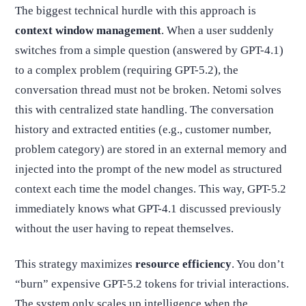
The biggest technical hurdle with this approach is
context window management
. When a user suddenly
switches from a simple question (answered by GPT-4.1)
to a complex problem (requiring GPT-5.2), the
conversation thread must not be broken. Netomi solves
this with centralized state handling. The conversation
history and extracted entities (e.g., customer number,
problem category) are stored in an external memory and
injected into the prompt of the new model as structured
context each time the model changes. This way, GPT-5.2
immediately knows what GPT-4.1 discussed previously
without the user having to repeat themselves.
This strategy maximizes
resource efficiency
. You don’t
“burn” expensive GPT-5.2 tokens for trivial interactions.
The system only scales up intelligence when the