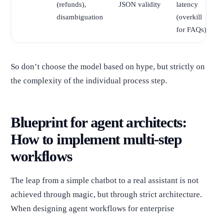
(refunds),
JSON validity
latency
disambiguation
(overkill
for FAQs)
So don’t choose the model based on hype, but strictly on
the complexity of the individual process step.
Blueprint for agent architects:
How to implement multi-step
workflows
The leap from a simple chatbot to a real assistant is not
achieved through magic, but through strict architecture.
When designing agent workflows for enterprise