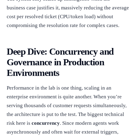
business case justifies it, massively reducing the average
cost per resolved ticket (CPU/token load) without
compromising the resolution rate for complex cases.
Deep Dive: Concurrency and
Governance in Production
Environments
Performance in the lab is one thing, scaling in an
enterprise environment is quite another. When you’re
serving thousands of customer requests simultaneously,
the architecture is put to the test. The biggest technical
risk here is
concurrency
. Since modern agents work
asynchronously and often wait for external triggers,