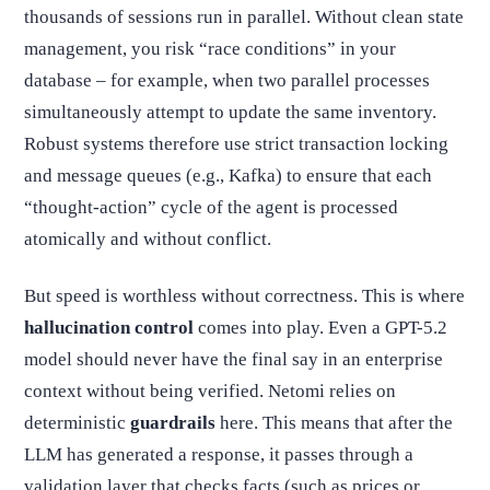
thousands of sessions run in parallel. Without clean state
management, you risk “race conditions” in your
database – for example, when two parallel processes
simultaneously attempt to update the same inventory.
Robust systems therefore use strict transaction locking
and message queues (e.g., Kafka) to ensure that each
“thought-action” cycle of the agent is processed
atomically and without conflict.
But speed is worthless without correctness. This is where
hallucination control
comes into play. Even a GPT-5.2
model should never have the final say in an enterprise
context without being verified. Netomi relies on
deterministic
guardrails
here. This means that after the
LLM has generated a response, it passes through a
validation layer that checks facts (such as prices or