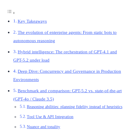
Key Takeaways
The evolution of enterprise agents: From static bots to
autonomous reasoning
Hybrid intelligence: The orchestration of GPT-4.1 and
GPT-5.2 under load
Deep Dive: Concurrency and Governance in Production
Environments
Benchmark and comparison: GPT-5.2 vs. state-of-the-art
(GPT-4o / Claude 3.5)
Reasoning abilities: planning fidelity instead of heuristics
Tool Use & API Integration
Nuance and tonality