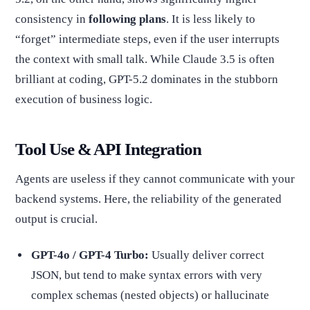
consistency in
following plans
. It is less likely to
“forget” intermediate steps, even if the user interrupts
the context with small talk. While Claude 3.5 is often
brilliant at coding, GPT-5.2 dominates in the stubborn
execution of business logic.
Tool Use & API Integration
Agents are useless if they cannot communicate with your
backend systems. Here, the reliability of the generated
output is crucial.
GPT-4o / GPT-4 Turbo:
Usually deliver correct
JSON, but tend to make syntax errors with very
complex schemas (nested objects) or hallucinate