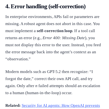
4. Error handling (self-correction)
In enterprise environments, APIs fail or parameters are
missing. A robust agent does not abort in this case. You
must implement a
self-correction loop
. If a tool call
returns an error (e.g.,
Error 400: Missing Date
), you
must not display this error to the user. Instead, you feed
the error message back into the agent’s context as an
“observation.”
Modern models such as GPT-5.2 then recognize: “I
forgot the date,” correct their own API call, and try
again. Only after
n
failed attempts should an escalation
to a human (human-in-the-loop) occur.
Related:
Security for AI agents: How OpenAI prevents