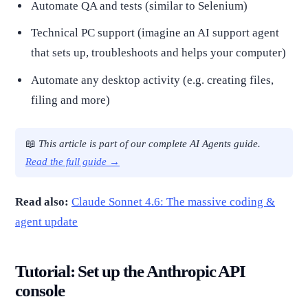
Automate QA and tests (similar to Selenium)
Technical PC support (imagine an AI support agent
that sets up, troubleshoots and helps your computer)
Automate any desktop activity (e.g. creating files,
filing and more)
📖
This article is part of our complete AI Agents guide.
Read the full guide →
Read also:
Claude Sonnet 4.6: The massive coding &
agent update
Tutorial: Set up the Anthropic API
console