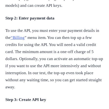
models) and can create API keys.
Step 2: Enter payment data
To use the API, you must enter your payment details in
the
“Billing
” menu item. You can then top up a few
credits for using the API. You will need a valid credit
card. The minimum amount is a one-off charge of 5
dollars. Optionally, you can activate an automatic top-up
if you want to use the API more intensively and without
interruption. In our test, the top-up even took place
without any waiting time, so you can get started straight
away.
Step 3: Create API key