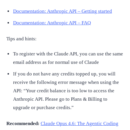
Documentation: Anthropic API – Getting started
Documentation: Anthropic API – FAQ
Tips and hints:
To register with the Claude API, you can use the same
email address as for normal use of Claude
If you do not have any credits topped up, you will
receive the following error message when using the
API: “Your credit balance is too low to access the
Anthropic API. Please go to Plans & Billing to
upgrade or purchase credits.”
Recommended:
Claude Opus 4.6: The Agentic Coding