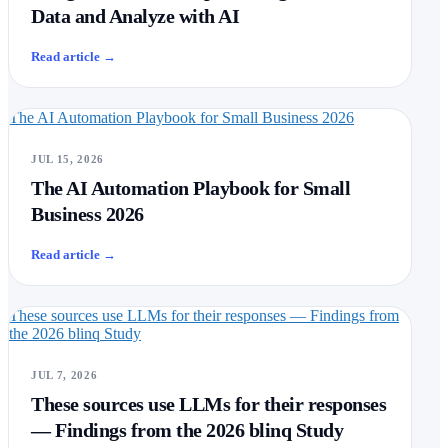
Data and Analyze with AI
Read article
→
The AI Automation Playbook for Small Business 2026
JUL 15, 2026
The AI Automation Playbook for Small
Business 2026
Read article
→
These sources use LLMs for their responses — Findings from
the 2026 blinq Study
JUL 7, 2026
These sources use LLMs for their responses
— Findings from the 2026 blinq Study