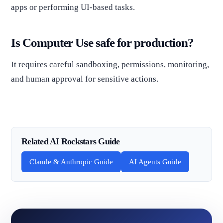
apps or performing UI-based tasks.
Is Computer Use safe for production?
It requires careful sandboxing, permissions, monitoring,
and human approval for sensitive actions.
Related AI Rockstars Guide
Claude & Anthropic Guide
AI Agents Guide