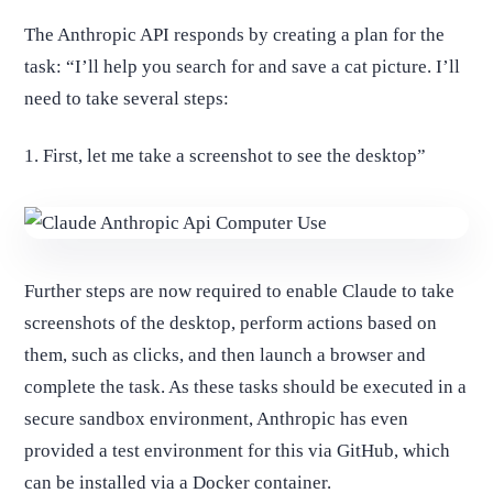
The Anthropic API responds by creating a plan for the
task: “I’ll help you search for and save a cat picture. I’ll
need to take several steps:
1. First, let me take a screenshot to see the desktop”
Further steps are now required to enable Claude to take
screenshots of the desktop, perform actions based on
them, such as clicks, and then launch a browser and
complete the task. As these tasks should be executed in a
secure sandbox environment, Anthropic has even
provided a test environment for this via GitHub, which
can be installed via a Docker container.