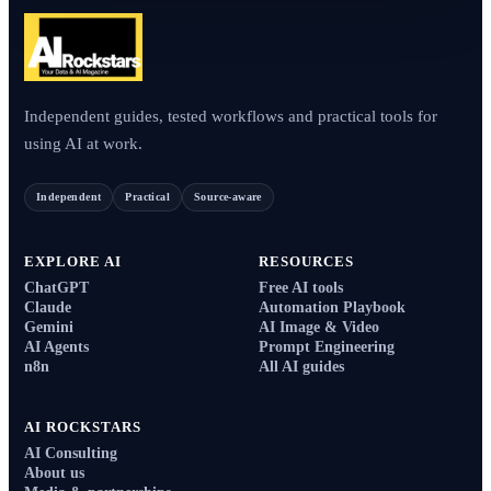
Independent guides, tested workflows and practical tools for
using AI at work.
Independent
Practical
Source-aware
EXPLORE AI
RESOURCES
ChatGPT
Free AI tools
Claude
Automation Playbook
Gemini
AI Image & Video
AI Agents
Prompt Engineering
n8n
All AI guides
AI ROCKSTARS
AI Consulting
About us