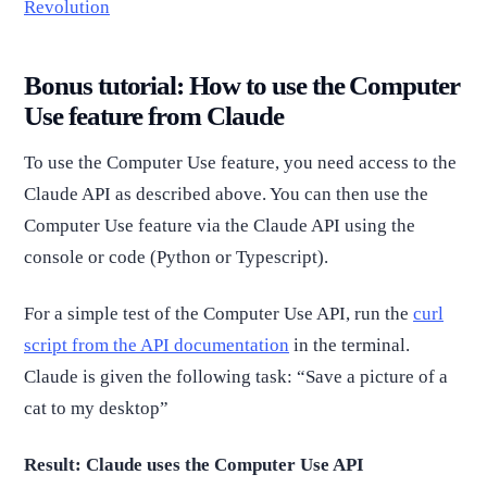
Revolution
Bonus tutorial: How to use the Computer
Use feature from Claude
To use the Computer Use feature, you need access to the
Claude API as described above. You can then use the
Computer Use feature via the Claude API using the
console or code (Python or Typescript).
For a simple test of the Computer Use API, run the
curl
script from the API documentation
in the terminal.
Claude is given the following task: “Save a picture of a
cat to my desktop”
Result: Claude uses the Computer Use API