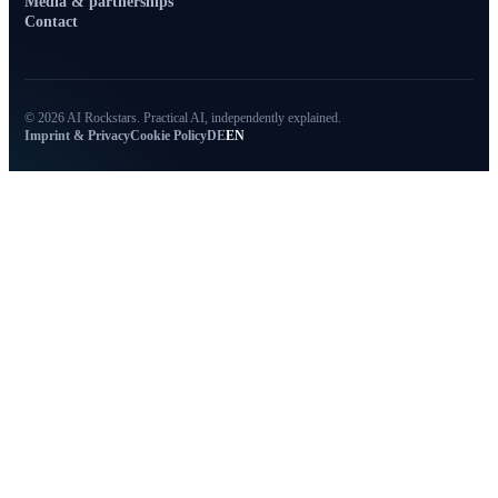
Media & partnerships
Contact
© 2026 AI Rockstars. Practical AI, independently explained.
Imprint & Privacy
Cookie Policy
DE
EN