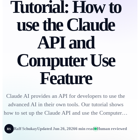
Tutorial: How to
use the Claude
API and
Computer Use
Feature
Claude AI provides an API for developers to use the
advanced AI in their own tools. Our tutorial shows
how to set up the Claude API and use the Computer…
Ralf Schukay
Updated Jun 26, 2026
6 min read
Human reviewed
RS