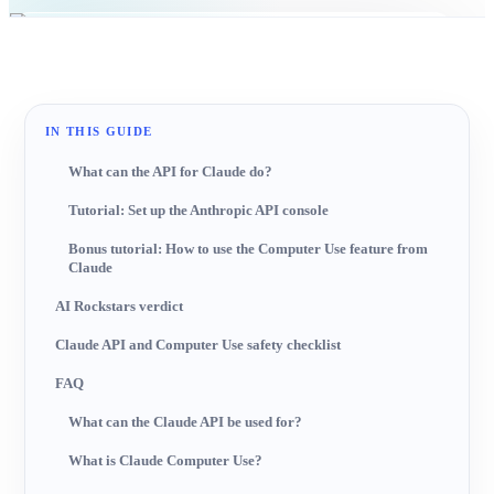
AI-generated image
IN THIS GUIDE
What can the API for Claude do?
Tutorial: Set up the Anthropic API console
Bonus tutorial: How to use the Computer Use feature from
Claude
AI Rockstars verdict
Claude API and Computer Use safety checklist
FAQ
What can the Claude API be used for?
What is Claude Computer Use?