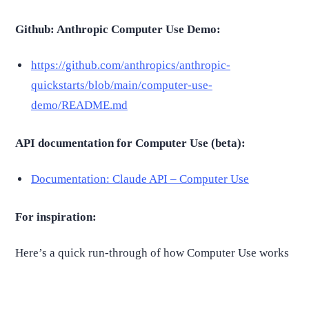
Github: Anthropic Computer Use Demo:
https://github.com/anthropics/anthropic-
quickstarts/blob/main/computer-use-
demo/README.md
API documentation for Computer Use (beta):
Documentation: Claude API – Computer Use
For inspiration:
Here’s a quick run-through of how Computer Use works