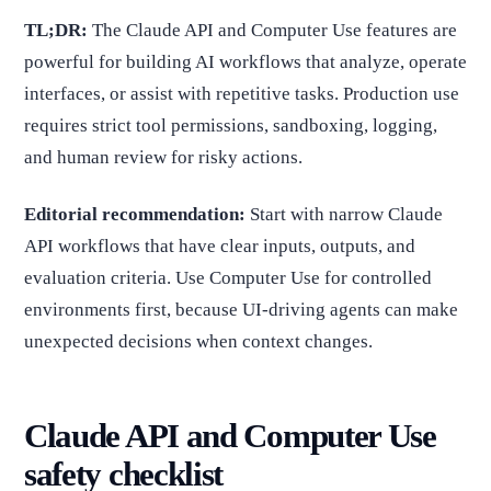
TL;DR:
The Claude API and Computer Use features are
powerful for building AI workflows that analyze, operate
interfaces, or assist with repetitive tasks. Production use
requires strict tool permissions, sandboxing, logging,
and human review for risky actions.
Editorial recommendation:
Start with narrow Claude
API workflows that have clear inputs, outputs, and
evaluation criteria. Use Computer Use for controlled
environments first, because UI-driving agents can make
unexpected decisions when context changes.
Claude API and Computer Use
safety checklist