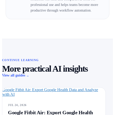
professional use and helps teams become more
productive through workflow automation.
CONTINUE LEARNING
More practical AI insights
View all guides
→
Google Fitbit Air: Export Google Health Data and Analyze
with AI
JUL 24, 2026
Google Fitbit Air: Export Google Health