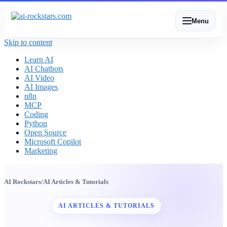
Menu
Skip to content
Learn AI
AI Chatbots
AI Video
AI Images
n8n
MCP
Coding
Python
Open Source
Microsoft Copilot
Marketing
AI Rockstars
/
AI Articles & Tutorials
AI ARTICLES & TUTORIALS