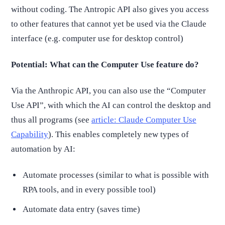
without coding. The Antropic API also gives you access
to other features that cannot yet be used via the Claude
interface (e.g. computer use for desktop control)
Potential: What can the Computer Use feature do?
Via the Anthropic API, you can also use the “Computer
Use API”, with which the AI can control the desktop and
thus all programs (see
article: Claude Computer Use
Capability
). This enables completely new types of
automation by AI:
Automate processes (similar to what is possible with
RPA tools, and in every possible tool)
Automate data entry (saves time)