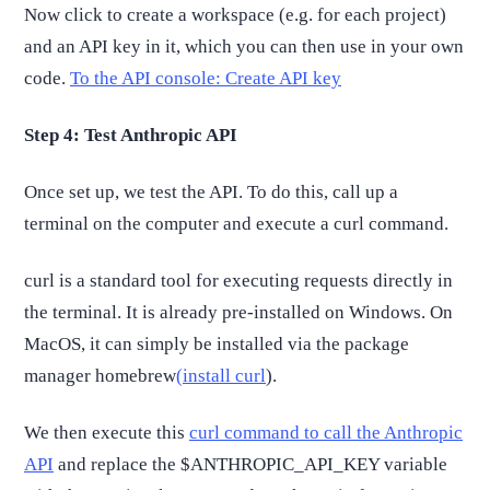
Now click to create a workspace (e.g. for each project)
and an API key in it, which you can then use in your own
code.
To the API console: Create API key
Step 4: Test Anthropic API
Once set up, we test the API. To do this, call up a
terminal on the computer and execute a curl command.
curl is a standard tool for executing requests directly in
the terminal. It is already pre-installed on Windows. On
MacOS, it can simply be installed via the package
manager homebrew
(install curl
).
We then execute this
curl command to call the Anthropic
API
and replace the $ANTHROPIC_API_KEY variable