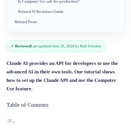
Is Computer Use safe for production?
Related AI Rockstars Guide
Related Posts:
✓ Reviewed
Last updated June 26, 2026 by Ralf Schukay
Claude AI provides an API for developers to use the
advanced AI in their own tools. Our tutorial shows
how to set up the Claude API and use the Computer
Use feature.
Table of Contents