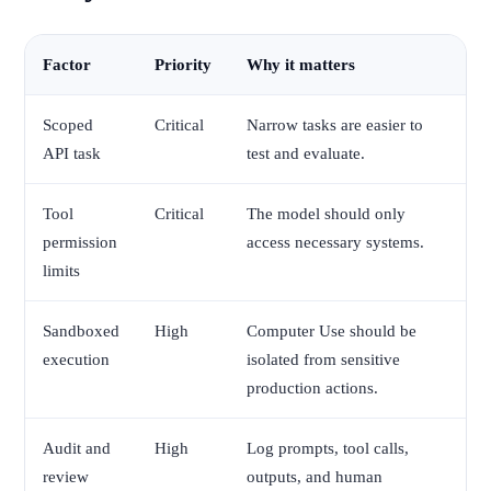
Factor
Priority
Why it matters
Scoped
Critical
Narrow tasks are easier to
API task
test and evaluate.
Tool
Critical
The model should only
permission
access necessary systems.
limits
Sandboxed
High
Computer Use should be
execution
isolated from sensitive
production actions.
Audit and
High
Log prompts, tool calls,
review
outputs, and human