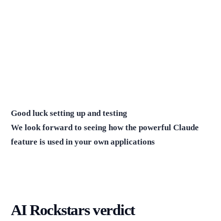
Good luck setting up and testing
We look forward to seeing how the powerful Claude
feature is used in your own applications
AI Rockstars verdict