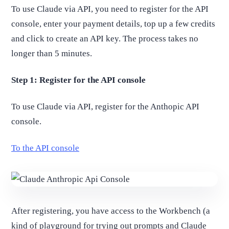
To use Claude via API, you need to register for the API
console, enter your payment details, top up a few credits
and click to create an API key. The process takes no
longer than 5 minutes.
Step 1: Register for the API console
To use Claude via API, register for the Anthopic API
console.
To the API console
After registering, you have access to the Workbench (a
kind of playground for trying out prompts and Claude