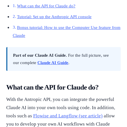
What can the API for Claude do?
Tutorial: Set up the Anthropic API console
Bonus tutorial: How to use the Computer Use feature from
Claude
Part of our Claude AI Guide.
For the full picture, see
our complete
Claude AI Guide
.
What can the API for Claude do?
With the Antropic API, you can integrate the powerful
Claude AI into your own tools using code. In addition,
tools such as
Flowise and Langflow (see article)
allow
you to develop your own AI workflows with Claude