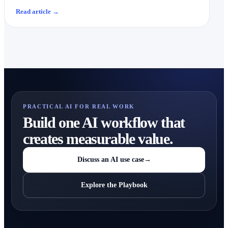
Read article
→
PRACTICAL AI FOR REAL WORK
Build one AI workflow that
creates measurable value.
Discuss an AI use case
→
Explore the Playbook