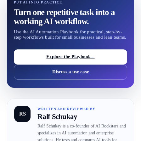
PUT AI INTO PRACTICE
Turn one repetitive task into a
working AI workflow.
Use the AI Automation Playbook for practical, step-by-
step workflows built for small businesses and lean teams.
Explore the Playbook
→
Discuss a use case
WRITTEN AND REVIEWED BY
RS
Ralf Schukay
Ralf Schukay is a co-founder of AI Rockstars and
specializes in AI automation and enterprise
solutions. He tests and compares AI tools for