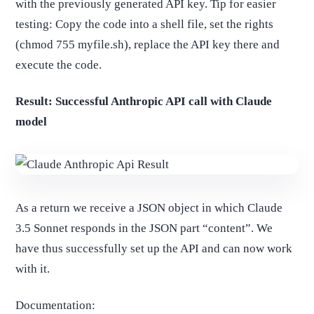
with the previously generated API key. Tip for easier
testing: Copy the code into a shell file, set the rights
(chmod 755 myfile.sh), replace the API key there and
execute the code.
Result: Successful Anthropic API call with Claude
model
As a return we receive a JSON object in which Claude
3.5 Sonnet responds in the JSON part “content”. We
have thus successfully set up the API and can now work
with it.
Documentation: