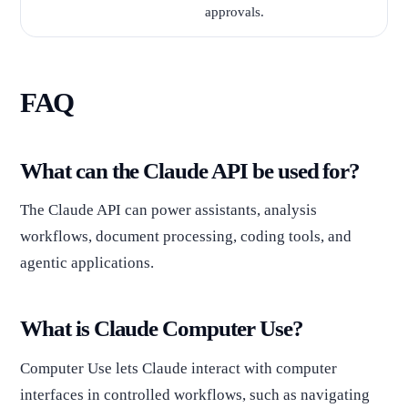
approvals.
FAQ
What can the Claude API be used for?
The Claude API can power assistants, analysis
workflows, document processing, coding tools, and
agentic applications.
What is Claude Computer Use?
Computer Use lets Claude interact with computer
interfaces in controlled workflows, such as navigating