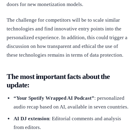
doors for new monetization models.
The challenge for competitors will be to scale similar
technologies and find innovative entry points into the
personalized experience. In addition, this could trigger a
discussion on how transparent and ethical the use of
these technologies remains in terms of data protection.
The most important facts about the
update:
“Your Spotify Wrapped AI Podcast”
: personalized
audio recap based on AI, available in seven countries.
AI DJ extension
: Editorial comments and analysis
from editors.