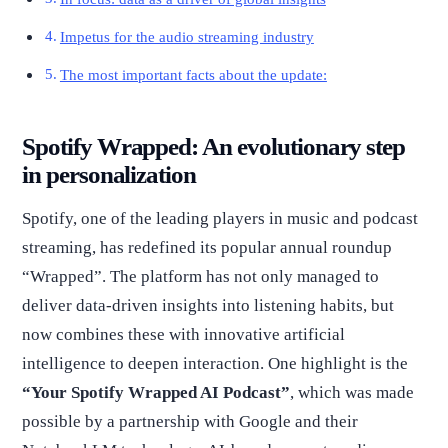
Impetus for the audio streaming industry
The most important facts about the update:
Spotify Wrapped: An evolutionary step
in personalization
Spotify, one of the leading players in music and podcast
streaming, has redefined its popular annual roundup
“Wrapped”. The platform has not only managed to
deliver data-driven insights into listening habits, but
now combines these with innovative artificial
intelligence to deepen interaction. One highlight is the
“Your Spotify Wrapped AI Podcast”
, which was made
possible by a partnership with Google and their