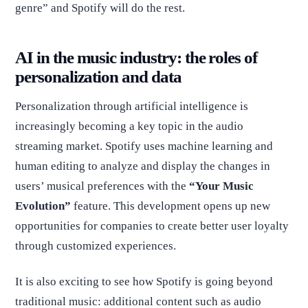
genre” and Spotify will do the rest.
AI in the music industry: the roles of
personalization and data
Personalization through artificial intelligence is
increasingly becoming a key topic in the audio
streaming market. Spotify uses machine learning and
human editing to analyze and display the changes in
users’ musical preferences with the
“Your Music
Evolution”
feature. This development opens up new
opportunities for companies to create better user loyalty
through customized experiences.
It is also exciting to see how Spotify is going beyond
traditional music: additional content such as audio