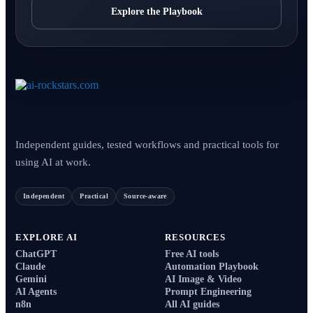
Explore the Playbook
Independent guides, tested workflows and practical tools for
using AI at work.
Independent
Practical
Source-aware
EXPLORE AI
RESOURCES
ChatGPT
Free AI tools
Claude
Automation Playbook
Gemini
AI Image & Video
AI Agents
Prompt Engineering
n8n
All AI guides