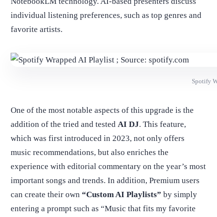
NotebookLM technology. AI-based presenters discuss
individual listening preferences, such as top genres and
favorite artists.
Spotify W
One of the most notable aspects of this upgrade is the
addition of the tried and tested
AI DJ
. This feature,
which was first introduced in 2023, not only offers
music recommendations, but also enriches the
experience with editorial commentary on the year’s most
important songs and trends. In addition, Premium users
can create their own
“Custom AI Playlists”
by simply
entering a prompt such as “Music that fits my favorite