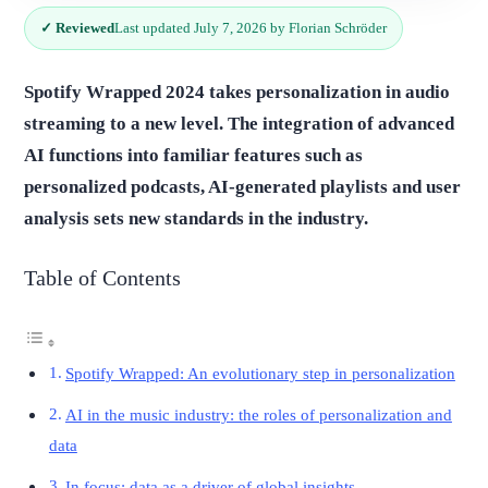
✓ Reviewed
Last updated July 7, 2026 by Florian Schröder
Spotify Wrapped 2024 takes personalization in audio
streaming to a new level. The integration of advanced
AI functions into familiar features such as
personalized podcasts, AI-generated playlists and user
analysis sets new standards in the industry.
Table of Contents
Spotify Wrapped: An evolutionary step in personalization
AI in the music industry: the roles of personalization and
data
In focus: data as a driver of global insights