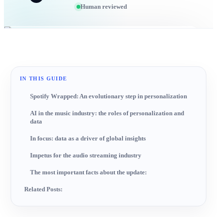
Human reviewed
IN THIS GUIDE
Spotify Wrapped: An evolutionary step in personalization
AI in the music industry: the roles of personalization and
data
In focus: data as a driver of global insights
Impetus for the audio streaming industry
The most important facts about the update:
Related Posts: