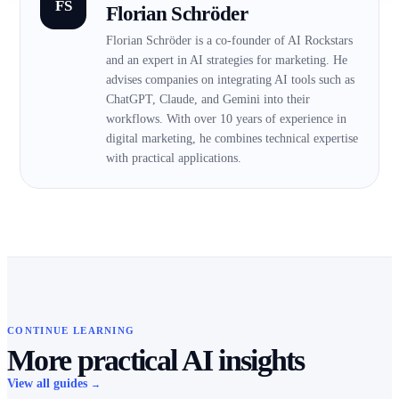
FS
Florian Schröder
Florian Schröder is a co-founder of AI Rockstars
and an expert in AI strategies for marketing. He
advises companies on integrating AI tools such as
ChatGPT, Claude, and Gemini into their
workflows. With over 10 years of experience in
digital marketing, he combines technical expertise
with practical applications.
CONTINUE LEARNING
More practical AI insights
View all guides
→