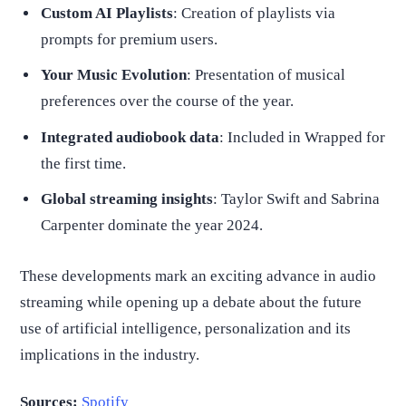
Custom AI Playlists
: Creation of playlists via
prompts for premium users.
Your Music Evolution
: Presentation of musical
preferences over the course of the year.
Integrated audiobook data
: Included in Wrapped for
the first time.
Global streaming insights
: Taylor Swift and Sabrina
Carpenter dominate the year 2024.
These developments mark an exciting advance in audio
streaming while opening up a debate about the future
use of artificial intelligence, personalization and its
implications in the industry.
Sources:
Spotify