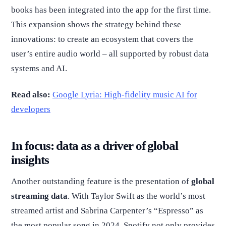
books has been integrated into the app for the first time.
This expansion shows the strategy behind these
innovations: to create an ecosystem that covers the
user’s entire audio world – all supported by robust data
systems and AI.
Read also:
Google Lyria: High-fidelity music AI for
developers
In focus: data as a driver of global
insights
Another outstanding feature is the presentation of
global
streaming data
. With Taylor Swift as the world’s most
streamed artist and Sabrina Carpenter’s “Espresso” as
the most popular song in 2024, Spotify not only provides