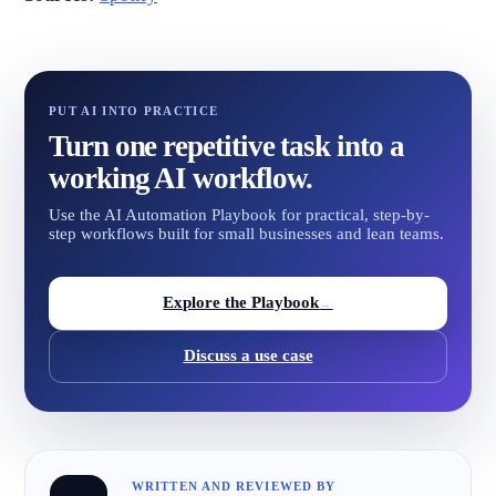
PUT AI INTO PRACTICE
Turn one repetitive task into a
working AI workflow.
Use the AI Automation Playbook for practical, step-by-
step workflows built for small businesses and lean teams.
Explore the Playbook
→
Discuss a use case
WRITTEN AND REVIEWED BY