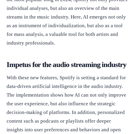
individual analyses, but also an overview of the main
streams in the music industry. Here, AI emerges not only
as an instrument of individualization, but also as a tool
for mass analysis, a valuable tool for both artists and
industry professionals.
Impetus for the audio streaming industry
With these new features, Spotify is setting a standard for
data-driven artificial intelligence in the audio industry.
The implementation shows how AI can not only improve
the user experience, but also influence the strategic
decision-making of platforms. In addition, personalized
content such as podcasts or playlists offer deeper
insights into user preferences and behaviors and open