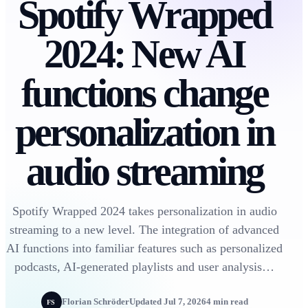
Spotify Wrapped
2024: New AI
functions change
personalization in
audio streaming
Spotify Wrapped 2024 takes personalization in audio
streaming to a new level. The integration of advanced
AI functions into familiar features such as personalized
podcasts, AI-generated playlists and user analysis…
Florian Schröder
Updated Jul 7, 2026
4 min read
FS