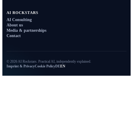
AI ROCKSTARS
AI Consulting
About us
Media & partnerships
Contact
© 2026 AI Rockstars. Practical AI, independently explained.
Imprint & Privacy
Cookie Policy
DE
EN