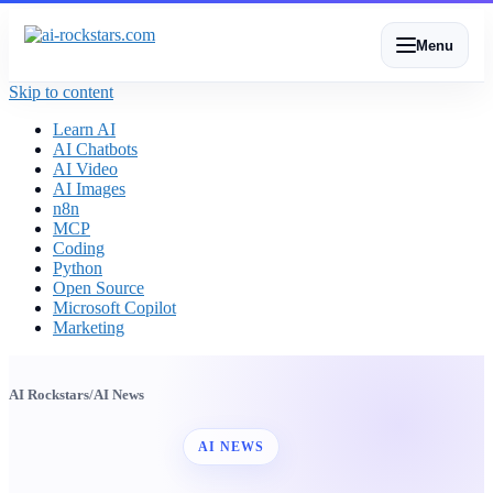
Menu
Skip to content
Learn AI
AI Chatbots
AI Video
AI Images
n8n
MCP
Coding
Python
Open Source
Microsoft Copilot
Marketing
AI Rockstars
/
AI News
AI NEWS