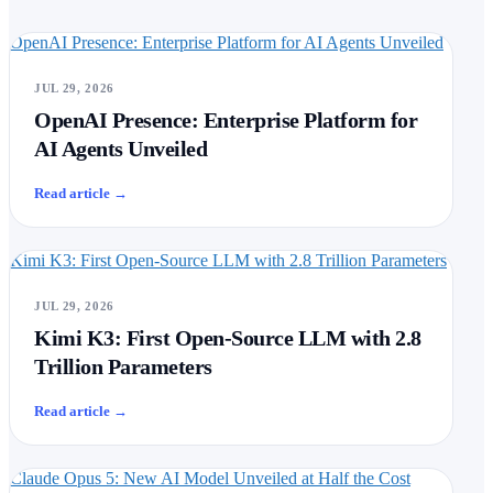
OpenAI Presence: Enterprise Platform for AI Agents Unveiled
JUL 29, 2026
OpenAI Presence: Enterprise Platform for
AI Agents Unveiled
Read article
→
Kimi K3: First Open-Source LLM with 2.8 Trillion Parameters
JUL 29, 2026
Kimi K3: First Open-Source LLM with 2.8
Trillion Parameters
Read article
→
Claude Opus 5: New AI Model Unveiled at Half the Cost