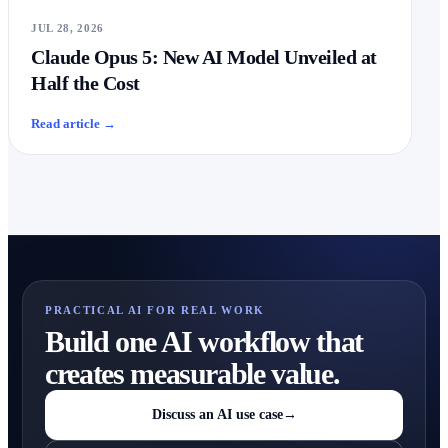
JUL 28, 2026
Claude Opus 5: New AI Model Unveiled at
Half the Cost
Read article
→
PRACTICAL AI FOR REAL WORK
Build one AI workflow that
creates measurable value.
Discuss an AI use case
→