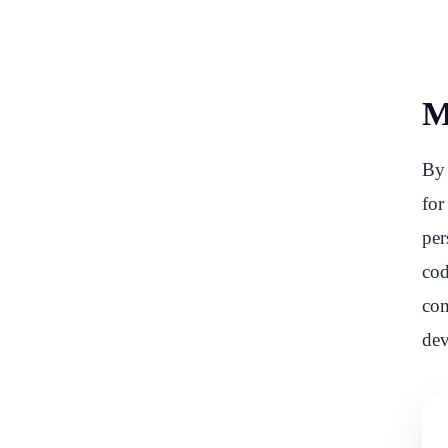
M
By 
for
per
cod
com
dev