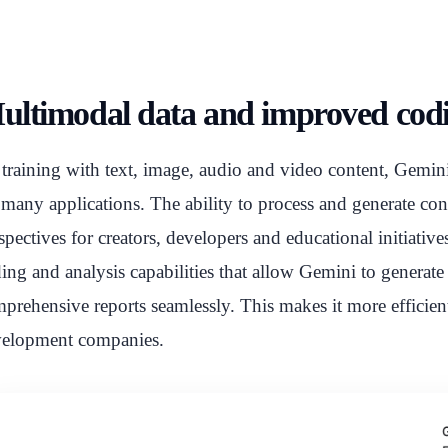
ultimodal data and improved codin
training with text, image, audio and video content, Gemini 2.
 many applications. The ability to process and generate co
spectives for creators, developers and educational initiativ
ing and analysis capabilities that allow Gemini to generat
prehensive reports seamlessly. This makes it more efficien
elopment companies.