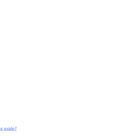
ng guide?