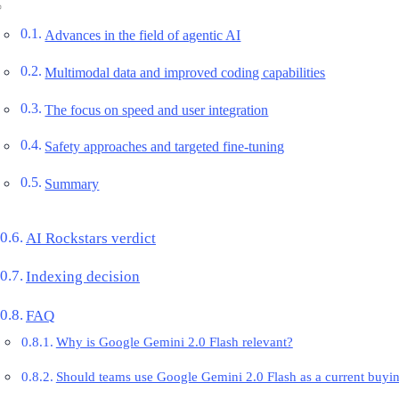
Advances in the field of agentic AI
Multimodal data and improved coding capabilities
The focus on speed and user integration
Safety approaches and targeted fine-tuning
Summary
AI Rockstars verdict
Indexing decision
FAQ
Why is Google Gemini 2.0 Flash relevant?
Should teams use Google Gemini 2.0 Flash as a current buyi