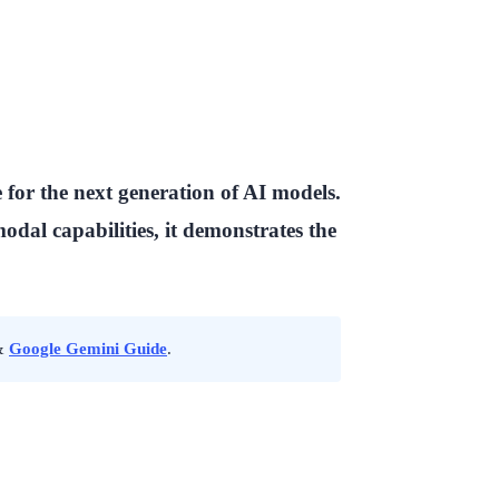
for the next generation of AI models.
dal capabilities, it demonstrates the
&
Google Gemini Guide
.