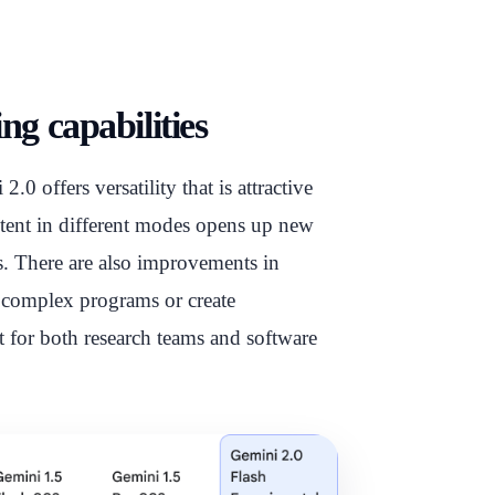
g capabilities
0 offers versatility that is attractive
ntent in different modes opens up new
es. There are also improvements in
e complex programs or create
t for both research teams and software