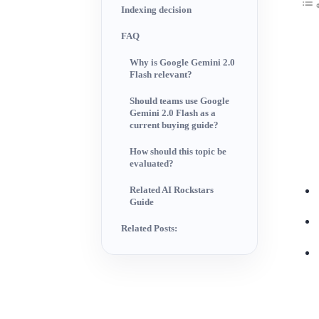
Indexing decision
FAQ
Why is Google Gemini 2.0
Flash relevant?
Should teams use Google
Gemini 2.0 Flash as a
current buying guide?
How should this topic be
evaluated?
Related AI Rockstars
Guide
Related Posts: