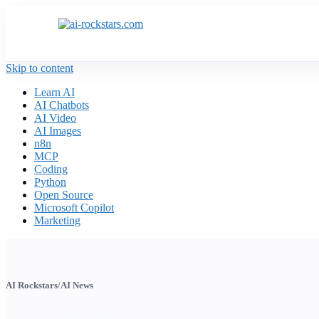
Skip to content
Learn AI
AI Chatbots
AI Video
AI Images
n8n
MCP
Coding
Python
Open Source
Microsoft Copilot
Marketing
AI Rockstars
/
AI News