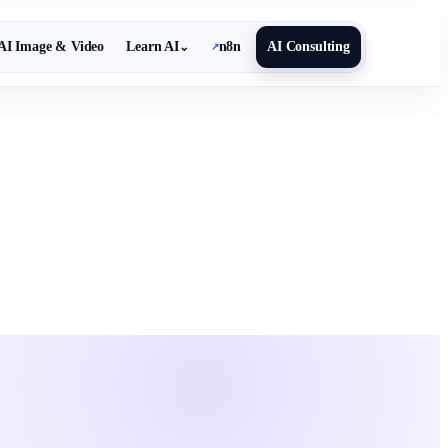
AI Image & Video
Learn AI
n8n
AI Consulting
⌄
↗