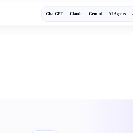
ChatGPT
Claude
Gemini
AI Agents