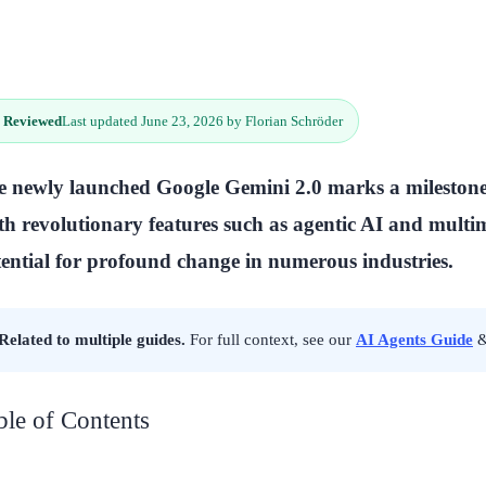
 Reviewed
Last updated June 23, 2026 by Florian Schröder
 newly launched Google Gemini 2.0 marks a milestone 
h revolutionary features such as agentic AI and multimo
ential for profound change in numerous industries.
Related to multiple guides.
For full context, see our
AI Agents Guide
ble of Contents