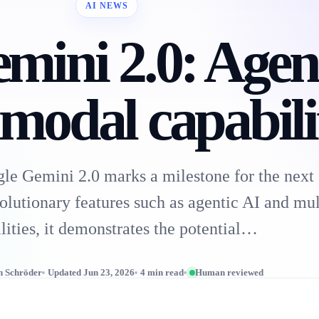
AI NEWS
mini 2.0: Agen
modal capabilit
e Gemini 2.0 marks a milestone for the next 
olutionary features such as agentic AI and mu
lities, it demonstrates the potential…
n Schröder
Updated Jun 23, 2026
4 min read
Human reviewed