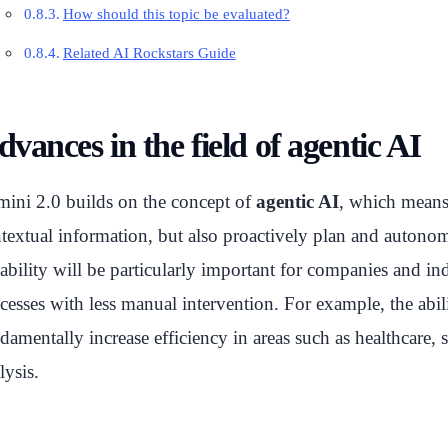
How should this topic be evaluated?
Related AI Rockstars Guide
vances in the field of agentic AI
ini 2.0 builds on the concept of
agentic AI
, which means 
textual information, but also proactively plan and autonomo
ability will be particularly important for companies and 
cesses with less manual intervention. For example, the abil
damentally increase efficiency in areas such as healthcare
lysis.