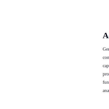
Ad
Gem
con
cap
pro
fun
ana