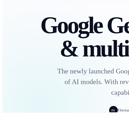
Google Ge
& multi
The newly launched Googl
of AI models. With rev
capabi
Floria
FS