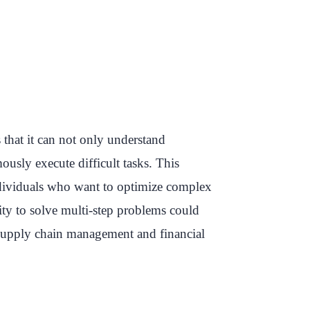
that it can not only understand
usly execute difficult tasks. This
individuals who want to optimize complex
ity to solve multi-step problems could
, supply chain management and financial