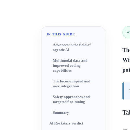
✓
IN THIS GUIDE
Advances in the field of
The
agentic AI
Wit
Multimodal data and
improved coding
pot
capabilities
The focus on speed and
user integration
Safety approaches and
targeted fine-tuning
Ta
Summary
AI Rockstars verdict