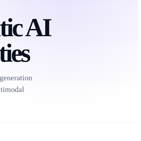
tic AI
ies
generation
ltimodal