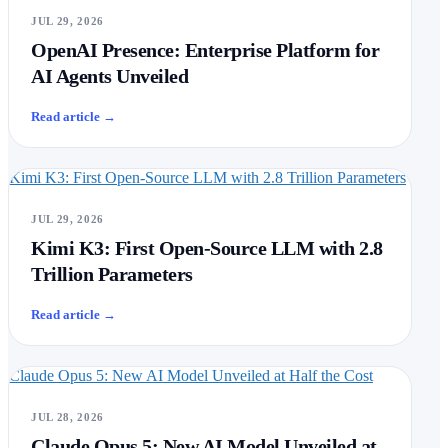
JUL 29, 2026
OpenAI Presence: Enterprise Platform for
AI Agents Unveiled
Read article
→
Kimi K3: First Open-Source LLM with 2.8 Trillion Parameters
JUL 29, 2026
Kimi K3: First Open-Source LLM with 2.8
Trillion Parameters
Read article
→
Claude Opus 5: New AI Model Unveiled at Half the Cost
JUL 28, 2026
Claude Opus 5: New AI Model Unveiled at