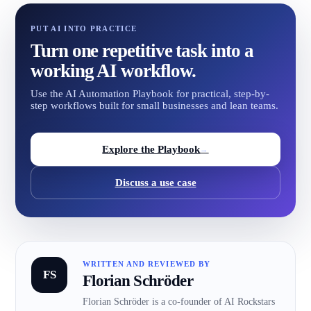
PUT AI INTO PRACTICE
Turn one repetitive task into a
working AI workflow.
Use the AI Automation Playbook for practical, step-by-
step workflows built for small businesses and lean teams.
Explore the Playbook
→
Discuss a use case
WRITTEN AND REVIEWED BY
FS
Florian Schröder
Florian Schröder is a co-founder of AI Rockstars