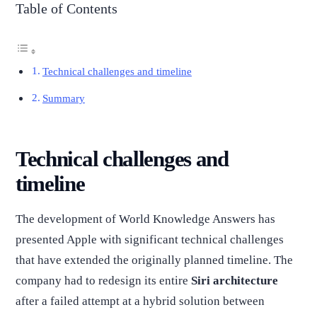
Table of Contents
Technical challenges and timeline
Summary
Technical challenges and
timeline
The development of World Knowledge Answers has
presented Apple with significant technical challenges
that have extended the originally planned timeline. The
company had to redesign its entire
Siri architecture
after a failed attempt at a hybrid solution between