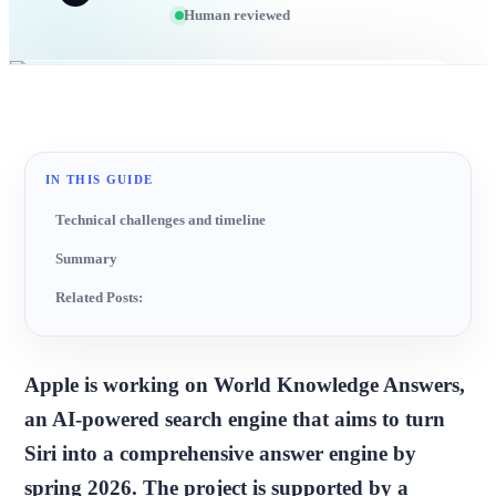
Human reviewed
IN THIS GUIDE
Technical challenges and timeline
Summary
Related Posts:
Apple is working on World Knowledge Answers,
an AI-powered search engine that aims to turn
Siri into a comprehensive answer engine by
spring 2026. The project is supported by a