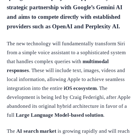
strategic partnership with Google’s Gemini AI
and aims to compete directly with established
providers such as OpenAI and Perplexity AI.
The new technology will fundamentally transform Siri
from a simple voice assistant to a sophisticated system
that handles complex queries with
multimodal
responses
. These will include text, images, videos and
local information, allowing Apple to achieve seamless
integration into the entire
iOS ecosystem
. The
development is being led by Craig Federighi, after Apple
abandoned its original hybrid architecture in favor of a
full
Large Language Model-based solution
.
The
AI search market
is growing rapidly and will reach