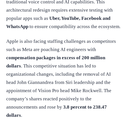
traditional voice control and AI capabilities. This
architectural redesign requires extensive testing with
popular apps such as
Uber, YouTube, Facebook and
WhatsApp
to ensure compatibility across the ecosystem.
Apple is also facing staffing challenges as competitors
such as Meta are poaching AI engineers with
compensation packages in excess of 200 million
dollars
. This competitive situation has led to
organizational changes, including the removal of AI
head John Giannandrea from Siri leadership and the
appointment of Vision Pro head Mike Rockwell. The
company’s shares reacted positively to the
announcements and rose by
3.8 percent to 238.47
dollars
.