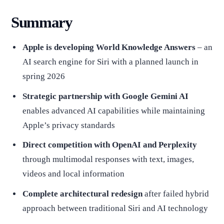
Summary
Apple is developing World Knowledge Answers
– an
AI search engine for Siri with a planned launch in
spring 2026
Strategic partnership with Google Gemini AI
enables advanced AI capabilities while maintaining
Apple’s privacy standards
Direct competition with OpenAI and Perplexity
through multimodal responses with text, images,
videos and local information
Complete architectural redesign
after failed hybrid
approach between traditional Siri and AI technology