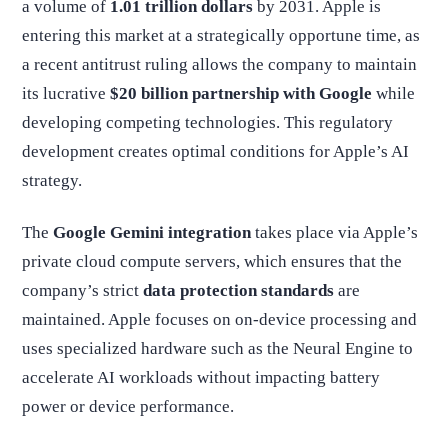
a volume of
1.01 trillion dollars
by 2031. Apple is
entering this market at a strategically opportune time, as
a recent antitrust ruling allows the company to maintain
its lucrative
$20 billion partnership with Google
while
developing competing technologies. This regulatory
development creates optimal conditions for Apple’s AI
strategy.
The
Google Gemini integration
takes place via Apple’s
private cloud compute servers, which ensures that the
company’s strict
data protection standards
are
maintained. Apple focuses on on-device processing and
uses specialized hardware such as the Neural Engine to
accelerate AI workloads without impacting battery
power or device performance.