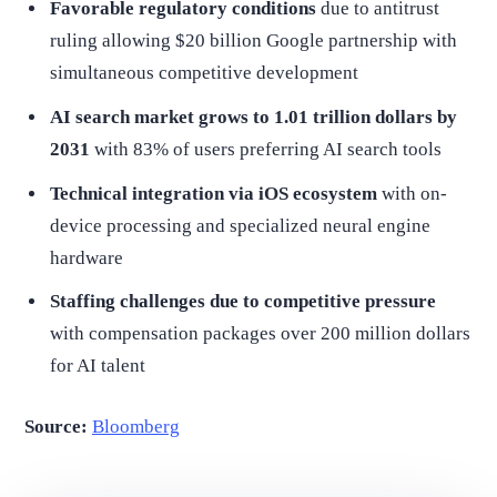
Favorable regulatory conditions
due to antitrust
ruling allowing $20 billion Google partnership with
simultaneous competitive development
AI search market grows to 1.01 trillion dollars by
2031
with 83% of users preferring AI search tools
Technical integration via iOS ecosystem
with on-
device processing and specialized neural engine
hardware
Staffing challenges due to competitive pressure
with compensation packages over 200 million dollars
for AI talent
Source:
Bloomberg