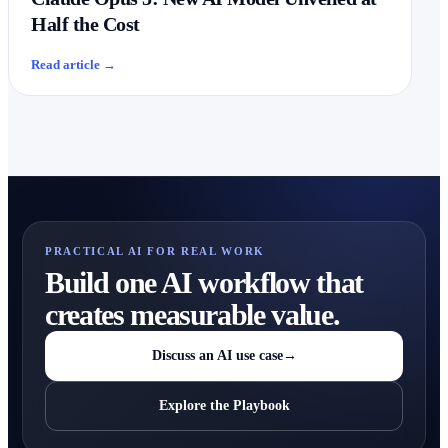
Half the Cost
Read article
→
PRACTICAL AI FOR REAL WORK
Build one AI workflow that
creates measurable value.
Discuss an AI use case
→
Explore the Playbook