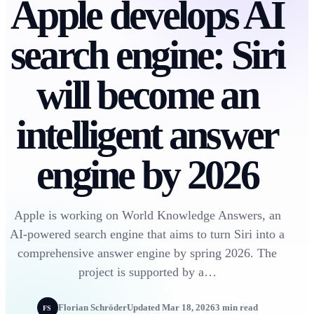
Apple develops AI
search engine: Siri
will become an
intelligent answer
engine by 2026
Apple is working on World Knowledge Answers, an
AI-powered search engine that aims to turn Siri into a
comprehensive answer engine by spring 2026. The
project is supported by a…
Florian Schröder
Updated Mar 18, 2026
3 min read
FS