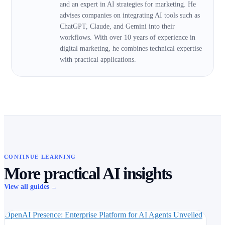
and an expert in AI strategies for marketing. He
advises companies on integrating AI tools such as
ChatGPT, Claude, and Gemini into their
workflows. With over 10 years of experience in
digital marketing, he combines technical expertise
with practical applications.
CONTINUE LEARNING
More practical AI insights
View all guides
→
OpenAI Presence: Enterprise Platform for AI Agents Unveiled