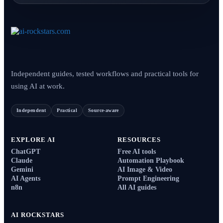
Independent guides, tested workflows and practical tools for
using AI at work.
Independent
Practical
Source-aware
EXPLORE AI
RESOURCES
ChatGPT
Free AI tools
Claude
Automation Playbook
Gemini
AI Image & Video
AI Agents
Prompt Engineering
n8n
All AI guides
AI ROCKSTARS