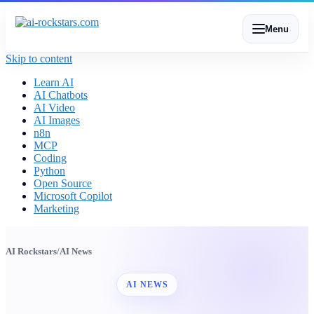
Menu
Skip to content
Learn AI
AI Chatbots
AI Video
AI Images
n8n
MCP
Coding
Python
Open Source
Microsoft Copilot
Marketing
AI Rockstars
/
AI News
AI NEWS