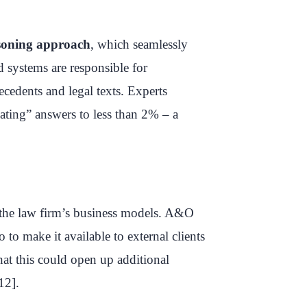
soning approach
, which seamlessly
 systems are responsible for
ecedents and legal texts. Experts
nating” answers to less than 2% – a
 the law firm’s business models. A&O
 to make it available to external clients
hat this could open up additional
12].