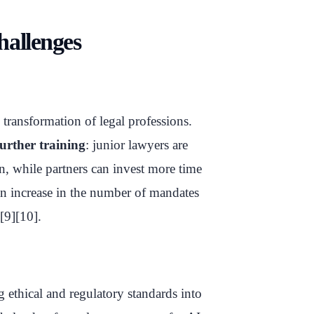
hallenges
e transformation of legal professions.
further training
: junior lawyers are
n, while partners can invest more time
 an increase in the number of mandates
[9][10].
 ethical and regulatory standards into