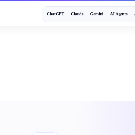
ChatGPT
Claude
Gemini
AI Agents