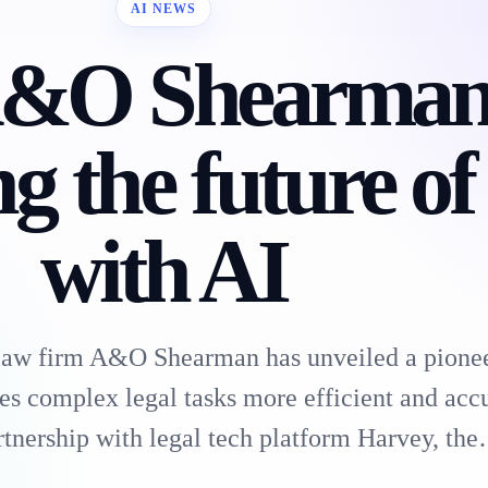
AI NEWS
&O Shearman 
ng the future of
with AI
 law firm A&O Shearman has unveiled a pione
es complex legal tasks more efficient and accu
tnership with legal tech platform Harvey, th