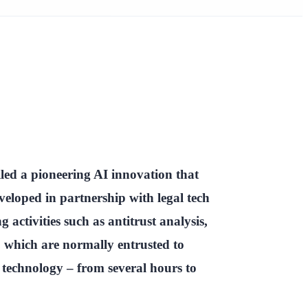
ed a pioneering AI innovation that
veloped in partnership with legal tech
activities such as antitrust analysis,
, which are normally entrusted to
w technology – from several hours to