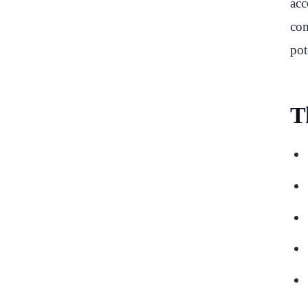
acc
com
pot
T