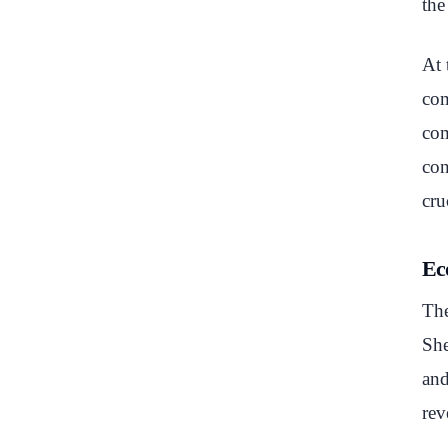
the
At 
com
com
con
cru
Ec
The
She
and
rev