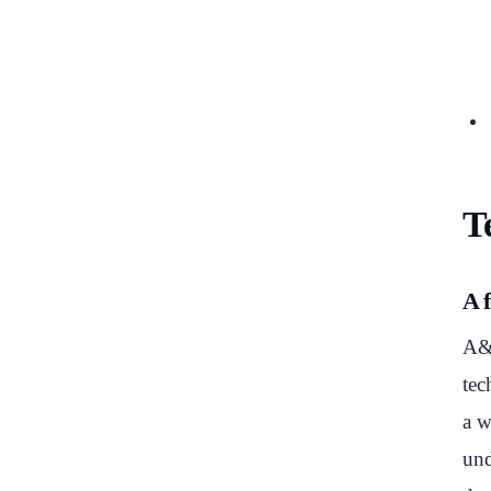
Te
A 
A&O
tec
a w
und