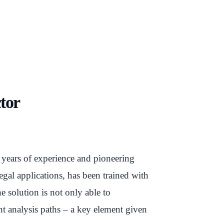
ctor
 years of experience and pioneering
egal applications, has been trained with
e solution is not only able to
ent analysis paths – a key element given