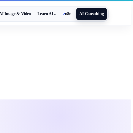
AI Image & Video
Learn AI
n8n
AI Consulting
⌄
↗