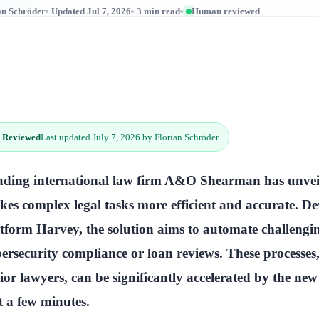
an Schröder
Updated Jul 7, 2026
3 min read
Human reviewed
 Reviewed
Last updated July 7, 2026 by Florian Schröder
ading international law firm A&O Shearman has unveil
es complex legal tasks more efficient and accurate. De
tform Harvey, the solution aims to automate challenging 
ersecurity compliance or loan reviews. These processes
ior lawyers, can be significantly accelerated by the ne
t a few minutes.