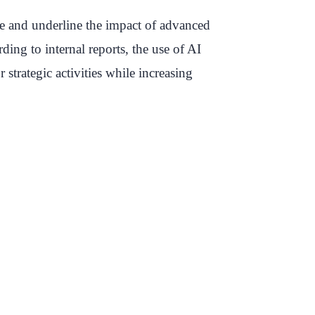
ice and underline the impact of advanced
ding to internal reports, the use of AI
strategic activities while increasing