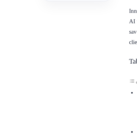
Inn
AI 
sav
cli
Ta