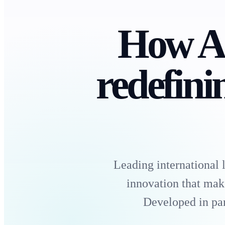
How A
redefini
Leading international
innovation that mak
Developed in par