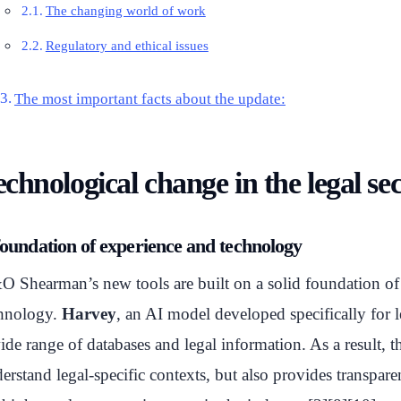
The changing world of work
Regulatory and ethical issues
The most important facts about the update:
chnological change in the legal se
foundation of experience and technology
 Shearman’s new tools are built on a solid foundation of
hnology.
Harvey
, an AI model developed specifically for l
ide range of databases and legal information. As a result, th
erstand legal-specific contexts, but also provides transpar