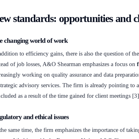
ew standards: opportunities and c
e changing world of work
addition to efficiency gains, there is also the question of th
tead of job losses, A&O Shearman emphasizes a focus on
reasingly working on quality assurance and data preparatio
strategic advisory services. The firm is already pointing to
cluded as a result of the time gained for client meetings [3]
ulatory and ethical issues
the same time, the firm emphasizes the importance of taking