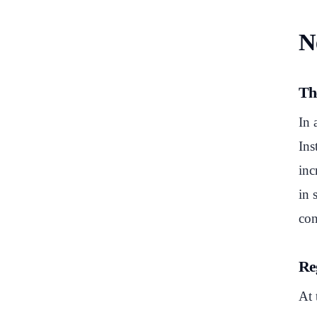
N
Th
In 
Ins
inc
in 
con
Reg
At 