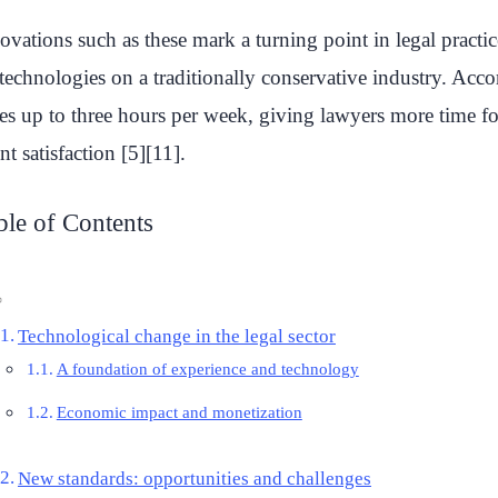
ovations such as these mark a turning point in legal pract
technologies on a traditionally conservative industry. Accor
es up to three hours per week, giving lawyers more time for 
ent satisfaction [5][11].
ble of Contents
Technological change in the legal sector
A foundation of experience and technology
Economic impact and monetization
New standards: opportunities and challenges