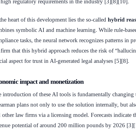
 high regulatory requirements in the industry [3][8][10].
the heart of this development lies the so-called
hybrid rea
bines symbolic AI and machine learning. While rule-based
pliance tasks, the neural network recognizes patterns in pr
firm that this hybrid approach reduces the risk of “halluci
cial aspect for trust in AI-generated legal analyses [5][8].
onomic impact and monetization
 introduction of these AI tools is fundamentally changing
arman plans not only to use the solution internally, but also
 other law firms via a licensing model. Forecasts indicate t
enue potential of around 200 million pounds by 2026 [3][