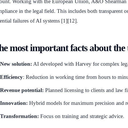
ount. Working with the European Union, A&O Shearman he
pliance in the legal field. This includes both transparent ou
ential failures of AI systems [1][12].
he most important facts about the
New solution:
AI developed with Harvey for complex lega
Efficiency
: Reduction in working time from hours to minu
Revenue potential:
Planned licensing to clients and law f
Innovation:
Hybrid models for maximum precision and re
Transformation:
Focus on training and strategic advice.