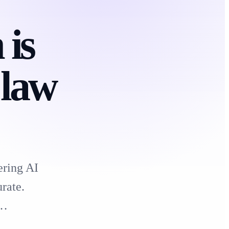
is
 law
ering AI
rate.
e…