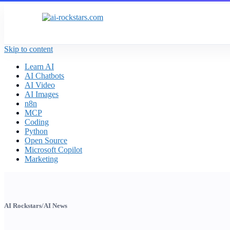
Skip to content
Learn AI
AI Chatbots
AI Video
AI Images
n8n
MCP
Coding
Python
Open Source
Microsoft Copilot
Marketing
AI Rockstars
/
AI News