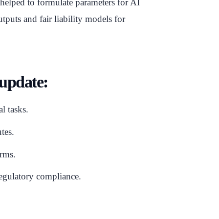
lped to formulate parameters for AI
tputs and fair liability models for
 update:
l tasks.
tes.
irms.
gulatory compliance.