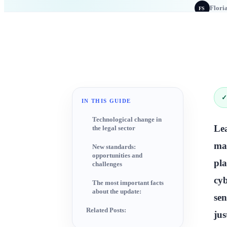
Flori
FS
✓
IN THIS GUIDE
Technological change in
Le
the legal sector
mak
New standards:
opportunities and
pla
challenges
cyb
The most important facts
about the update:
sen
Related Posts:
jus