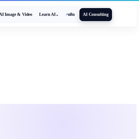
AI Image & Video
Learn AI
n8n
AI Consulting
⌄
↗