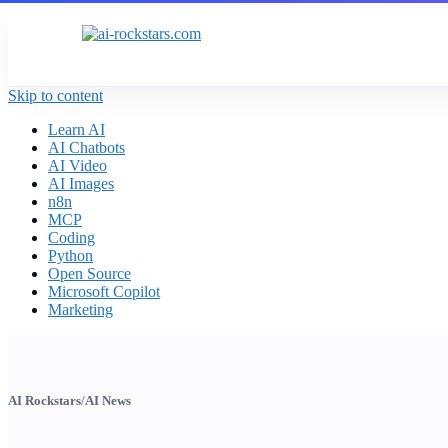
Skip to content
Learn AI
AI Chatbots
AI Video
AI Images
n8n
MCP
Coding
Python
Open Source
Microsoft Copilot
Marketing
AI Rockstars
/
AI News