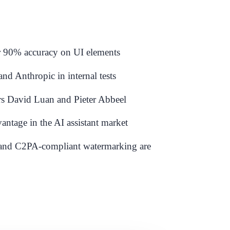
er 90% accuracy on UI elements
 Anthropic in internal tests
rs David Luan and Pieter Abbeel
antage in the AI assistant market
n and C2PA-compliant watermarking are