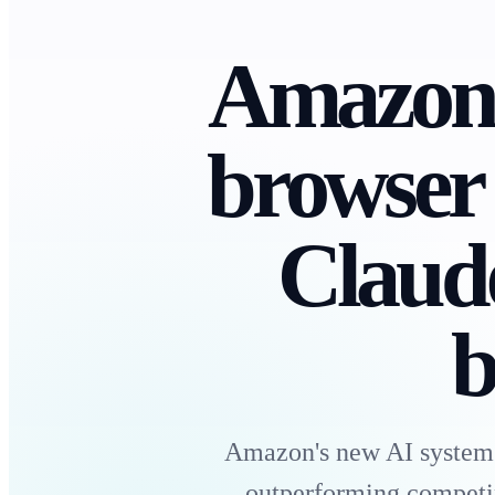
Amazon 
browser
Claud
b
Amazon's new AI system 
outperforming competi