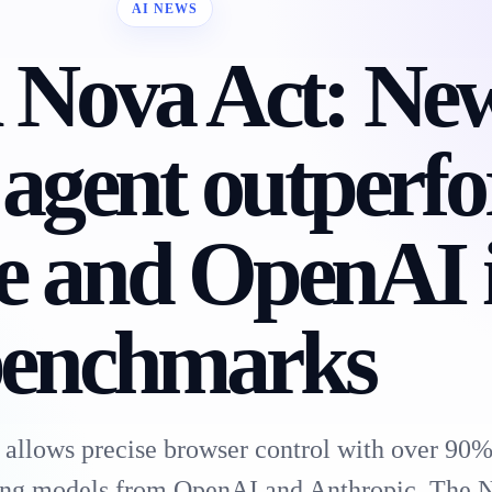
AI NEWS
Nova Act: Ne
 agent outperf
e and OpenAI 
enchmarks
allows precise browser control with over 90%
ng models from OpenAI and Anthropic. The 