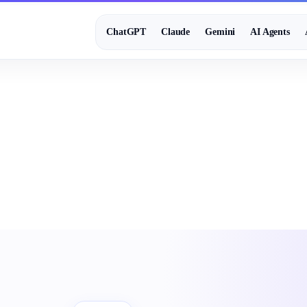
ChatGPT
Claude
Gemini
AI Agents