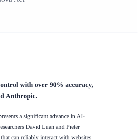
ontrol with over 90% accuracy,
d Anthropic.
esents a significant advance in AI-
searchers David Luan and Pieter
hat can reliably interact with websites