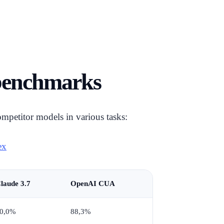
 benchmarks
mpetitor models in various tasks:
ex
laude 3.7
OpenAI CUA
0,0%
88,3%