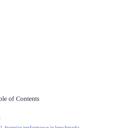
ble of Contents
Superior performance in benchmarks