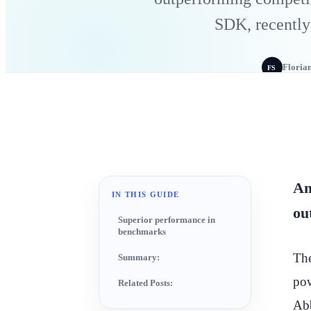
SDK, recently
Floria
FS
Am
IN THIS GUIDE
ou
Superior performance in
benchmarks
The
Summary:
pow
Related Posts:
Abb