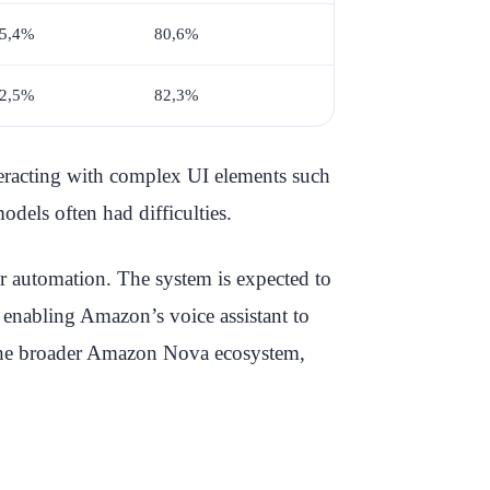
5,4%
80,6%
2,5%
82,3%
teracting with complex UI elements such
dels often had difficulties.
r automation. The system is expected to
, enabling Amazon’s voice assistant to
f the broader Amazon Nova ecosystem,