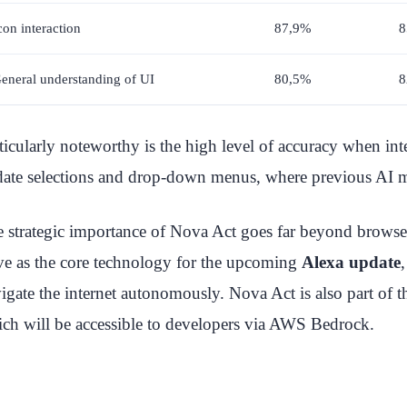
con interaction
87,9%
8
eneral understanding of UI
80,5%
8
ticularly noteworthy is the high level of accuracy when in
date selections and drop-down menus, where previous AI mo
 strategic importance of Nova Act goes far beyond browse
ve as the core technology for the upcoming
Alexa update
igate the internet autonomously. Nova Act is also part o
ch will be accessible to developers via AWS Bedrock.