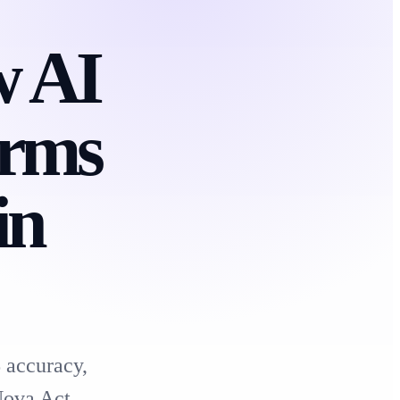
w AI
orms
in
 accuracy,
Nova Act