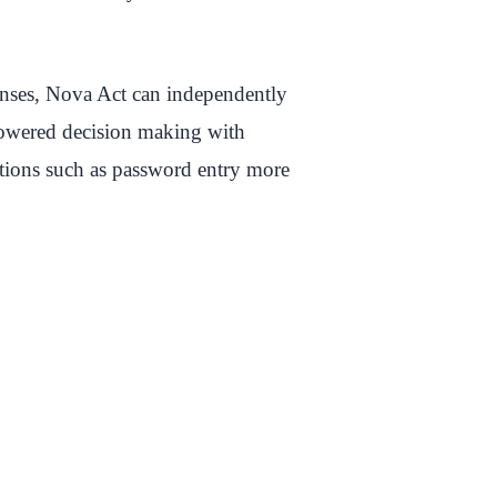
sponses, Nova Act can independently
powered decision making with
ations such as password entry more