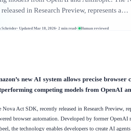
 released in Research Preview, represents a…
n Schröder
Updated Mar 18, 2026
2 min read
Human reviewed
azon’s new AI system allows precise browser c
tperforming competing models from OpenAI an
 Nova Act SDK, recently released in Research Preview, repr
ered browser automation. Developed by former OpenAI re
eel, the technology enables developers to create AI agents t