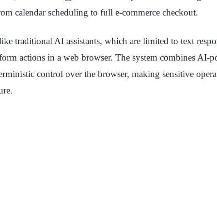
rom calendar scheduling to full e-commerce checkout.
ike traditional AI assistants, which are limited to text re
form actions in a web browser. The system combines AI-
erministic control over the browser, making sensitive oper
ure.