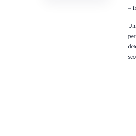
– f
Unl
per
det
sec