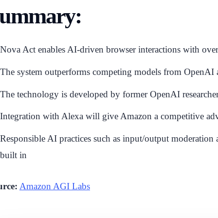
ummary:
Nova Act enables AI-driven browser interactions with ov
The system outperforms competing models from OpenAI and
The technology is developed by former OpenAI researche
Integration with Alexa will give Amazon a competitive adv
Responsible AI practices such as input/output moderatio
built in
urce:
Amazon AGI Labs