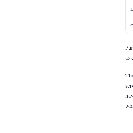
I
G
Par
as 
The
ser
nav
whi