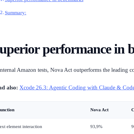
Summary:
uperior performance in
internal Amazon tests, Nova Act outperforms the leading co
d also:
Xcode 26.3: Agentic Coding with Claude & Cod
unction
Nova Act
C
ext element interaction
93,9%
9