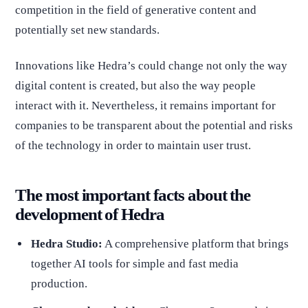
competition in the field of generative content and
potentially set new standards.
Innovations like Hedra’s could change not only the way
digital content is created, but also the way people
interact with it. Nevertheless, it remains important for
companies to be transparent about the potential and risks
of the technology in order to maintain user trust.
The most important facts about the
development of Hedra
Hedra Studio:
A comprehensive platform that brings
together AI tools for simple and fast media
production.