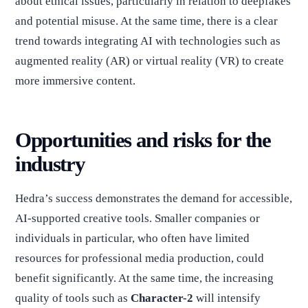
about ethical issues, particularly in relation to deepfakes
and potential misuse. At the same time, there is a clear
trend towards integrating AI with technologies such as
augmented reality (AR) or virtual reality (VR) to create
more immersive content.
Opportunities and risks for the
industry
Hedra’s success demonstrates the demand for accessible,
AI-supported creative tools. Smaller companies or
individuals in particular, who often have limited
resources for professional media production, could
benefit significantly. At the same time, the increasing
quality of tools such as
Character-2
will intensify