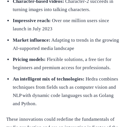
Character-based videos:
Character-2 succeeds in
turning images into talking characters.
Impressive reach:
Over one million users since
launch in July 2023
Market influence:
Adapting to trends in the growing
AI-supported media landscape
Pricing models:
Flexible solutions, a free tier for
beginners and premium access for professionals.
An intelligent mix of technologies:
Hedra combines
techniques from fields such as computer vision and
NLP with dynamic code languages such as Golang
and Python.
These innovations could redefine the fundamentals of