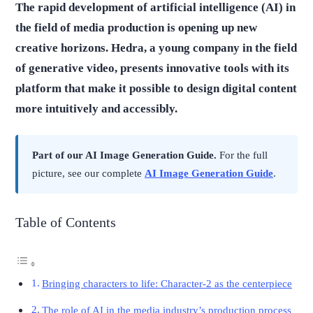
The rapid development of artificial intelligence (AI) in
the field of media production is opening up new
creative horizons. Hedra, a young company in the field
of generative video, presents innovative tools with its
platform that make it possible to design digital content
more intuitively and accessibly.
Part of our AI Image Generation Guide.
For the full
picture, see our complete
AI Image Generation Guide
.
Table of Contents
Bringing characters to life: Character-2 as the centerpiece
The role of AI in the media industry’s production process