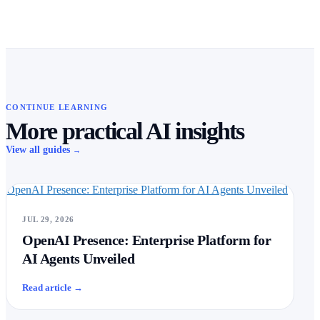
CONTINUE LEARNING
More practical AI insights
View all guides
→
OpenAI Presence: Enterprise Platform for AI Agents Unveiled
JUL 29, 2026
OpenAI Presence: Enterprise Platform for
AI Agents Unveiled
Read article
→