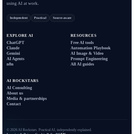
using AI at work.
Independent
Practical
Source-aware
EXPLORE AI
RESOURCES
ChatGPT
Free AI tools
Claude
Automation Playbook
Gemini
AI Image & Video
AI Agents
Prompt Engineering
n8n
All AI guides
AI ROCKSTARS
AI Consulting
About us
Media & partnerships
Contact
© 2026 AI Rockstars. Practical AI, independently explained.