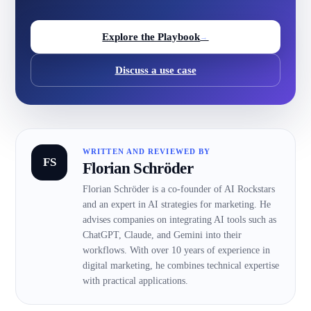
Explore the Playbook
→
Discuss a use case
WRITTEN AND REVIEWED BY
FS
Florian Schröder
Florian Schröder is a co-founder of AI Rockstars
and an expert in AI strategies for marketing. He
advises companies on integrating AI tools such as
ChatGPT, Claude, and Gemini into their
workflows. With over 10 years of experience in
digital marketing, he combines technical expertise
with practical applications.