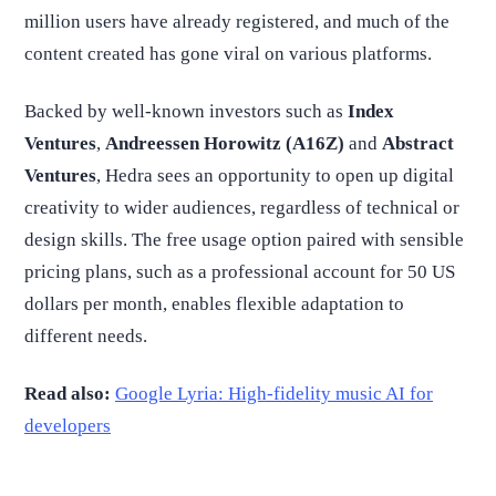
million users have already registered, and much of the
content created has gone viral on various platforms.
Backed by well-known investors such as
Index
Ventures
,
Andreessen Horowitz (A16Z)
and
Abstract
Ventures
, Hedra sees an opportunity to open up digital
creativity to wider audiences, regardless of technical or
design skills. The free usage option paired with sensible
pricing plans, such as a professional account for 50 US
dollars per month, enables flexible adaptation to
different needs.
Read also:
Google Lyria: High-fidelity music AI for
developers