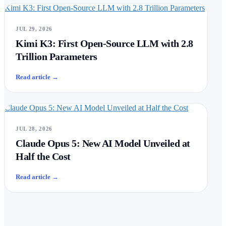
Kimi K3: First Open-Source LLM with 2.8 Trillion Parameters
JUL 29, 2026
Kimi K3: First Open-Source LLM with 2.8
Trillion Parameters
Read article
→
Claude Opus 5: New AI Model Unveiled at Half the Cost
JUL 28, 2026
Claude Opus 5: New AI Model Unveiled at
Half the Cost
Read article
→