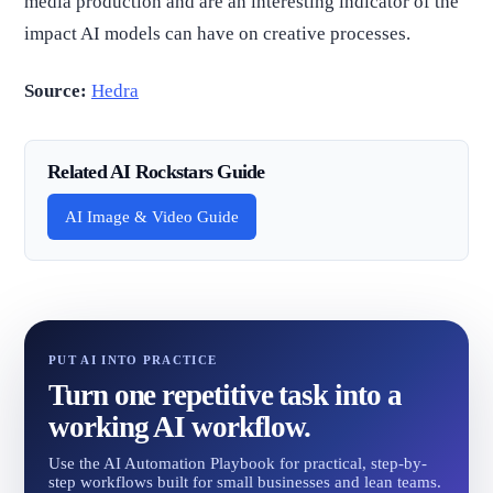
media production and are an interesting indicator of the
impact AI models can have on creative processes.
Source:
Hedra
Related AI Rockstars Guide
AI Image & Video Guide
PUT AI INTO PRACTICE
Turn one repetitive task into a
working AI workflow.
Use the AI Automation Playbook for practical, step-by-
step workflows built for small businesses and lean teams.