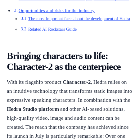
Opportunities and risks for the industry
The most important facts about the development of Hedra
Related AI Rockstars Guide
Bringing characters to life:
Character-2 as the centerpiece
With its flagship product
Character-2
, Hedra relies on
an intuitive technology that transforms static images into
expressive speaking characters. In combination with the
Hedra Studio platform
and other AI-based solutions,
high-quality video, image and audio content can be
created. The reach that the company has achieved since
its launch in July is particularly remarkable: Over one