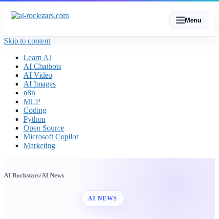
Menu
Skip to content
Learn AI
AI Chatbots
AI Video
AI Images
n8n
MCP
Coding
Python
Open Source
Microsoft Copilot
Marketing
AI Rockstars
/
AI News
AI NEWS