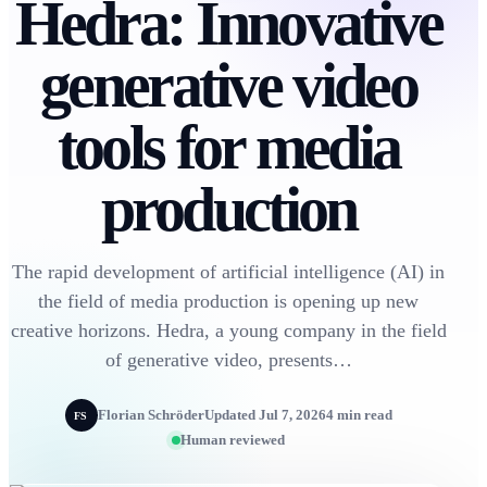
Hedra: Innovative
generative video
tools for media
production
The rapid development of artificial intelligence (AI) in
the field of media production is opening up new
creative horizons. Hedra, a young company in the field
of generative video, presents…
Florian Schröder
Updated Jul 7, 2026
4 min read
FS
Human reviewed