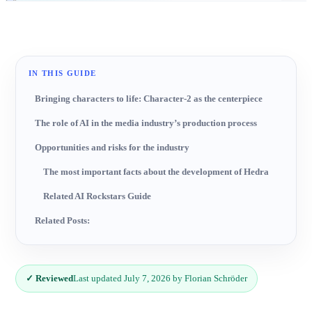
IN THIS GUIDE
Bringing characters to life: Character-2 as the centerpiece
The role of AI in the media industry’s production process
Opportunities and risks for the industry
The most important facts about the development of Hedra
Related AI Rockstars Guide
Related Posts:
✓ Reviewed
Last updated July 7, 2026 by Florian Schröder