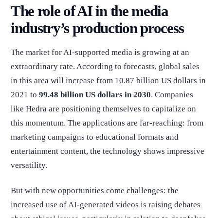
The role of AI in the media
industry’s production process
The market for AI-supported media is growing at an
extraordinary rate. According to forecasts, global sales
in this area will increase from 10.87 billion US dollars in
2021 to
99.48 billion US dollars in 2030
. Companies
like Hedra are positioning themselves to capitalize on
this momentum. The applications are far-reaching: from
marketing campaigns to educational formats and
entertainment content, the technology shows impressive
versatility.
But with new opportunities come challenges: the
increased use of AI-generated videos is raising debates