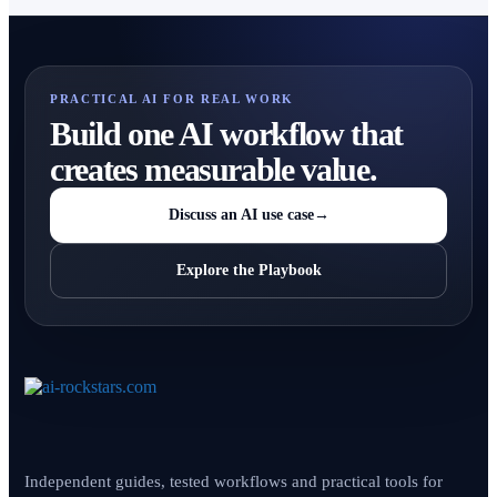
PRACTICAL AI FOR REAL WORK
Build one AI workflow that
creates measurable value.
Discuss an AI use case
→
Explore the Playbook
Independent guides, tested workflows and practical tools for